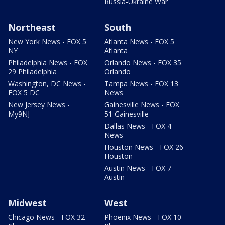
Russia-Ukraine War
Northeast
South
New York News - FOX 5
Atlanta News - FOX 5
NY
Atlanta
Philadelphia News - FOX
Orlando News - FOX 35
29 Philadelphia
Orlando
Washington, DC News -
Tampa News - FOX 13
FOX 5 DC
News
New Jersey News -
Gainesville News - FOX
My9NJ
51 Gainesville
Dallas News - FOX 4
News
Houston News - FOX 26
Houston
Austin News - FOX 7
Austin
Midwest
West
Chicago News - FOX 32
Phoenix News - FOX 10