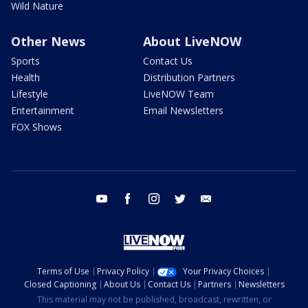
Wild Nature
Other News
About LiveNOW
Sports
Contact Us
Health
Distribution Partners
Lifestyle
LiveNOW Team
Entertainment
Email Newsletters
FOX Shows
youtube
facebook
instagram
twitter
email
Terms of Use
Privacy Policy
Your Privacy Choices
Closed Captioning
About Us
Contact Us
Partners
Newsletters
This material may not be published, broadcast, rewritten, or