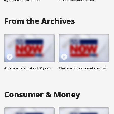
From the Archives
America celebrates 200 years
The rise of heavy metal music
Consumer & Money