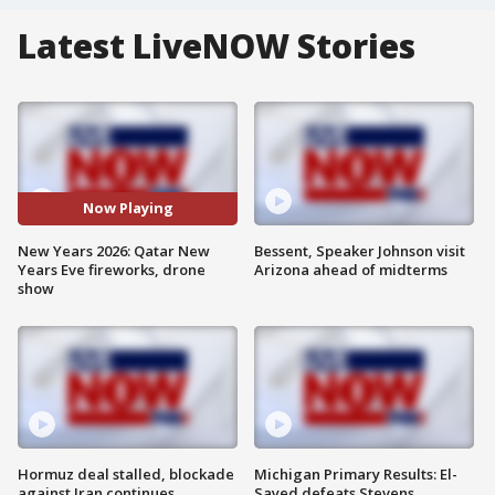
Latest LiveNOW Stories
Now Playing
New Years 2026: Qatar New
Bessent, Speaker Johnson visit
Years Eve fireworks, drone
Arizona ahead of midterms
show
Hormuz deal stalled, blockade
Michigan Primary Results: El-
against Iran continues
Sayed defeats Stevens