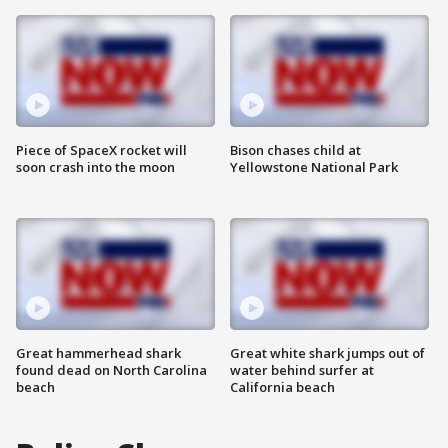
Piece of SpaceX rocket will
Bison chases child at
soon crash into the moon
Yellowstone National Park
Great hammerhead shark
Great white shark jumps out of
found dead on North Carolina
water behind surfer at
beach
California beach