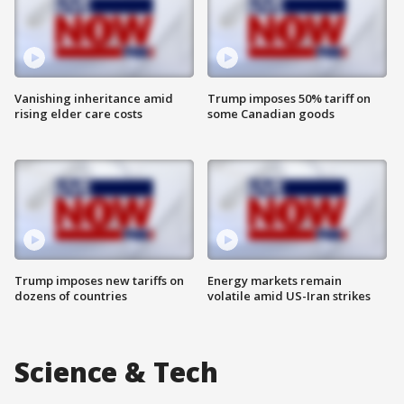
Vanishing inheritance amid
Trump imposes 50% tariff on
rising elder care costs
some Canadian goods
Trump imposes new tariffs on
Energy markets remain
dozens of countries
volatile amid US-Iran strikes
Science & Tech