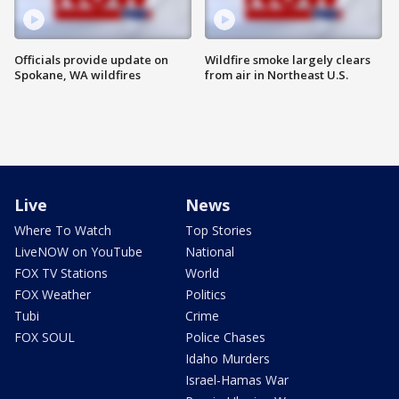
Officials provide update on
Wildfire smoke largely clears
Spokane, WA wildfires
from air in Northeast U.S.
Live
News
Where To Watch
Top Stories
LiveNOW on YouTube
National
FOX TV Stations
World
FOX Weather
Politics
Tubi
Crime
FOX SOUL
Police Chases
Idaho Murders
Israel-Hamas War