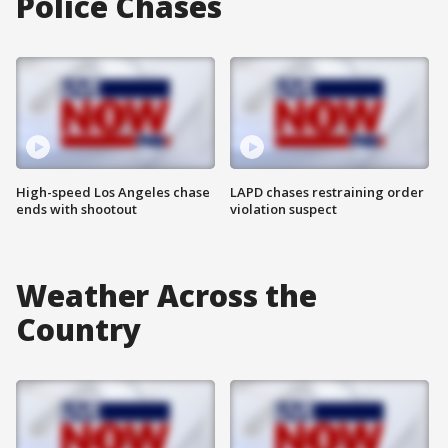
Police Chases
High-speed Los Angeles chase
LAPD chases restraining order
ends with shootout
violation suspect
Weather Across the
Country