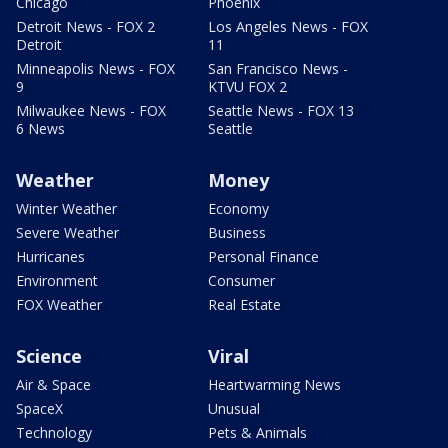
Chicago
Phoenix
Detroit News - FOX 2
Los Angeles News - FOX
Detroit
11
Minneapolis News - FOX
San Francisco News -
9
KTVU FOX 2
Milwaukee News - FOX
Seattle News - FOX 13
6 News
Seattle
Weather
Money
Winter Weather
Economy
Severe Weather
Business
Hurricanes
Personal Finance
Environment
Consumer
FOX Weather
Real Estate
Science
Viral
Air & Space
Heartwarming News
SpaceX
Unusual
Technology
Pets & Animals