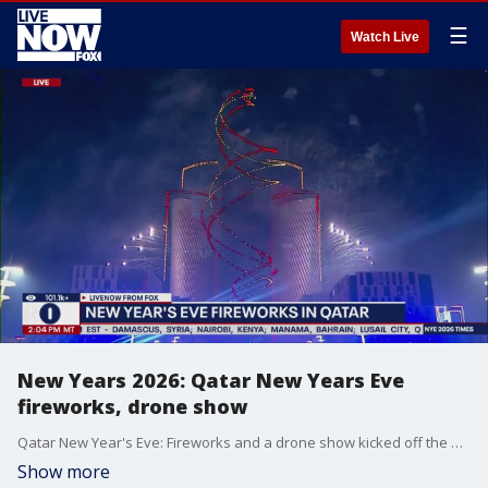
☰
Watch Live
New Years 2026: Qatar New Years Eve
fireworks, drone show
Qatar New Year's Eve: Fireworks and a drone show kicked off the new year in Lusail City, Qatar.
Show more