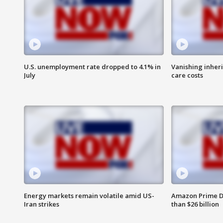
U.S. unemployment rate dropped to 4.1% in
Vanishing inher
July
care costs
Energy markets remain volatile amid US-
Amazon Prime D
Iran strikes
than $26 billion