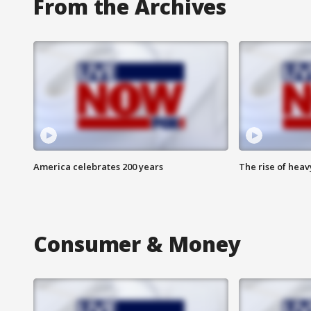
From the Archives
America celebrates 200 years
The rise of hea
Consumer & Money