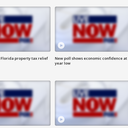
Florida property tax relief
New poll shows economic confidence at 
year low