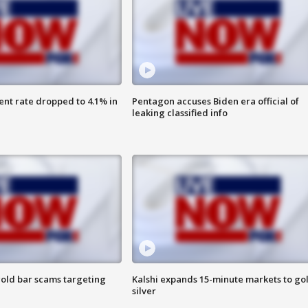
nt rate dropped to 4.1% in
Pentagon accuses Biden era official of
leaking classified info
old bar scams targeting
Kalshi expands 15-minute markets to go
silver