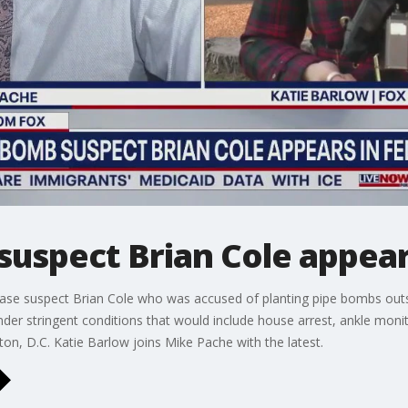
suspect Brian Cole appear
elease suspect Brian Cole who was accused of planting pipe bombs ou
nder stringent conditions that would include house arrest, ankle monit
on, D.C. Katie Barlow joins Mike Pache with the latest.