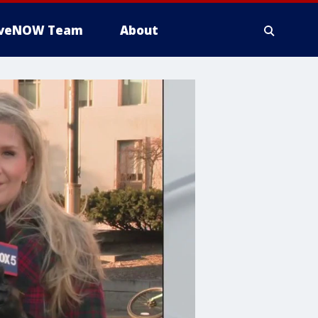
iveNOW Team
About