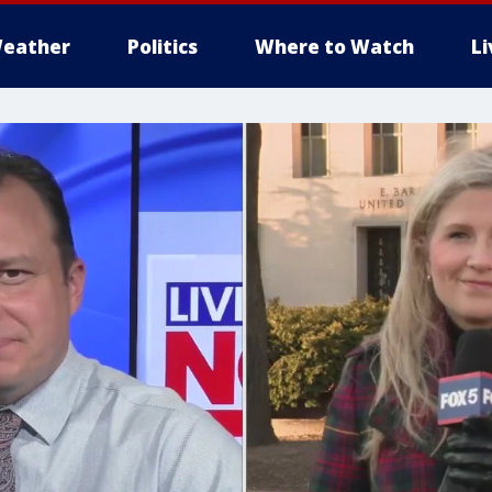
eather
Politics
Where to Watch
L