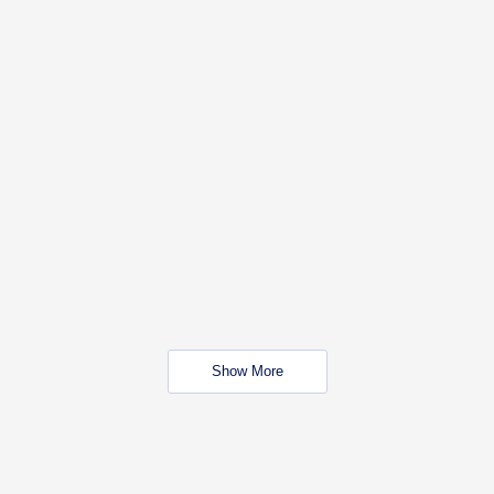
Show More