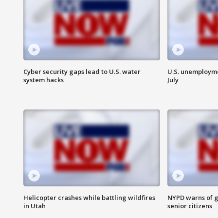
Cyber security gaps lead to U.S. water
U.S. unemployme
system hacks
July
Helicopter crashes while battling wildfires
NYPD warns of g
in Utah
senior citizens