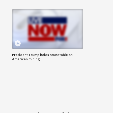
President Trump holds roundtable on
American mining