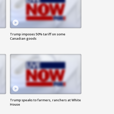
Trump imposes 50% tariff on some
Canadian goods
Trump speaks to farmers, ranchers at White
House