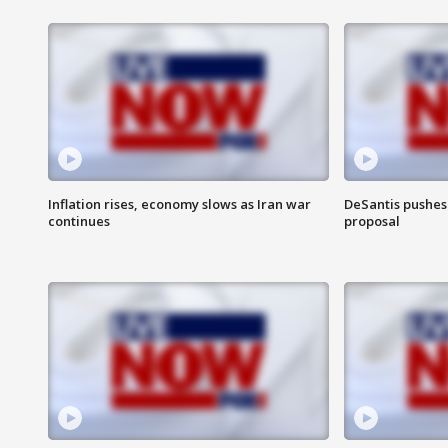
Inflation rises, economy slows as Iran war
DeSantis pushes 
continues
proposal