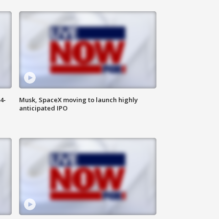
4-
Musk, SpaceX moving to launch highly
anticipated IPO