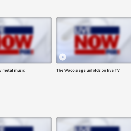
vy metal music
The Waco siege unfolds on live TV