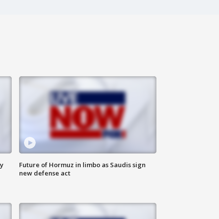
ly
Future of Hormuz in limbo as Saudis sign
new defense act