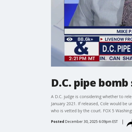
D.C. pipe bomb 
A D.C. judge is considering whether to r
January 2021. If released, Cole would be u
who is vetted by the court. FOX 5 Washingt
Posted
December 30, 2025 6:09pm EST