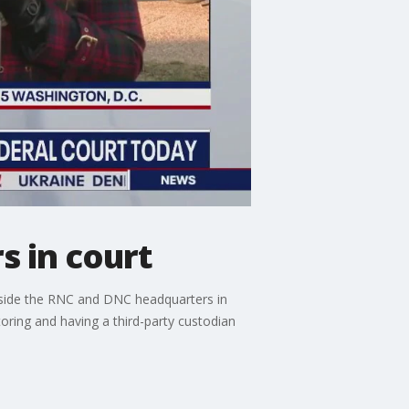
s in court
tside the RNC and DNC headquarters in
oring and having a third-party custodian