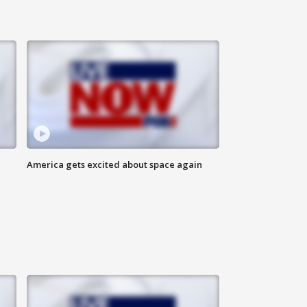
America gets excited about space again