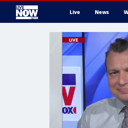
Live
News
W
More