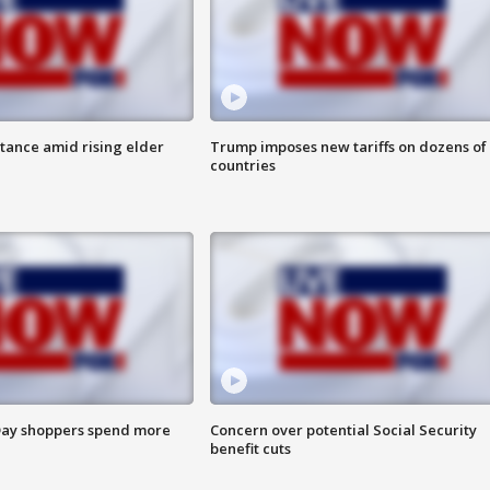
itance amid rising elder
Trump imposes new tariffs on dozens of
countries
ay shoppers spend more
Concern over potential Social Security
benefit cuts