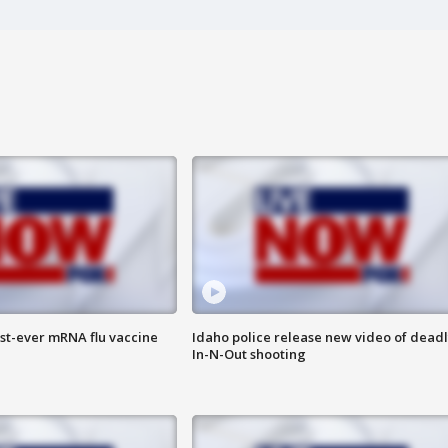
rst-ever mRNA flu vaccine
Idaho police release new video of dead
In-N-Out shooting