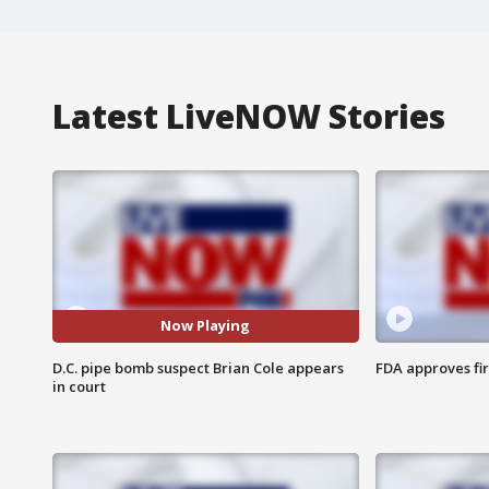
Latest LiveNOW Stories
Now Playing
D.C. pipe bomb suspect Brian Cole appears
FDA approves fi
in court