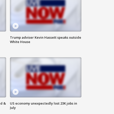
Trump adviser Kevin Hassett speaks outside
White House
ld &
US economy unexpectedly lost 23K jobs in
July