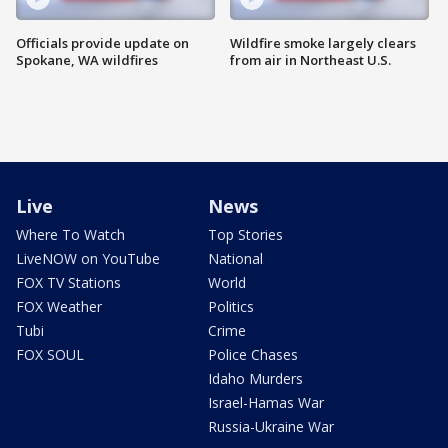
Officials provide update on
Wildfire smoke largely clears
Spokane, WA wildfires
from air in Northeast U.S.
Live
News
Where To Watch
Top Stories
LiveNOW on YouTube
National
FOX TV Stations
World
FOX Weather
Politics
Tubi
Crime
FOX SOUL
Police Chases
Idaho Murders
Israel-Hamas War
Russia-Ukraine War