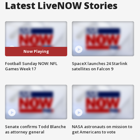
Latest LiveNOW Stories
Now Playing
Football Sunday NOW: NFL
SpaceX launches 24 Starlink
Games Week 17
satellites on Falcon 9
Senate confirms Todd Blanche
NASA astronauts on mission to
as attorney general
get Americans to vote