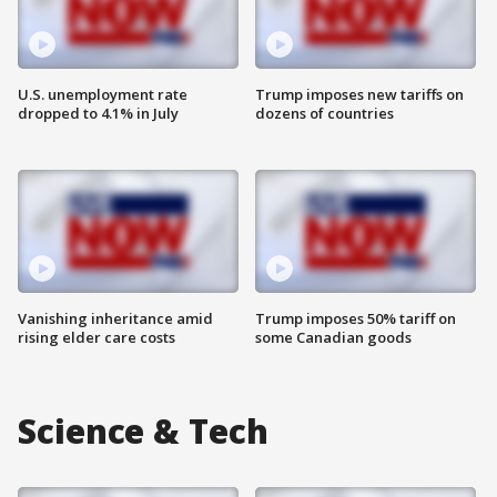
U.S. unemployment rate
Trump imposes new tariffs on
dropped to 4.1% in July
dozens of countries
Vanishing inheritance amid
Trump imposes 50% tariff on
rising elder care costs
some Canadian goods
Science & Tech