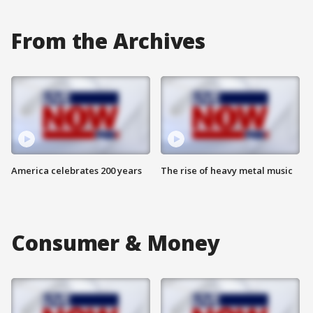
From the Archives
America celebrates 200 years
The rise of heavy metal music
Consumer & Money