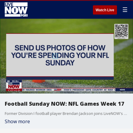
☰
Watch Live
Football Sunday NOW: NFL Games Week 17
Former Division I football player Brendan Jackson joins LiveNOW's Stephanie Coueignoux to discuss all the big Week 17 NFL games.
Show more