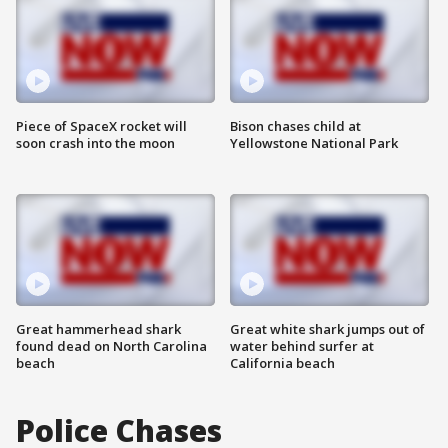
Piece of SpaceX rocket will
Bison chases child at
soon crash into the moon
Yellowstone National Park
Great hammerhead shark
Great white shark jumps out of
found dead on North Carolina
water behind surfer at
beach
California beach
Police Chases