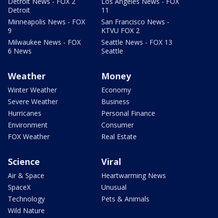
Detroit News - FOX 2
Los Angeles News - FOX
Detroit
11
Minneapolis News - FOX
San Francisco News -
9
KTVU FOX 2
Milwaukee News - FOX
Seattle News - FOX 13
6 News
Seattle
Weather
Money
Winter Weather
Economy
Severe Weather
Business
Hurricanes
Personal Finance
Environment
Consumer
FOX Weather
Real Estate
Science
Viral
Air & Space
Heartwarming News
SpaceX
Unusual
Technology
Pets & Animals
Wild Nature