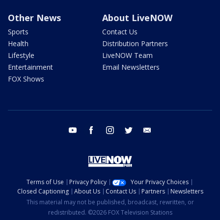
Other News
About LiveNOW
Sports
Contact Us
Health
Distribution Partners
Lifestyle
LiveNOW Team
Entertainment
Email Newsletters
FOX Shows
youtube
facebook
instagram
twitter
email
Terms of Use
Privacy Policy
Your Privacy Choices
Closed Captioning
About Us
Contact Us
Partners
Newsletters
This material may not be published, broadcast, rewritten, or
redistributed. ©2026 FOX Television Stations