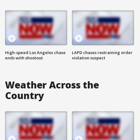
High-speed Los Angeles chase
LAPD chases restraining order
ends with shootout
violation suspect
Weather Across the
Country