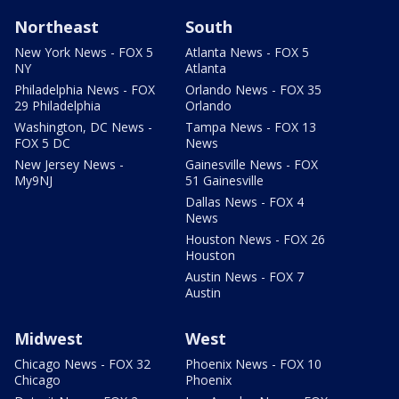
Northeast
South
New York News - FOX 5
Atlanta News - FOX 5
NY
Atlanta
Philadelphia News - FOX
Orlando News - FOX 35
29 Philadelphia
Orlando
Washington, DC News -
Tampa News - FOX 13
FOX 5 DC
News
New Jersey News -
Gainesville News - FOX
My9NJ
51 Gainesville
Dallas News - FOX 4
News
Houston News - FOX 26
Houston
Austin News - FOX 7
Austin
Midwest
West
Chicago News - FOX 32
Phoenix News - FOX 10
Chicago
Phoenix