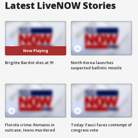
Latest LiveNOW Stories
Now Playing
Brigitte Bardot dies at 91
North Korea launches
suspected ballistic missile
Florida crime: Remains in
Today: Fauci faces contempt of
suitcase, teens murdered
congress vote