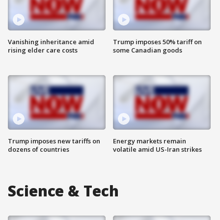
Vanishing inheritance amid
Trump imposes 50% tariff on
rising elder care costs
some Canadian goods
Trump imposes new tariffs on
Energy markets remain
dozens of countries
volatile amid US-Iran strikes
Science & Tech