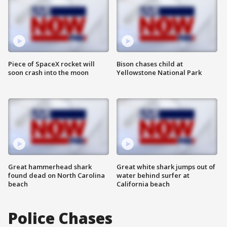
Piece of SpaceX rocket will
Bison chases child at
soon crash into the moon
Yellowstone National Park
Great hammerhead shark
Great white shark jumps out of
found dead on North Carolina
water behind surfer at
beach
California beach
Police Chases