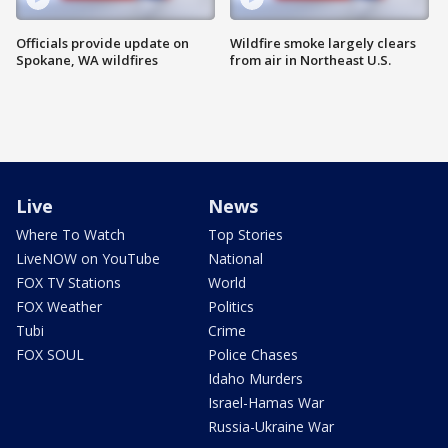
Officials provide update on
Wildfire smoke largely clears
Spokane, WA wildfires
from air in Northeast U.S.
Live
News
Where To Watch
Top Stories
LiveNOW on YouTube
National
FOX TV Stations
World
FOX Weather
Politics
Tubi
Crime
FOX SOUL
Police Chases
Idaho Murders
Israel-Hamas War
Russia-Ukraine War