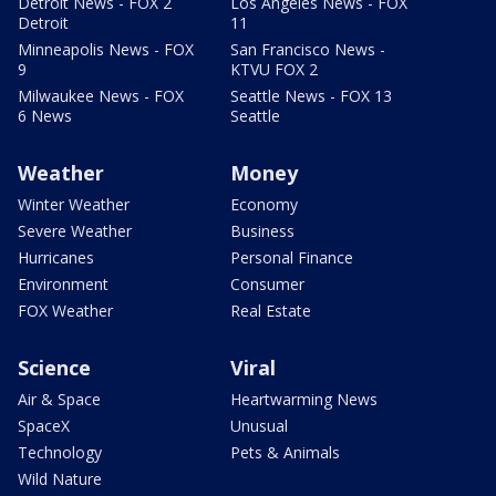
Detroit News - FOX 2
Los Angeles News - FOX
Detroit
11
Minneapolis News - FOX
San Francisco News -
9
KTVU FOX 2
Milwaukee News - FOX
Seattle News - FOX 13
6 News
Seattle
Weather
Money
Winter Weather
Economy
Severe Weather
Business
Hurricanes
Personal Finance
Environment
Consumer
FOX Weather
Real Estate
Science
Viral
Air & Space
Heartwarming News
SpaceX
Unusual
Technology
Pets & Animals
Wild Nature