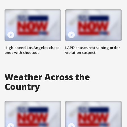
High-speed Los Angeles chase
LAPD chases restraining order
ends with shootout
violation suspect
Weather Across the
Country