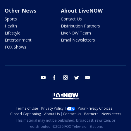
Other News
About LiveNOW
Sports
Contact Us
Health
Distribution Partners
Lifestyle
LiveNOW Team
Entertainment
Email Newsletters
FOX Shows
youtube
facebook
instagram
twitter
email
Terms of Use
Privacy Policy
Your Privacy Choices
Closed Captioning
About Us
Contact Us
Partners
Newsletters
This material may not be published, broadcast, rewritten, or
redistributed. ©2026 FOX Television Stations