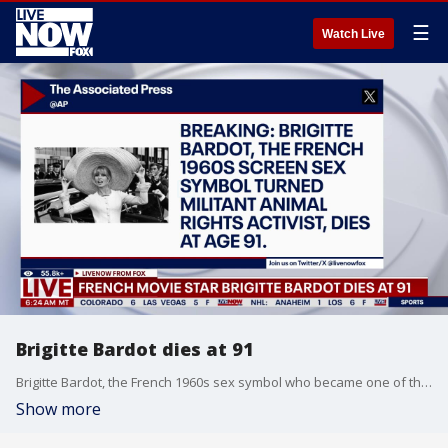
☰
Watch Live
Brigitte Bardot dies at 91
Brigitte Bardot, the French 1960s sex symbol who became one of the greatest screen sirens of the 20th century and later a militant animal rights activist, has died. She was 91.
Show more