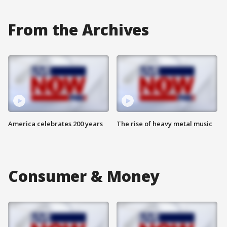
From the Archives
America celebrates 200 years
The rise of heavy metal music
Consumer & Money