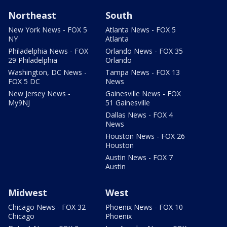
Northeast
South
New York News - FOX 5
Atlanta News - FOX 5
NY
Atlanta
Philadelphia News - FOX
Orlando News - FOX 35
29 Philadelphia
Orlando
Washington, DC News -
Tampa News - FOX 13
FOX 5 DC
News
New Jersey News -
Gainesville News - FOX
My9NJ
51 Gainesville
Dallas News - FOX 4
News
Houston News - FOX 26
Houston
Austin News - FOX 7
Austin
Midwest
West
Chicago News - FOX 32
Phoenix News - FOX 10
Chicago
Phoenix