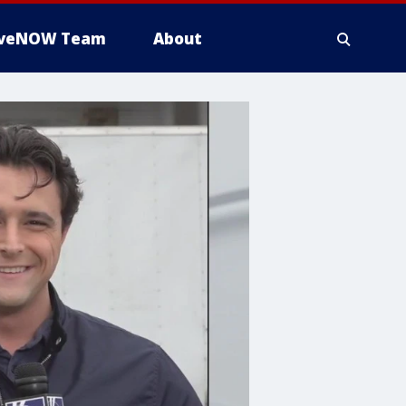
iveNOW Team
About