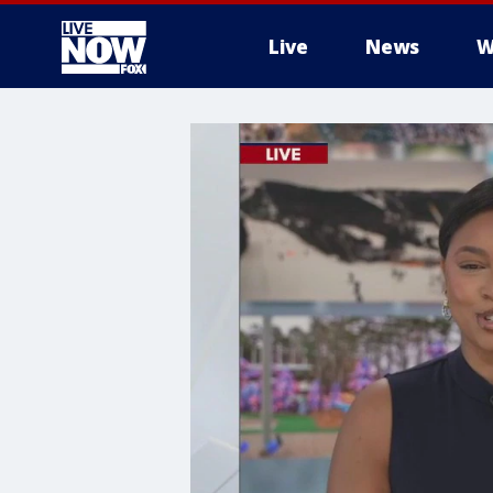
Live
News
W
More