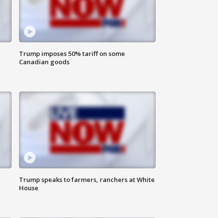
Trump imposes 50% tariff on some
Canadian goods
Trump speaks to farmers, ranchers at White
House