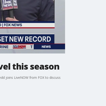
vel this season
Redd joins LiveNOW from FOX to discuss