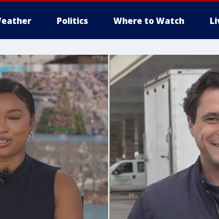
eather
Politics
Where to Watch
L