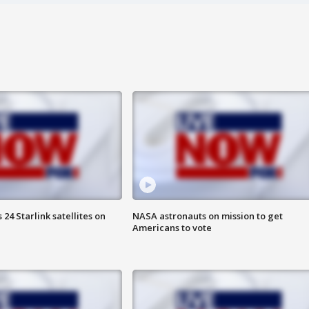
24 Starlink satellites on
NASA astronauts on mission to get
Americans to vote