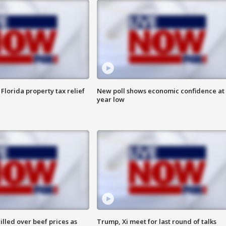
Florida property tax relief
New poll shows economic confidence at 
year low
lled over beef prices as
Trump, Xi meet for last round of talks