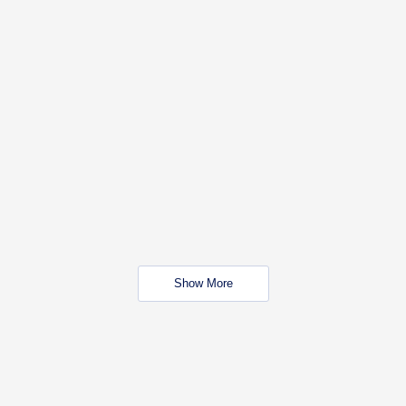
Show More