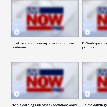
Inflation rises, economy slows as Iran war
DeSantis pushes 
continues
proposal
Nvidia earnings surpass expectations amid
Trump admin gri