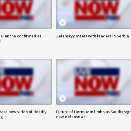
 Blanche confirmed as
Zelenskyy meets with leaders in Serbia
l
lease new video of deadly
Future of Hormuz in limbo as Saudis sig
ng
new defense act