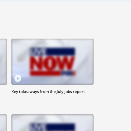
Key takeaways from the July jobs report