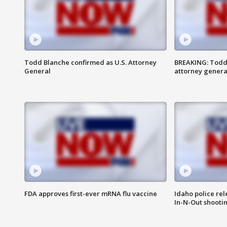
Todd Blanche confirmed as U.S. Attorney
BREAKING: Todd
General
attorney genera
FDA approves first-ever mRNA flu vaccine
Idaho police re
In-N-Out shooti