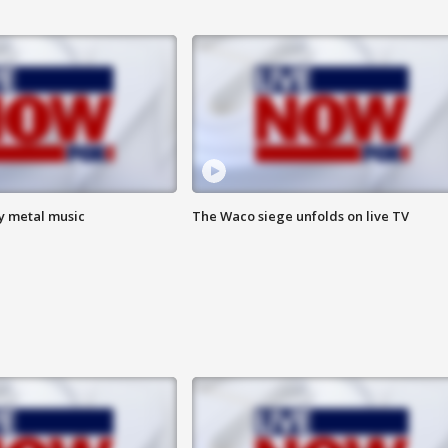
vy metal music
The Waco siege unfolds on live TV