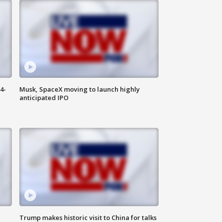
4-
Musk, SpaceX moving to launch highly
anticipated IPO
Trump makes historic visit to China for talks