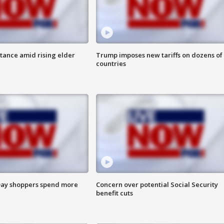
itance amid rising elder
Trump imposes new tariffs on dozens of
countries
ay shoppers spend more
Concern over potential Social Security
benefit cuts