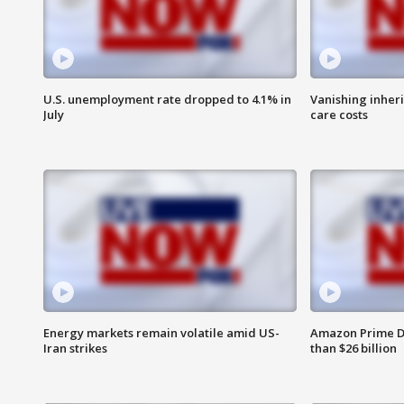
U.S. unemployment rate dropped to 4.1% in
Vanishing inher
July
care costs
Energy markets remain volatile amid US-
Amazon Prime D
Iran strikes
than $26 billion