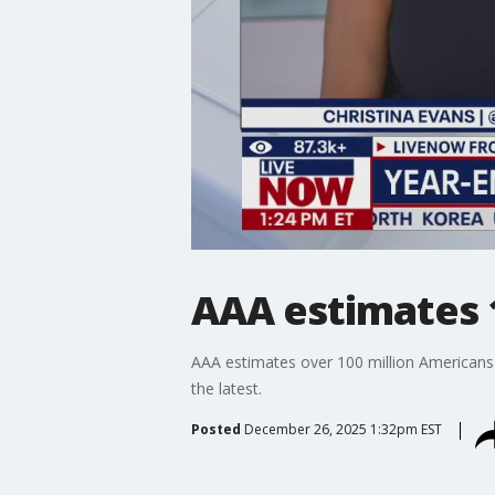
AAA estimates 1
AAA estimates over 100 million Americans
the latest.
Posted
December 26, 2025 1:32pm EST