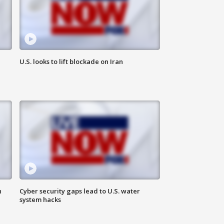
U.S. looks to lift blockade on Iran
n
Cyber security gaps lead to U.S. water
system hacks