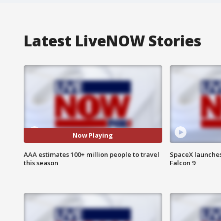
Latest LiveNOW Stories
Now Playing
AAA estimates 100+ million people to travel
SpaceX launches 
this season
Falcon 9