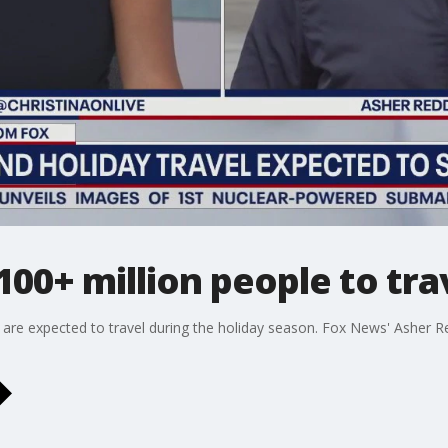
00+ million people to tra
 are expected to travel during the holiday season. Fox News' Asher 