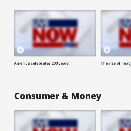
America celebrates 200 years
The rise of hea
Consumer & Money