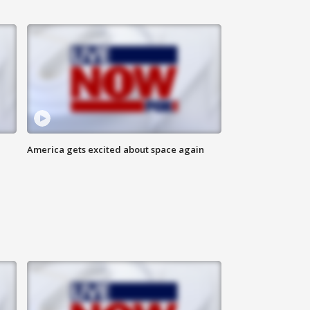
America gets excited about space again