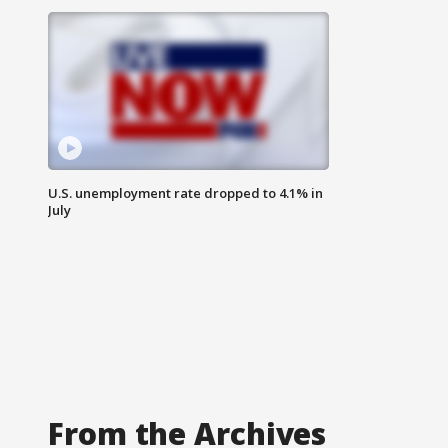
U.S. unemployment rate dropped to 4.1% in
July
From the Archives