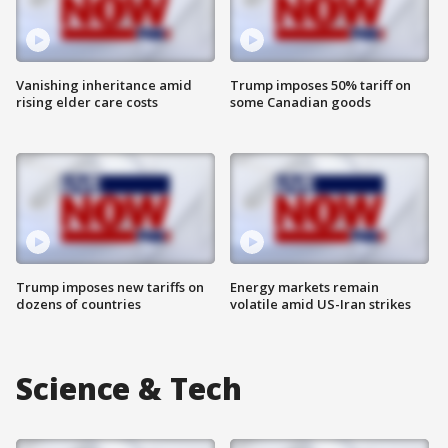
Vanishing inheritance amid
Trump imposes 50% tariff on
rising elder care costs
some Canadian goods
Trump imposes new tariffs on
Energy markets remain
dozens of countries
volatile amid US-Iran strikes
Science & Tech