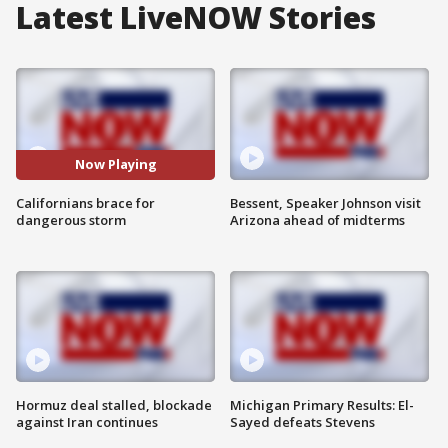
Latest LiveNOW Stories
Now Playing
Californians brace for
Bessent, Speaker Johnson visit
dangerous storm
Arizona ahead of midterms
Hormuz deal stalled, blockade
Michigan Primary Results: El-
against Iran continues
Sayed defeats Stevens