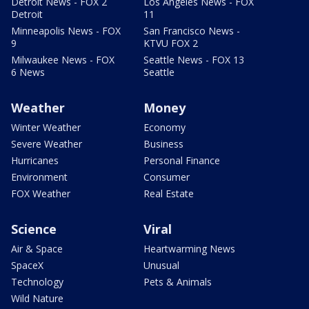
Detroit News - FOX 2
Los Angeles News - FOX
Detroit
11
Minneapolis News - FOX
San Francisco News -
9
KTVU FOX 2
Milwaukee News - FOX
Seattle News - FOX 13
6 News
Seattle
Weather
Money
Winter Weather
Economy
Severe Weather
Business
Hurricanes
Personal Finance
Environment
Consumer
FOX Weather
Real Estate
Science
Viral
Air & Space
Heartwarming News
SpaceX
Unusual
Technology
Pets & Animals
Wild Nature