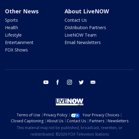
Other News
About LiveNOW
Sports
Contact Us
Health
Distribution Partners
Lifestyle
LiveNOW Team
Entertainment
Email Newsletters
FOX Shows
youtube
facebook
instagram
twitter
email
Terms of Use
Privacy Policy
Your Privacy Choices
Closed Captioning
About Us
Contact Us
Partners
Newsletters
This material may not be published, broadcast, rewritten, or
redistributed. ©2026 FOX Television Stations