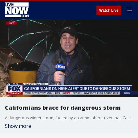
☰
Watch Live
Californians brace for dangerous storm
A dangerous winter storm, fueled by an atmospheric river, has Californians on high alert. The heaviest rainfall is expected today on Christmas Eve with another round of heavy downpours expected on Christmas Day. Mario Ramirez with FOX 11 LA has the everything you need to know if you're in that area.
Show more