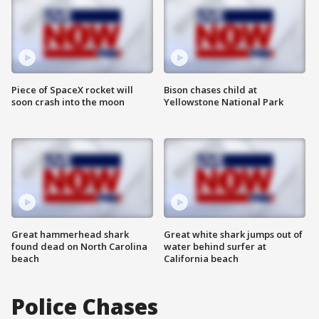
Piece of SpaceX rocket will
Bison chases child at
soon crash into the moon
Yellowstone National Park
Great hammerhead shark
Great white shark jumps out of
found dead on North Carolina
water behind surfer at
beach
California beach
Police Chases