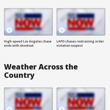
High-speed Los Angeles chase
LAPD chases restraining order
ends with shootout
violation suspect
Weather Across the
Country