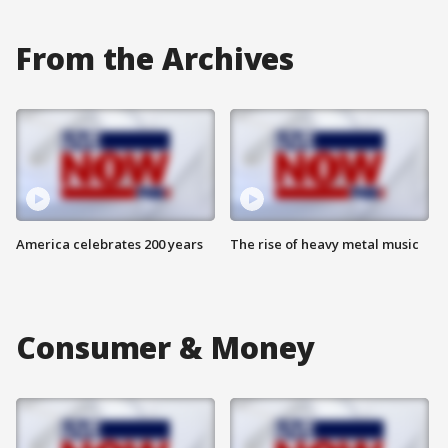
From the Archives
America celebrates 200 years
The rise of heavy metal music
Consumer & Money