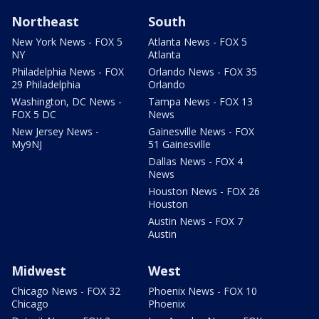
Northeast
South
New York News - FOX 5
Atlanta News - FOX 5
NY
Atlanta
Philadelphia News - FOX
Orlando News - FOX 35
29 Philadelphia
Orlando
Washington, DC News -
Tampa News - FOX 13
FOX 5 DC
News
New Jersey News -
Gainesville News - FOX
My9NJ
51 Gainesville
Dallas News - FOX 4
News
Houston News - FOX 26
Houston
Austin News - FOX 7
Austin
Midwest
West
Chicago News - FOX 32
Phoenix News - FOX 10
Chicago
Phoenix