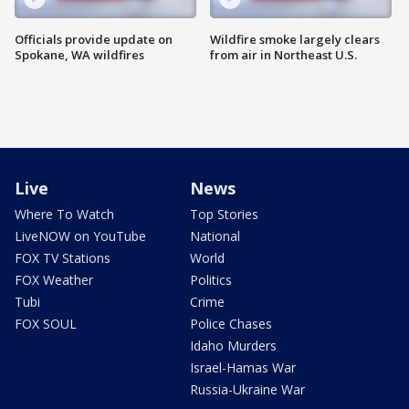
Officials provide update on
Wildfire smoke largely clears
Spokane, WA wildfires
from air in Northeast U.S.
Live
News
Where To Watch
Top Stories
LiveNOW on YouTube
National
FOX TV Stations
World
FOX Weather
Politics
Tubi
Crime
FOX SOUL
Police Chases
Idaho Murders
Israel-Hamas War
Russia-Ukraine War