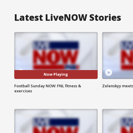
Latest LiveNOW Stories
Now Playing
Football Sunday NOW: FNL fitness &
Zelenskyy meets
exercises