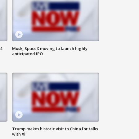
4-
Musk, SpaceX moving to launch highly
anticipated IPO
Trump makes historic visit to China for talks
with Xi