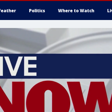
eather
Politics
Where to Watch
L