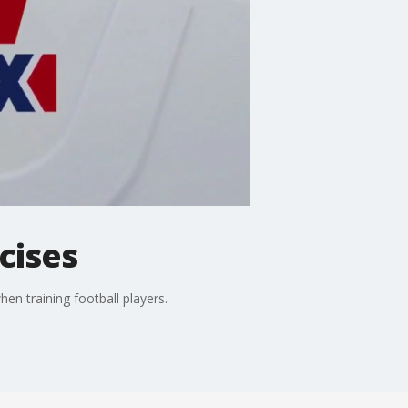
cises
en training football players.