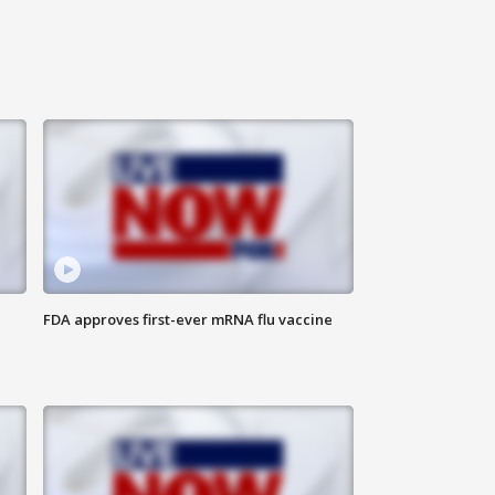
FDA approves first-ever mRNA flu vaccine