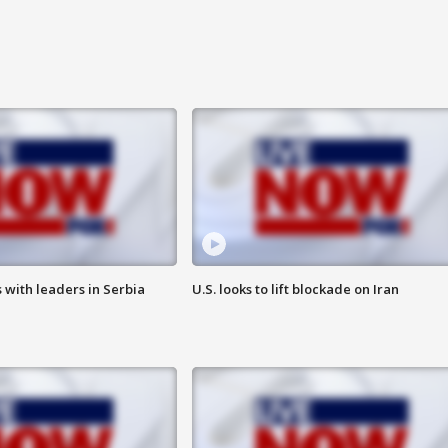
 with leaders in Serbia
U.S. looks to lift blockade on Iran