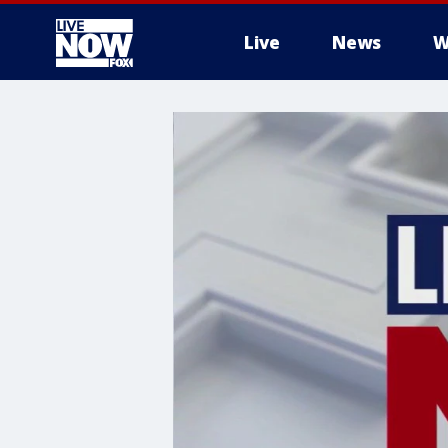
Live
News
W
More