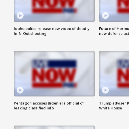
Idaho police release new video of deadly
Future of Hormuz
In-N-Out shooting
new defense ac
Pentagon accuses Biden era official of
Trump adviser K
leaking classified info
White House