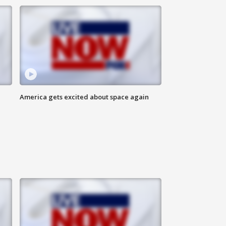
America gets excited about space again