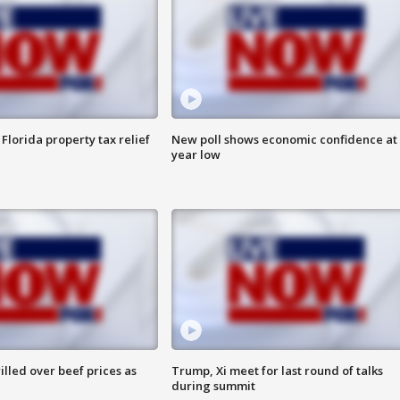
Florida property tax relief
New poll shows economic confidence at 
year low
lled over beef prices as
Trump, Xi meet for last round of talks
during summit