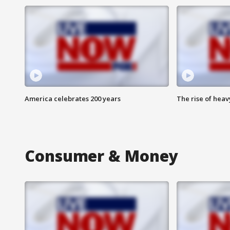
America celebrates 200 years
The rise of hea
Consumer & Money