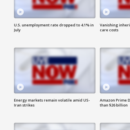
U.S. unemployment rate dropped to 4.1% in
Vanishing inher
July
care costs
Energy markets remain volatile amid US-
Amazon Prime D
Iran strikes
than $26 billion