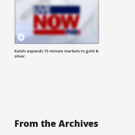
Kalshi expands 15-minute markets to gold &
silver
From the Archives