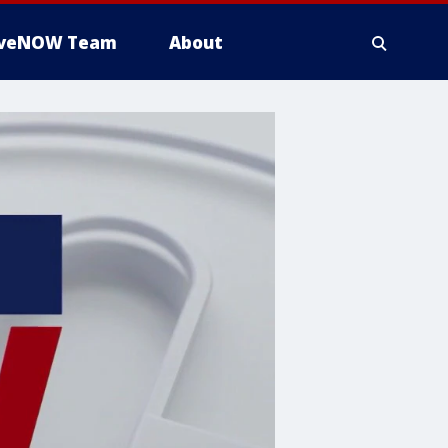
iveNOW Team
About