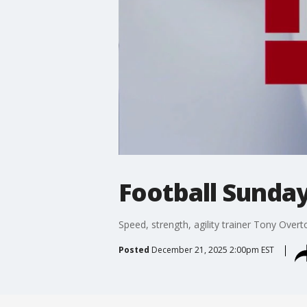
Football Sunda
Speed, strength, agility trainer Tony Over
Posted
December 21, 2025 2:00pm EST