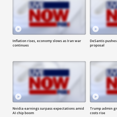
Inflation rises, economy slows as Iran war
DeSantis pushes 
continues
proposal
Nvidia earnings surpass expectations amid
Trump admin gri
AI chip boom
costs rise