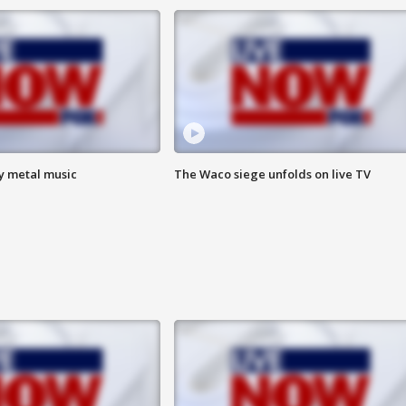
vy metal music
The Waco siege unfolds on live TV