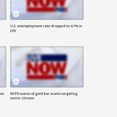
U.S. unemployment rate dropped to 4.1% in
July
res
NYPD warns of gold bar scams targeting
senior citizens