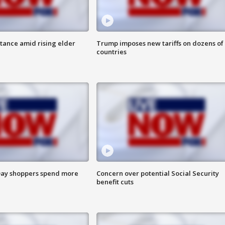
itance amid rising elder
Trump imposes new tariffs on dozens of
countries
ay shoppers spend more
Concern over potential Social Security
benefit cuts