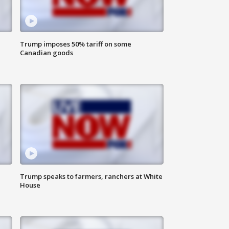
Trump imposes 50% tariff on some
Canadian goods
Trump speaks to farmers, ranchers at White
House