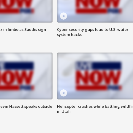
 in limbo as Saudis sign
Cyber security gaps lead to U.S. water
t
system hacks
evin Hassett speaks outside
Helicopter crashes while battling wildfi
in Utah