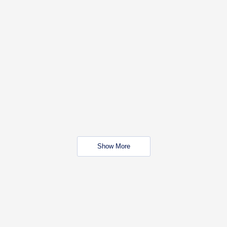
Show More