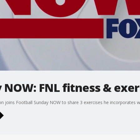
y NOW: FNL fitness & exer
ton joins Football Sunday NOW to share 3 exercises he incorporates wh