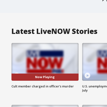
Latest LiveNOW Stories
Now Playing
Cult member charged in officer's murder
U.S. unemployme
July