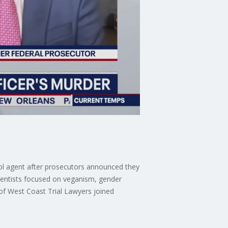
trol agent after prosecutors announced they
ientists focused on veganism, gender
r of West Coast Trial Lawyers joined