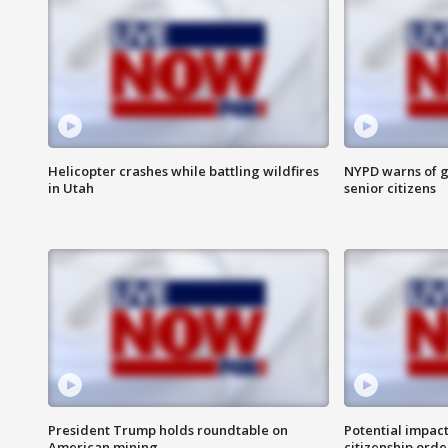
Helicopter crashes while battling wildfires
NYPD warns of g
in Utah
senior citizens
President Trump holds roundtable on
Potential impact
American mining
citizenship orde