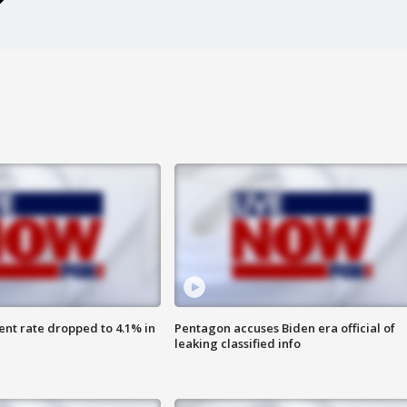
nt rate dropped to 4.1% in
Pentagon accuses Biden era official of
leaking classified info