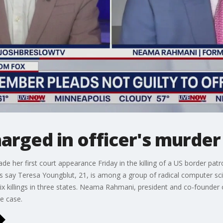
arged in officer's murder
de her first court appearance Friday in the killing of a US border pa
rs say Teresa Youngblut, 21, is among a group of radical computer sc
 to six killings in three states. Neama Rahmani, president and co-founde
e case.