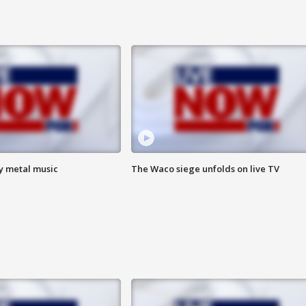
vy metal music
The Waco siege unfolds on live TV