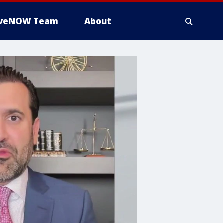
iveNOW Team
About