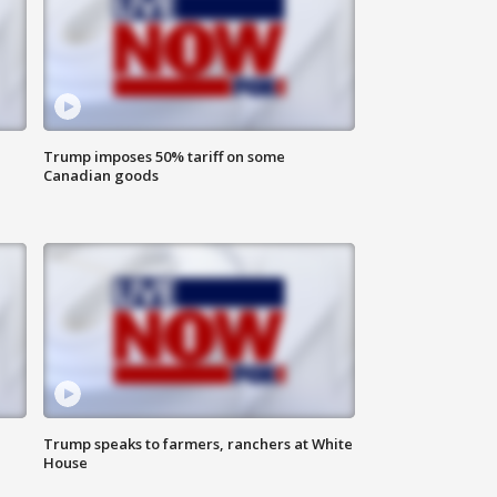
Trump imposes 50% tariff on some
Canadian goods
Trump speaks to farmers, ranchers at White
House