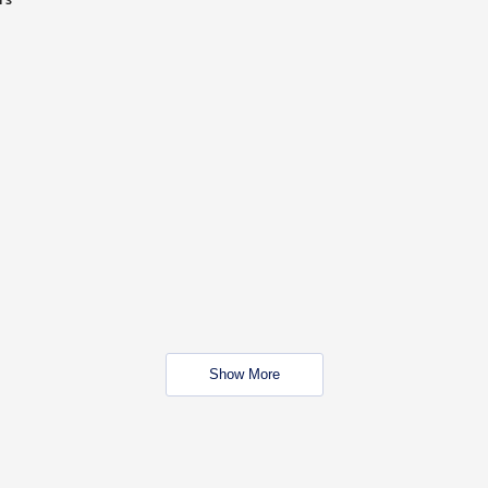
Show More