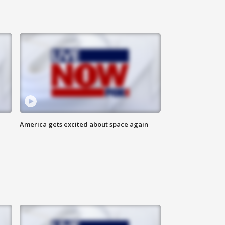
America gets excited about space again