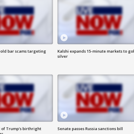
old bar scams targeting
Kalshi expands 15-minute markets to go
silver
 of Trump's birthright
Senate passes Russia sanctions bill
rs