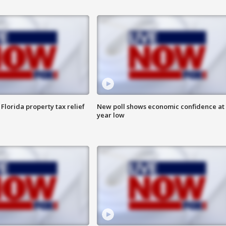
Florida property tax relief
New poll shows economic confidence at 
year low