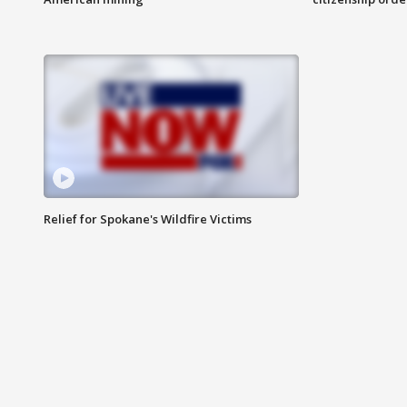
Relief for Spokane's Wildfire Victims