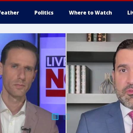
eather
Politics
Where to Watch
L