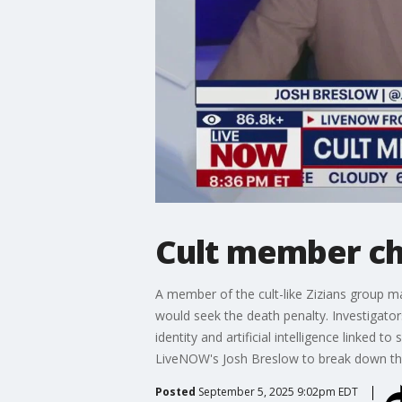
Cult member ch
A member of the cult-like Zizians group ma
would seek the death penalty. Investigato
identity and artificial intelligence linked
LiveNOW's Josh Breslow to break down th
Posted
September 5, 2025 9:02pm EDT