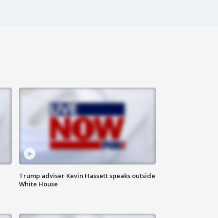
Trump adviser Kevin Hassett speaks outside
White House