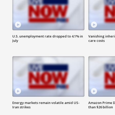
U.S. unemployment rate dropped to 4.1% in
Vanishing inher
July
care costs
Energy markets remain volatile amid US-
Amazon Prime D
Iran strikes
than $26 billion