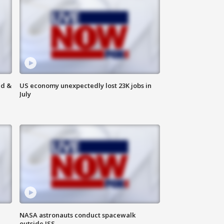
ld &
US economy unexpectedly lost 23K jobs in
July
NASA astronauts conduct spacewalk
outside ISS