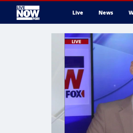
Live
News
W
More