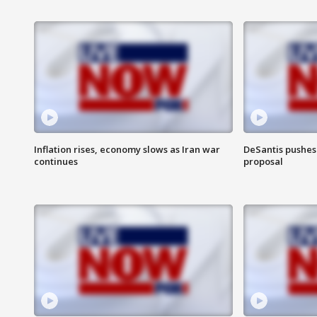
Inflation rises, economy slows as Iran war
DeSantis pushes 
continues
proposal