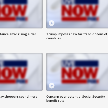
itance amid rising elder
Trump imposes new tariffs on dozens of
countries
ay shoppers spend more
Concern over potential Social Security
benefit cuts