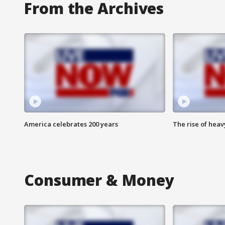
From the Archives
America celebrates 200 years
The rise of hea
Consumer & Money