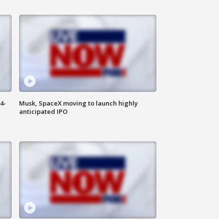
4-
Musk, SpaceX moving to launch highly
anticipated IPO