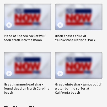
Piece of SpaceX rocket will
Bison chases child at
soon crash into the moon
Yellowstone National Park
Great hammerhead shark
Great white shark jumps out of
found dead on North Carolina
water behind surfer at
beach
California beach