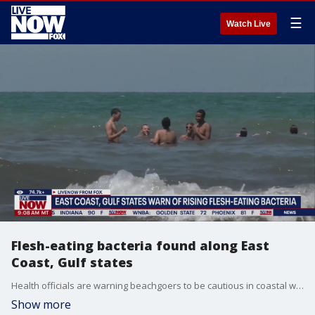
☰
Watch Live
Flesh-eating bacteria found along East
Coast, Gulf states
Health officials are warning beachgoers to be cautious in coastal waters after reports of deadly infections caused by Vibrio vulnificus, a flesh-eating bacteria that thrives in warm seawater and brackish environments. The bacteria is considered the most dangerous of more than a dozen Vibrio species. While cases remain relatively rare, Vibrio vulnificus infections are highly lethal, killing about one in five people who become infected, according to the Centers for Disease Control and Prevention. LiveNOW from FOX's Christy Matino breaks down the latest with Dr. Tyler Evans, CEO and co-founder of Wellness and Equity Alliance.
Show more