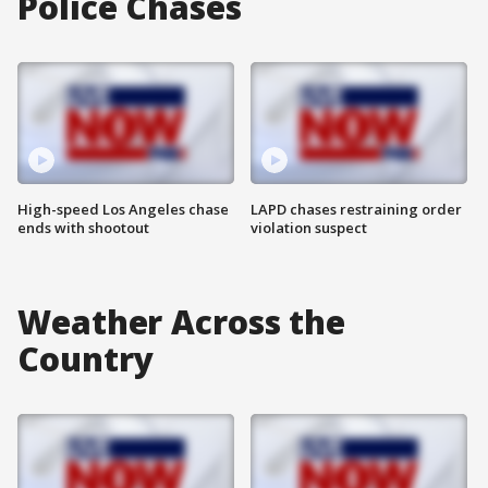
Police Chases
High-speed Los Angeles chase
LAPD chases restraining order
ends with shootout
violation suspect
Weather Across the
Country