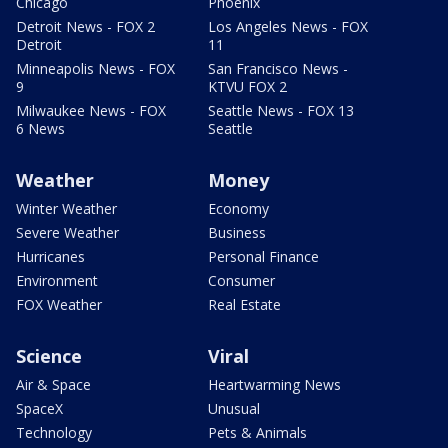
Chicago
Phoenix
Detroit News - FOX 2
Los Angeles News - FOX
Detroit
11
Minneapolis News - FOX
San Francisco News -
9
KTVU FOX 2
Milwaukee News - FOX
Seattle News - FOX 13
6 News
Seattle
Weather
Money
Winter Weather
Economy
Severe Weather
Business
Hurricanes
Personal Finance
Environment
Consumer
FOX Weather
Real Estate
Science
Viral
Air & Space
Heartwarming News
SpaceX
Unusual
Technology
Pets & Animals