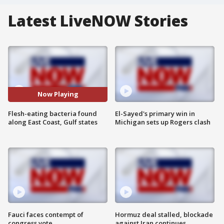
Latest LiveNOW Stories
Now Playing
Flesh-eating bacteria found
El-Sayed's primary win in
along East Coast, Gulf states
Michigan sets up Rogers clash
Fauci faces contempt of
Hormuz deal stalled, blockade
congress vote
against Iran continues