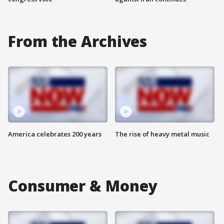
From the Archives
America celebrates 200 years
The rise of heavy metal music
Consumer & Money