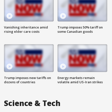
Vanishing inheritance amid
Trump imposes 50% tariff on
rising elder care costs
some Canadian goods
Trump imposes new tariffs on
Energy markets remain
dozens of countries
volatile amid US-Iran strikes
Science & Tech