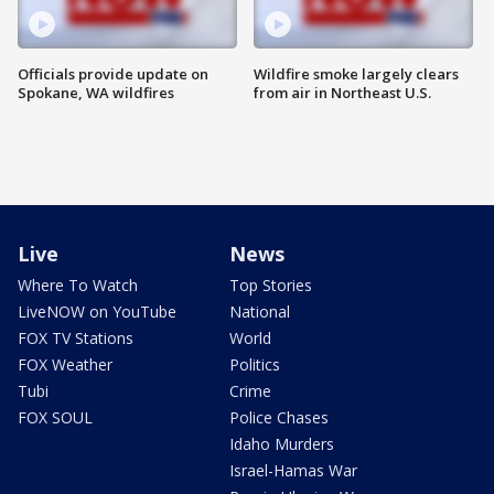
Officials provide update on
Wildfire smoke largely clears
Spokane, WA wildfires
from air in Northeast U.S.
Live
News
Where To Watch
Top Stories
LiveNOW on YouTube
National
FOX TV Stations
World
FOX Weather
Politics
Tubi
Crime
FOX SOUL
Police Chases
Idaho Murders
Israel-Hamas War