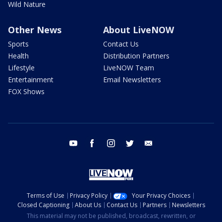
Wild Nature
Other News
About LiveNOW
Sports
Contact Us
Health
Distribution Partners
Lifestyle
LiveNOW Team
Entertainment
Email Newsletters
FOX Shows
youtube
facebook
instagram
twitter
email
Terms of Use
Privacy Policy
Your Privacy Choices
Closed Captioning
About Us
Contact Us
Partners
Newsletters
This material may not be published, broadcast, rewritten, or