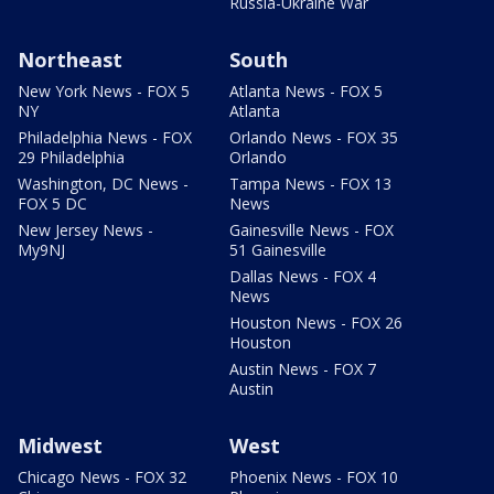
Russia-Ukraine War
Northeast
South
New York News - FOX 5
Atlanta News - FOX 5
NY
Atlanta
Philadelphia News - FOX
Orlando News - FOX 35
29 Philadelphia
Orlando
Washington, DC News -
Tampa News - FOX 13
FOX 5 DC
News
New Jersey News -
Gainesville News - FOX
My9NJ
51 Gainesville
Dallas News - FOX 4
News
Houston News - FOX 26
Houston
Austin News - FOX 7
Austin
Midwest
West
Chicago News - FOX 32
Phoenix News - FOX 10