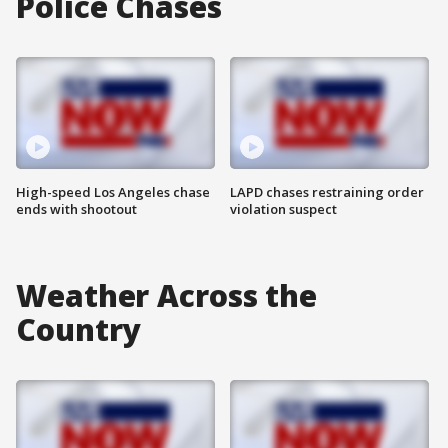
Police Chases
High-speed Los Angeles chase
LAPD chases restraining order
ends with shootout
violation suspect
Weather Across the
Country