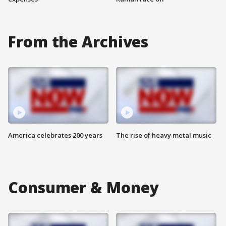
From the Archives
America celebrates 200 years
The rise of heavy metal music
Consumer & Money