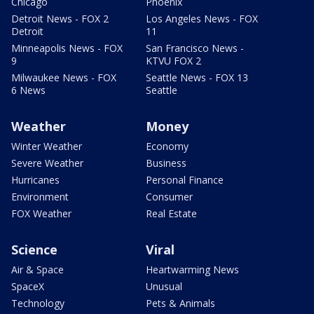
Chicago
Phoenix
Detroit News - FOX 2
Los Angeles News - FOX
Detroit
11
Minneapolis News - FOX
San Francisco News -
9
KTVU FOX 2
Milwaukee News - FOX
Seattle News - FOX 13
6 News
Seattle
Weather
Money
Winter Weather
Economy
Severe Weather
Business
Hurricanes
Personal Finance
Environment
Consumer
FOX Weather
Real Estate
Science
Viral
Air & Space
Heartwarming News
SpaceX
Unusual
Technology
Pets & Animals