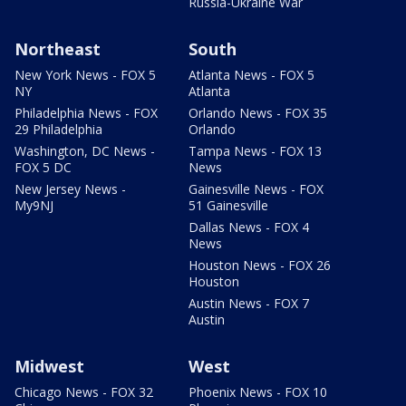
Russia-Ukraine War
Northeast
South
New York News - FOX 5
Atlanta News - FOX 5
NY
Atlanta
Philadelphia News - FOX
Orlando News - FOX 35
29 Philadelphia
Orlando
Washington, DC News -
Tampa News - FOX 13
FOX 5 DC
News
New Jersey News -
Gainesville News - FOX
My9NJ
51 Gainesville
Dallas News - FOX 4
News
Houston News - FOX 26
Houston
Austin News - FOX 7
Austin
Midwest
West
Chicago News - FOX 32
Phoenix News - FOX 10