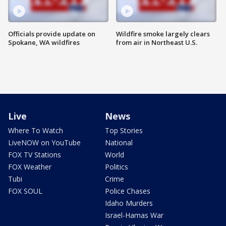
Officials provide update on
Wildfire smoke largely clears
Spokane, WA wildfires
from air in Northeast U.S.
Live
News
Where To Watch
Top Stories
LiveNOW on YouTube
National
FOX TV Stations
World
FOX Weather
Politics
Tubi
Crime
FOX SOUL
Police Chases
Idaho Murders
Israel-Hamas War