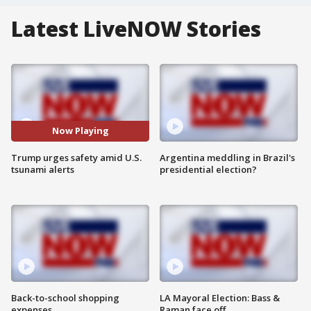
Latest LiveNOW Stories
Now Playing
Trump urges safety amid U.S.
Argentina meddling in Brazil's
tsunami alerts
presidential election?
Back-to-school shopping
LA Mayoral Election: Bass &
expenses
Raman face off