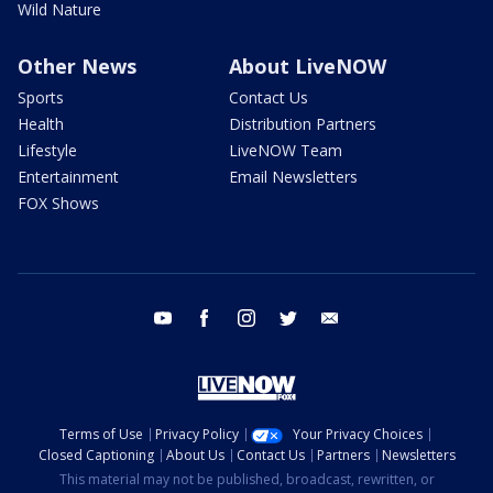
Wild Nature
Other News
About LiveNOW
Sports
Contact Us
Health
Distribution Partners
Lifestyle
LiveNOW Team
Entertainment
Email Newsletters
FOX Shows
youtube
facebook
instagram
twitter
email
Terms of Use
Privacy Policy
Your Privacy Choices
Closed Captioning
About Us
Contact Us
Partners
Newsletters
This material may not be published, broadcast, rewritten, or