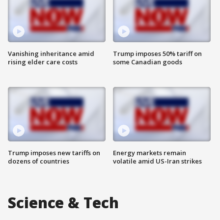
Vanishing inheritance amid
Trump imposes 50% tariff on
rising elder care costs
some Canadian goods
Trump imposes new tariffs on
Energy markets remain
dozens of countries
volatile amid US-Iran strikes
Science & Tech