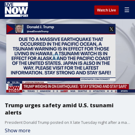
☰
Watch Live
Trump urges safety amid U.S. tsunami
alerts
President Donald Trump posted on X late Tuesday night after a massive 8.8 earthquake struck near Russia, triggering tsunami alerts in parts of the U.S.
Show more