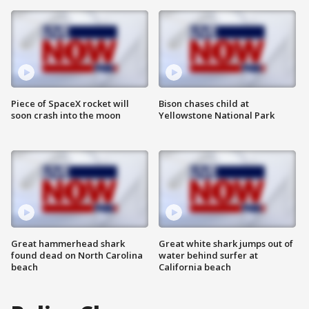
Piece of SpaceX rocket will
Bison chases child at
soon crash into the moon
Yellowstone National Park
Great hammerhead shark
Great white shark jumps out of
found dead on North Carolina
water behind surfer at
beach
California beach