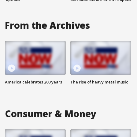
From the Archives
America celebrates 200 years
The rise of heavy metal music
Consumer & Money