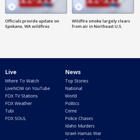
Officials provide update on
Wildfire smoke largely clears
Spokane, WA wildfires
from air in Northeast U.S.
Live
News
Where To Watch
Top Stories
LiveNOW on YouTube
National
FOX TV Stations
World
FOX Weather
Politics
Tubi
Crime
FOX SOUL
Police Chases
Idaho Murders
Israel-Hamas War