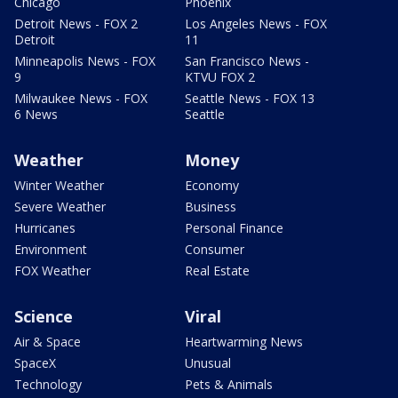
Chicago
Phoenix
Detroit News - FOX 2
Los Angeles News - FOX
Detroit
11
Minneapolis News - FOX
San Francisco News -
9
KTVU FOX 2
Milwaukee News - FOX
Seattle News - FOX 13
6 News
Seattle
Weather
Money
Winter Weather
Economy
Severe Weather
Business
Hurricanes
Personal Finance
Environment
Consumer
FOX Weather
Real Estate
Science
Viral
Air & Space
Heartwarming News
SpaceX
Unusual
Technology
Pets & Animals