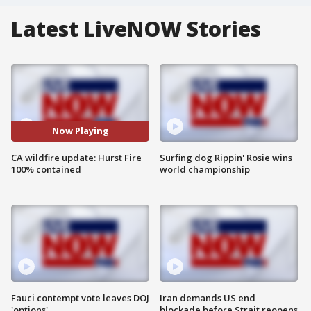
Latest LiveNOW Stories
Now Playing
CA wildfire update: Hurst Fire
Surfing dog Rippin' Rosie wins
100% contained
world championship
Fauci contempt vote leaves DOJ
Iran demands US end
'options'
blockade before Strait reopens