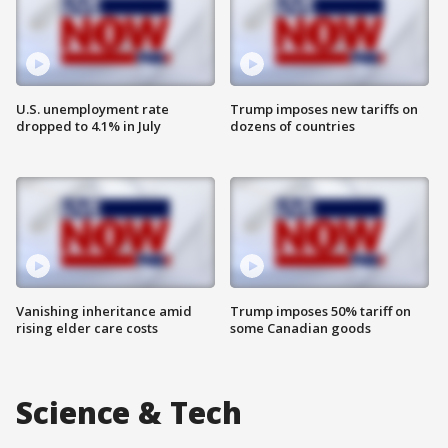
U.S. unemployment rate
Trump imposes new tariffs on
dropped to 4.1% in July
dozens of countries
Vanishing inheritance amid
Trump imposes 50% tariff on
rising elder care costs
some Canadian goods
Science & Tech