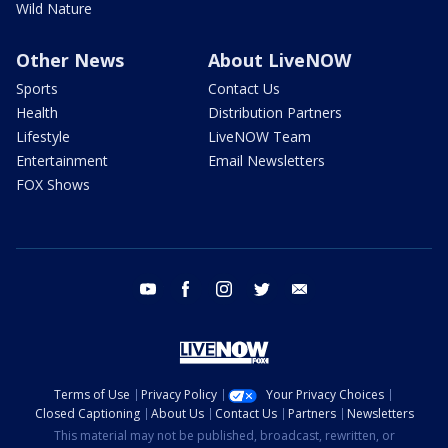
Wild Nature
Other News
About LiveNOW
Sports
Contact Us
Health
Distribution Partners
Lifestyle
LiveNOW Team
Entertainment
Email Newsletters
FOX Shows
youtube
facebook
instagram
twitter
email
Terms of Use
Privacy Policy
Your Privacy Choices
Closed Captioning
About Us
Contact Us
Partners
Newsletters
This material may not be published, broadcast, rewritten, or