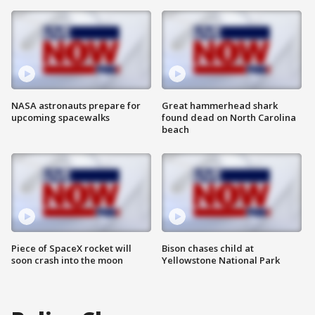
NASA astronauts prepare for
Great hammerhead shark
upcoming spacewalks
found dead on North Carolina
beach
Piece of SpaceX rocket will
Bison chases child at
soon crash into the moon
Yellowstone National Park