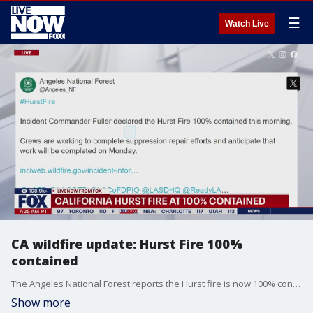
☰
Watch Live
CA wildfire update: Hurst Fire 100%
contained
The Angeles National Forest reports the Hurst fire is now 100% contained. In a statement the group said, "crews are working to complete support for repair efforts and anticipated that work will be completed on Monday.
Show more