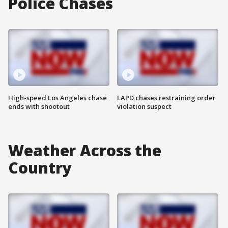
Police Chases
High-speed Los Angeles chase
LAPD chases restraining order
ends with shootout
violation suspect
Weather Across the
Country