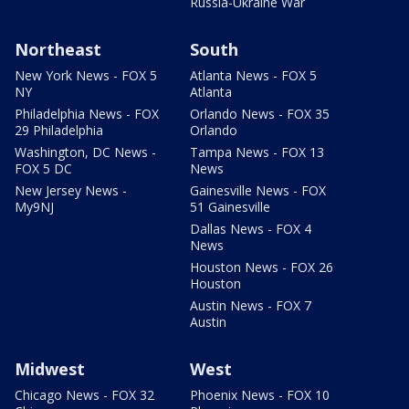
Russia-Ukraine War
Northeast
South
New York News - FOX 5
Atlanta News - FOX 5
NY
Atlanta
Philadelphia News - FOX
Orlando News - FOX 35
29 Philadelphia
Orlando
Washington, DC News -
Tampa News - FOX 13
FOX 5 DC
News
New Jersey News -
Gainesville News - FOX
My9NJ
51 Gainesville
Dallas News - FOX 4
News
Houston News - FOX 26
Houston
Austin News - FOX 7
Austin
Midwest
West
Chicago News - FOX 32
Phoenix News - FOX 10