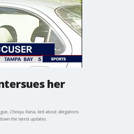
ntersues her
ue, Chirayu Rana, lied about allegations
 down the latest updates.