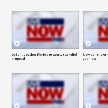
DeSantis pushes Florida property tax relief
New poll shows 
proposal
year low