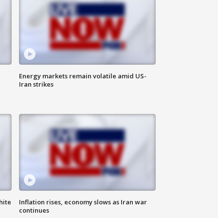
Energy markets remain volatile amid US-
Iran strikes
hite
Inflation rises, economy slows as Iran war
continues