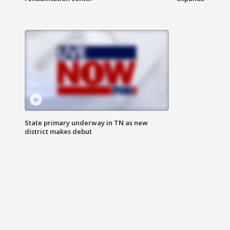
State primary underway in TN as new
district makes debut