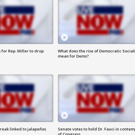
for Rep. Miller to drop
What does the rise of Democratic Social
mean for Dems?
reak linked to jalapeños
Senate votes to hold Dr. Fauci in contem
of Congress