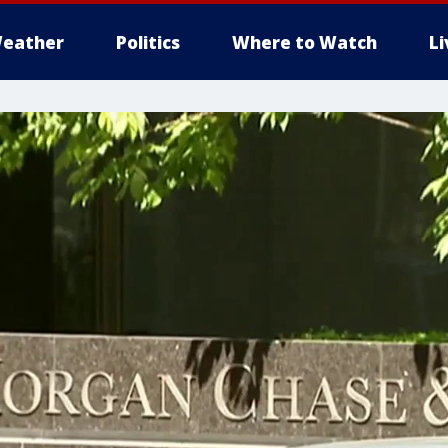
eather
Politics
Where to Watch
L