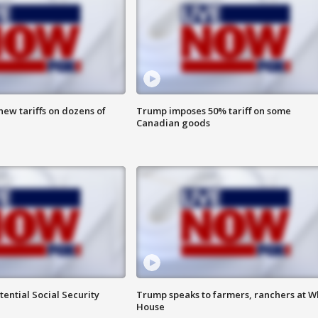
ew tariffs on dozens of
Trump imposes 50% tariff on some
Canadian goods
ential Social Security
Trump speaks to farmers, ranchers at W
House