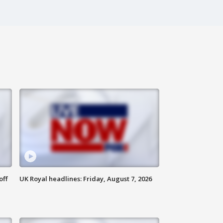
off
UK Royal headlines: Friday, August 7, 2026