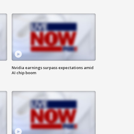
Nvidia earnings surpass expectations amid
AI chip boom