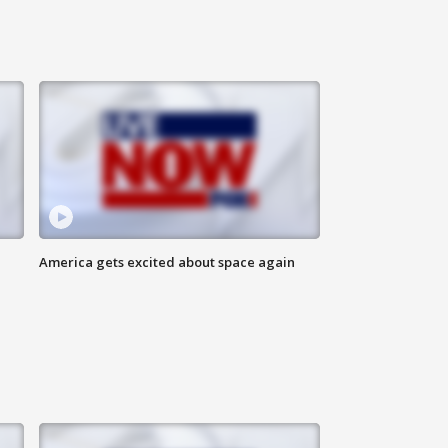
America gets excited about space again