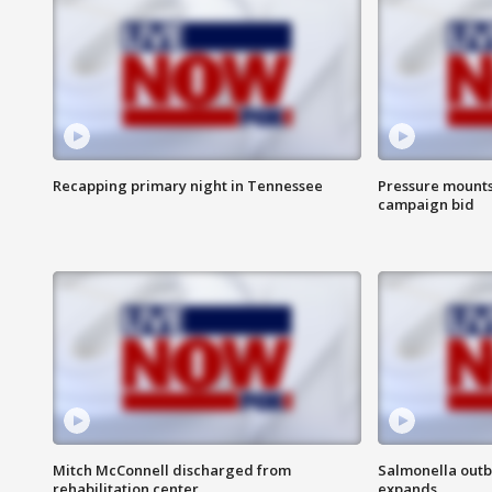
Recapping primary night in Tennessee
Pressure mounts 
campaign bid
Mitch McConnell discharged from
Salmonella outb
rehabilitation center
expands