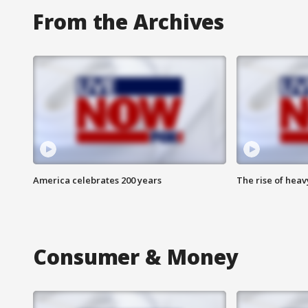
From the Archives
America celebrates 200 years
The rise of hea
Consumer & Money