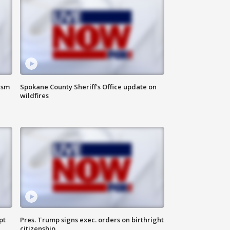
ism
Spokane County Sheriff's Office update on
wildfires
pt
Pres. Trump signs exec. orders on birthright
citizenship