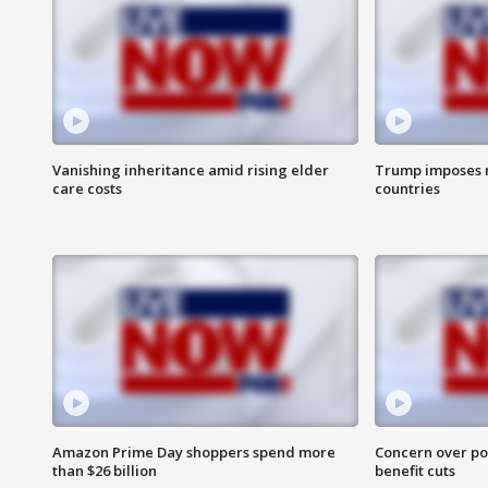
Vanishing inheritance amid rising elder
Trump imposes n
care costs
countries
Amazon Prime Day shoppers spend more
Concern over pot
than $26 billion
benefit cuts