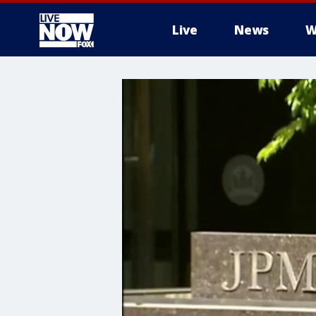
Live
News
W
More