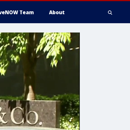
iveNOW Team
About