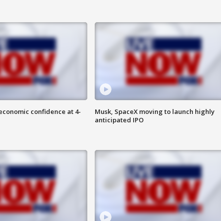
economic confidence at 4-
Musk, SpaceX moving to launch highly
anticipated IPO