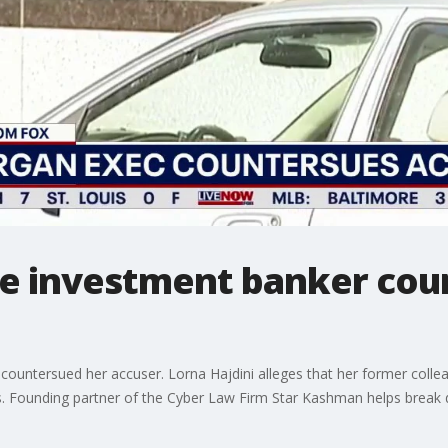
e investment banker cou
untersued her accuser. Lorna Hajdini alleges that her former colleag
ngs. Founding partner of the Cyber Law Firm Star Kashman helps break