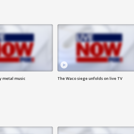
vy metal music
The Waco siege unfolds on live TV