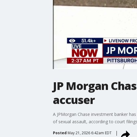
JP Morgan Chas
accuser
A JPMorgan Chase investment banker has co
of sexual assault, according to court fili
Posted
May 21, 2026 6:42am EDT