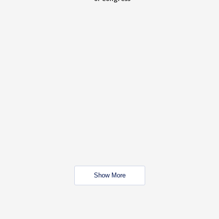
Show More