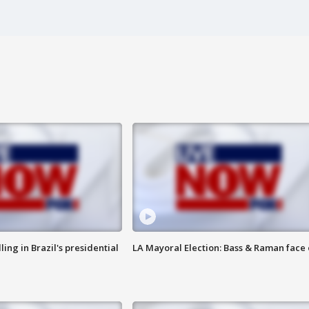
ng in Brazil's presidential
LA Mayoral Election: Bass & Raman face 