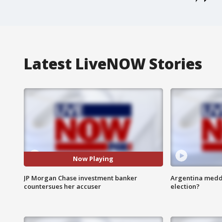
Latest LiveNOW Stories
Now Playing
JP Morgan Chase investment banker
Argentina meddli
countersues her accuser
election?