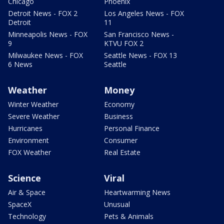
Chicago
Phoenix
Detroit News - FOX 2
Los Angeles News - FOX
Detroit
11
Minneapolis News - FOX
San Francisco News -
9
KTVU FOX 2
Milwaukee News - FOX
Seattle News - FOX 13
6 News
Seattle
Weather
Money
Winter Weather
Economy
Severe Weather
Business
Hurricanes
Personal Finance
Environment
Consumer
FOX Weather
Real Estate
Science
Viral
Air & Space
Heartwarming News
SpaceX
Unusual
Technology
Pets & Animals