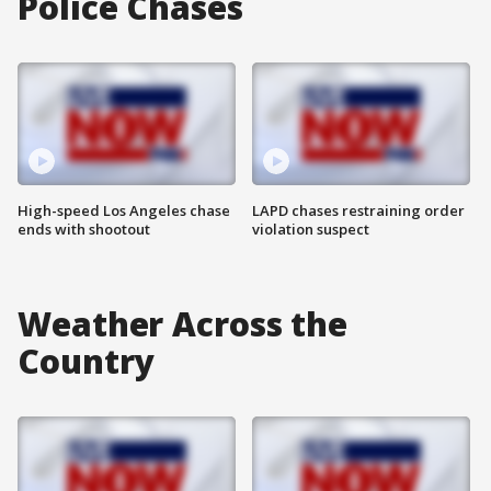
Police Chases
High-speed Los Angeles chase
LAPD chases restraining order
ends with shootout
violation suspect
Weather Across the
Country