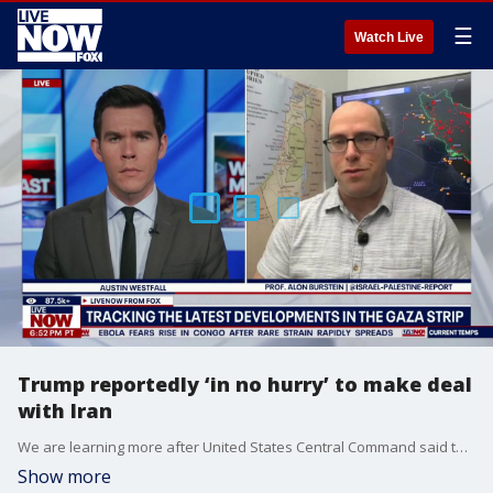
☰
Watch Live
Trump reportedly ‘in no hurry’ to make deal
with Iran
We are learning more after United States Central Command said that marines from the 31st Marine Expeditionary Unit boarded an Iranian commercial oil tanker attempting to violate the U.S. blockade in the region. This comes as United States Naval forces have turned around 90 Iranian-flagged vessels at the blockade in the Arabian Sea. LiveNOW’s Austin Westfall is speaking with Prof. Alon Burstein from the @Israel-Palestine-Report on where ceasefire negotiations stand between the two nations.
Show more