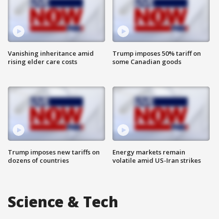
Vanishing inheritance amid
Trump imposes 50% tariff on
rising elder care costs
some Canadian goods
Trump imposes new tariffs on
Energy markets remain
dozens of countries
volatile amid US-Iran strikes
Science & Tech