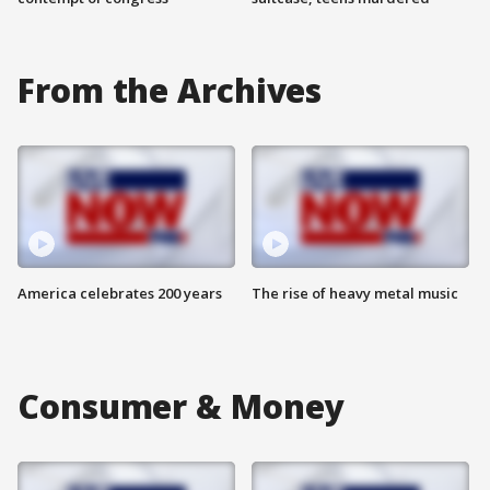
From the Archives
America celebrates 200 years
The rise of heavy metal music
Consumer & Money