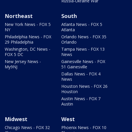
Russia-Ukraine War
Northeast
South
New York News - FOX 5
Atlanta News - FOX 5
NY
Atlanta
Philadelphia News - FOX
Orlando News - FOX 35
29 Philadelphia
Orlando
Washington, DC News -
Tampa News - FOX 13
FOX 5 DC
News
New Jersey News -
Gainesville News - FOX
My9NJ
51 Gainesville
Dallas News - FOX 4
News
Houston News - FOX 26
Houston
Austin News - FOX 7
Austin
Midwest
West
Chicago News - FOX 32
Phoenix News - FOX 10