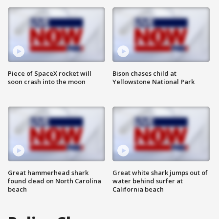
Piece of SpaceX rocket will
Bison chases child at
soon crash into the moon
Yellowstone National Park
Great hammerhead shark
Great white shark jumps out of
found dead on North Carolina
water behind surfer at
beach
California beach