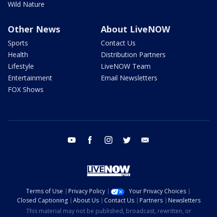
Wild Nature
Other News
About LiveNOW
Sports
Contact Us
Health
Distribution Partners
Lifestyle
LiveNOW Team
Entertainment
Email Newsletters
FOX Shows
youtube
facebook
instagram
twitter
email
Terms of Use
Privacy Policy
Your Privacy Choices
Closed Captioning
About Us
Contact Us
Partners
Newsletters
This material may not be published, broadcast, rewritten, or