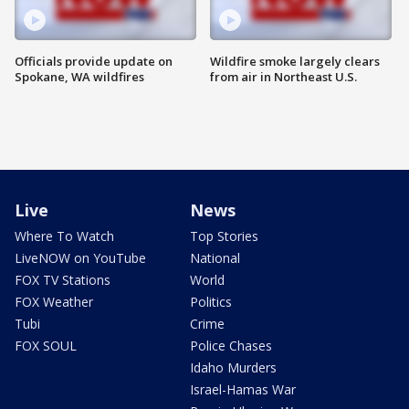
Officials provide update on
Wildfire smoke largely clears
Spokane, WA wildfires
from air in Northeast U.S.
Live
News
Where To Watch
Top Stories
LiveNOW on YouTube
National
FOX TV Stations
World
FOX Weather
Politics
Tubi
Crime
FOX SOUL
Police Chases
Idaho Murders
Israel-Hamas War