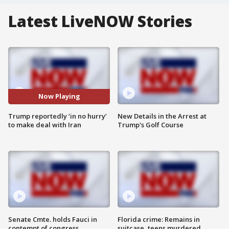
Latest LiveNOW Stories
Now Playing
Trump reportedly ‘in no hurry’
New Details in the Arrest at
to make deal with Iran
Trump's Golf Course
Senate Cmte. holds Fauci in
Florida crime: Remains in
contempt of congress
suitcase, teens murdered