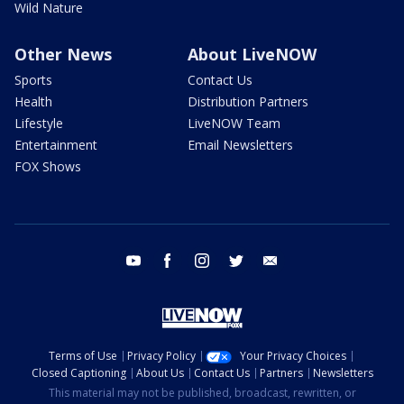
Wild Nature
Other News
About LiveNOW
Sports
Contact Us
Health
Distribution Partners
Lifestyle
LiveNOW Team
Entertainment
Email Newsletters
FOX Shows
youtube
facebook
instagram
twitter
email
Terms of Use
Privacy Policy
Your Privacy Choices
Closed Captioning
About Us
Contact Us
Partners
Newsletters
This material may not be published, broadcast, rewritten, or