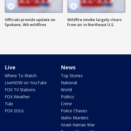
Officials provide update on
Wildfire smoke largely clears
Spokane, WA wildfires
from air in Northeast U.S.
Live
News
Where To Watch
Top Stories
LiveNOW on YouTube
National
FOX TV Stations
World
FOX Weather
Politics
Tubi
Crime
FOX SOUL
Police Chases
Idaho Murders
Israel-Hamas War