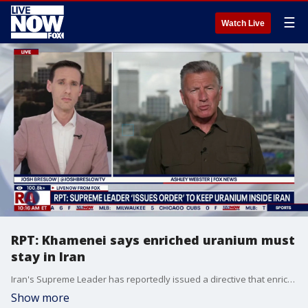
☰
Watch Live
RPT: Khamenei says enriched uranium must
stay in Iran
Iran's Supreme Leader has reportedly issued a directive that enriched uranium must stay in Iran. FOX's Ashley Webster joins LiveNOW's Josh Breslow with the latest update.
Show more