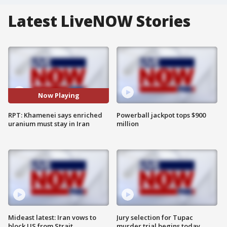
Latest LiveNOW Stories
Now Playing
RPT: Khamenei says enriched
Powerball jackpot tops $900
uranium must stay in Iran
million
Mideast latest: Iran vows to
Jury selection for Tupac
block US from Strait
murder trial begins today