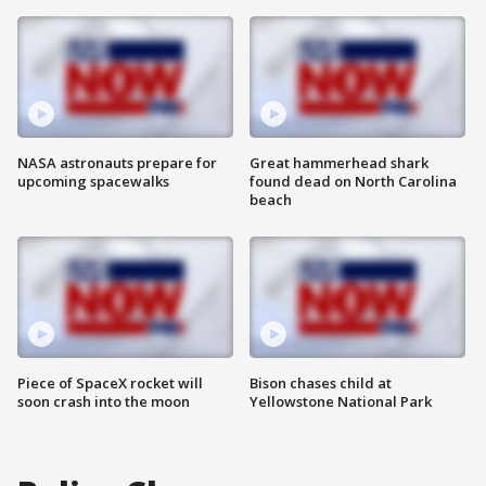
NASA astronauts prepare for
Great hammerhead shark
upcoming spacewalks
found dead on North Carolina
beach
Piece of SpaceX rocket will
Bison chases child at
soon crash into the moon
Yellowstone National Park