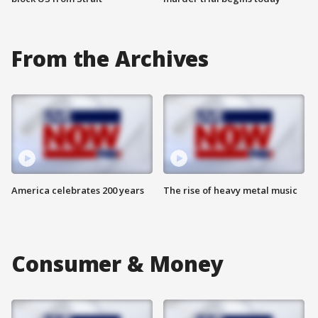
From the Archives
America celebrates 200 years
The rise of heavy metal music
Consumer & Money