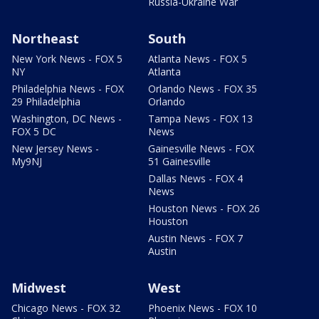
Russia-Ukraine War
Northeast
South
New York News - FOX 5
Atlanta News - FOX 5
NY
Atlanta
Philadelphia News - FOX
Orlando News - FOX 35
29 Philadelphia
Orlando
Washington, DC News -
Tampa News - FOX 13
FOX 5 DC
News
New Jersey News -
Gainesville News - FOX
My9NJ
51 Gainesville
Dallas News - FOX 4
News
Houston News - FOX 26
Houston
Austin News - FOX 7
Austin
Midwest
West
Chicago News - FOX 32
Phoenix News - FOX 10