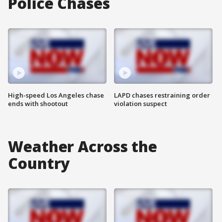
Police Chases
High-speed Los Angeles chase
LAPD chases restraining order
ends with shootout
violation suspect
Weather Across the
Country