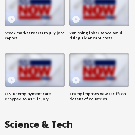
Stock market reacts to July jobs
Vanishing inheritance amid
report
rising elder care costs
U.S. unemployment rate
Trump imposes new tariffs on
dropped to 4.1% in July
dozens of countries
Science & Tech