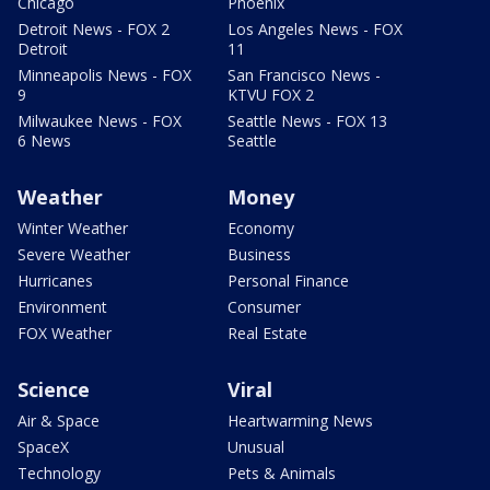
Chicago
Phoenix
Detroit News - FOX 2
Los Angeles News - FOX
Detroit
11
Minneapolis News - FOX
San Francisco News -
9
KTVU FOX 2
Milwaukee News - FOX
Seattle News - FOX 13
6 News
Seattle
Weather
Money
Winter Weather
Economy
Severe Weather
Business
Hurricanes
Personal Finance
Environment
Consumer
FOX Weather
Real Estate
Science
Viral
Air & Space
Heartwarming News
SpaceX
Unusual
Technology
Pets & Animals