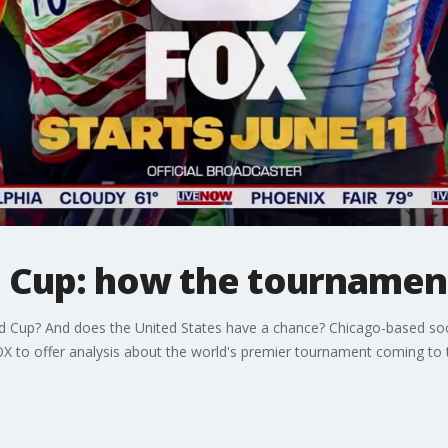
d Cup: how the tourname
ld Cup? And does the United States have a chance? Chicago-based soc
to offer analysis about the world's premier tournament coming to th