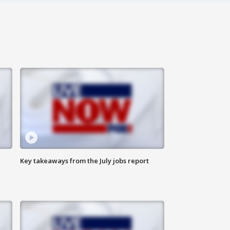
Key takeaways from the July jobs report