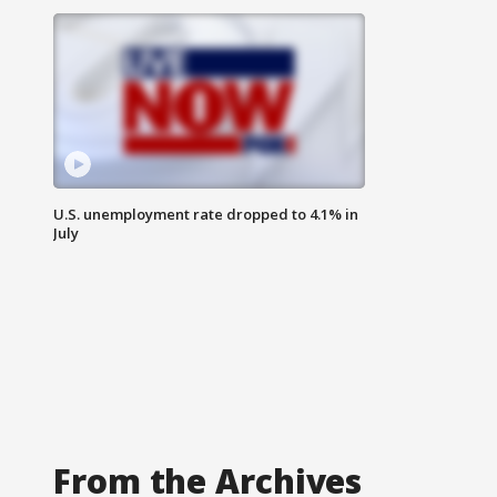
U.S. unemployment rate dropped to 4.1% in
July
From the Archives