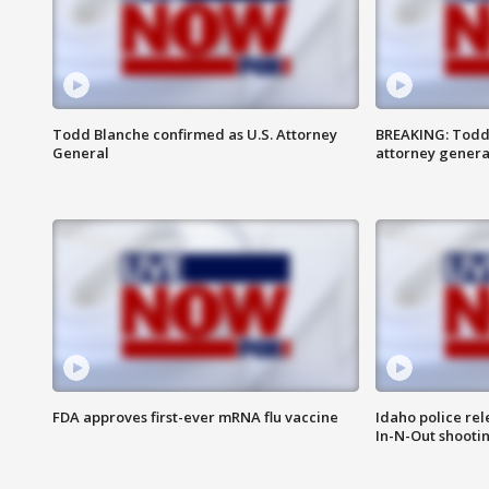
Todd Blanche confirmed as U.S. Attorney
BREAKING: Todd
General
attorney genera
FDA approves first-ever mRNA flu vaccine
Idaho police re
In-N-Out shooti