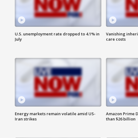
U.S. unemployment rate dropped to 4.1% in
Vanishing inher
July
care costs
Energy markets remain volatile amid US-
Amazon Prime D
Iran strikes
than $26 billion