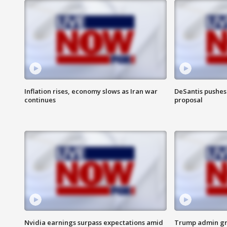
Inflation rises, economy slows as Iran war
DeSantis pushes 
continues
proposal
Nvidia earnings surpass expectations amid
Trump admin gri