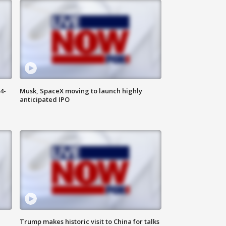
4-
Musk, SpaceX moving to launch highly
anticipated IPO
Trump makes historic visit to China for talks