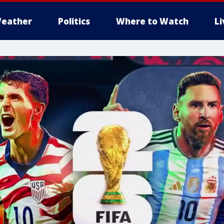
eather
Politics
Where to Watch
L