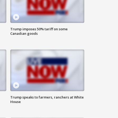
Trump imposes 50% tariff on some
Canadian goods
Trump speaks to farmers, ranchers at White
House