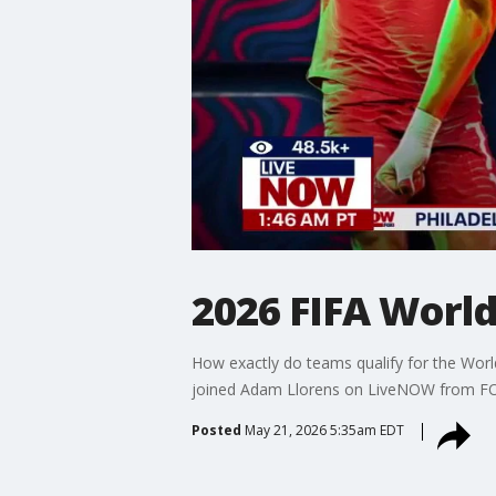
2026 FIFA Worl
How exactly do teams qualify for the Wor
joined Adam Llorens on LiveNOW from FOX 
Posted
May 21, 2026 5:35am EDT