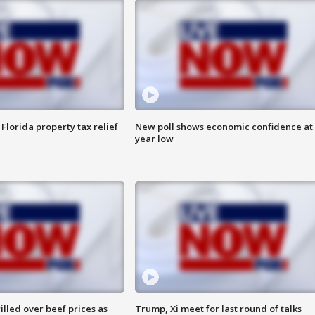
Florida property tax relief
New poll shows economic confidence at 
year low
lled over beef prices as
Trump, Xi meet for last round of talks