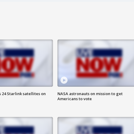
24 Starlink satellites on
NASA astronauts on mission to get
Americans to vote