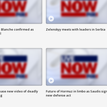
 Blanche confirmed as
Zelenskyy meets with leaders in Serbia
l
lease new video of deadly
Future of Hormuz in limbo as Saudis sig
ng
new defense act