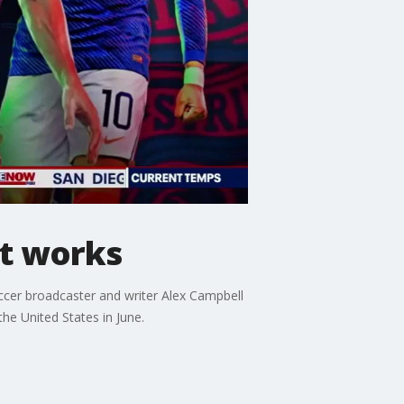
nt works
cer broadcaster and writer Alex Campbell
e United States in June.