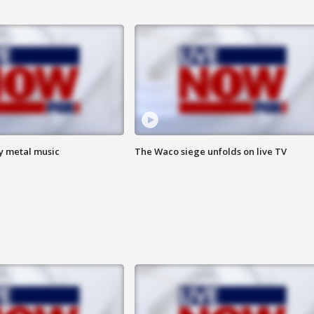
vy metal music
The Waco siege unfolds on live TV