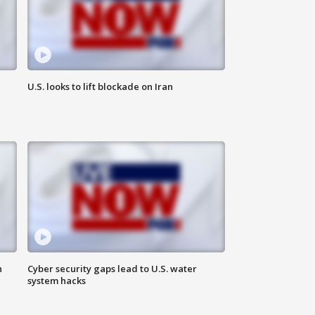
U.S. looks to lift blockade on Iran
n
Cyber security gaps lead to U.S. water
system hacks