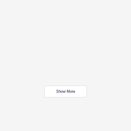
Show More