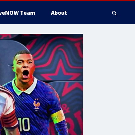
iveNOW Team
About