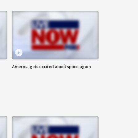
America gets excited about space again