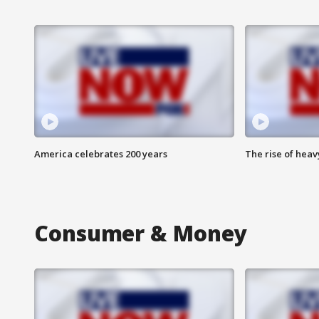
America celebrates 200 years
The rise of hea
Consumer & Money