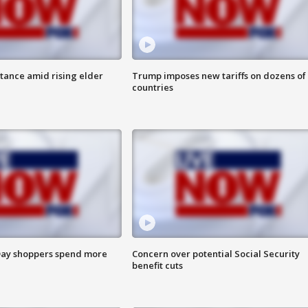
itance amid rising elder
Trump imposes new tariffs on dozens of
countries
ay shoppers spend more
Concern over potential Social Security
benefit cuts