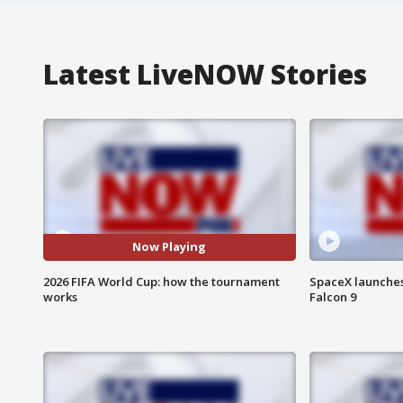
Latest LiveNOW Stories
Now Playing
2026 FIFA World Cup: how the tournament
SpaceX launches 
works
Falcon 9