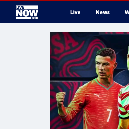
Live
News
W
More