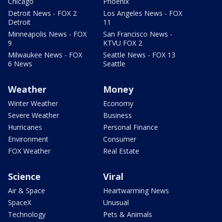
Chicago
Phoenix
Detroit News - FOX 2
Los Angeles News - FOX
Detroit
11
Minneapolis News - FOX
San Francisco News -
9
KTVU FOX 2
Milwaukee News - FOX
Seattle News - FOX 13
6 News
Seattle
Weather
Money
Winter Weather
Economy
Severe Weather
Business
Hurricanes
Personal Finance
Environment
Consumer
FOX Weather
Real Estate
Science
Viral
Air & Space
Heartwarming News
SpaceX
Unusual
Technology
Pets & Animals