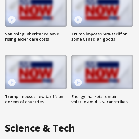
Vanishing inheritance amid
Trump imposes 50% tariff on
rising elder care costs
some Canadian goods
Trump imposes new tariffs on
Energy markets remain
dozens of countries
volatile amid US-Iran strikes
Science & Tech