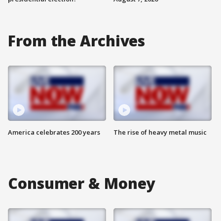
From the Archives
America celebrates 200 years
The rise of heavy metal music
Consumer & Money