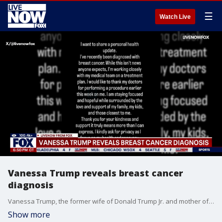
☰
Watch Live
Vanessa Trump reveals breast cancer
diagnosis
Vanessa Trump, the former wife of Donald Trump Jr. and mother of five of President Trump’s grandchildren, says she has been diagnosed with breast cancer. Vanessa announced her diagnosis in an Instagram post, and said she's already had a surgical procedure performed. “While this isn’t the news anyone expects,” Vanessa Trump wrote on Instagram. “I’m working closely with my medical team for a treatment plan.”
Show more