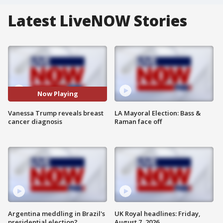
Latest LiveNOW Stories
Now Playing
Vanessa Trump reveals breast
LA Mayoral Election: Bass &
cancer diagnosis
Raman face off
Argentina meddling in Brazil's
UK Royal headlines: Friday,
presidential election?
August 7, 2026