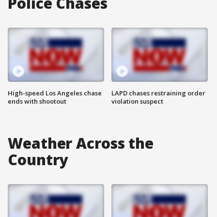
Police Chases
High-speed Los Angeles chase
LAPD chases restraining order
ends with shootout
violation suspect
Weather Across the
Country