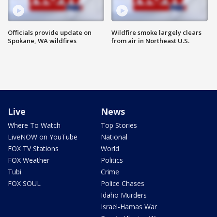
Officials provide update on
Wildfire smoke largely clears
Spokane, WA wildfires
from air in Northeast U.S.
Live
News
Where To Watch
Top Stories
LiveNOW on YouTube
National
FOX TV Stations
World
FOX Weather
Politics
Tubi
Crime
FOX SOUL
Police Chases
Idaho Murders
Israel-Hamas War