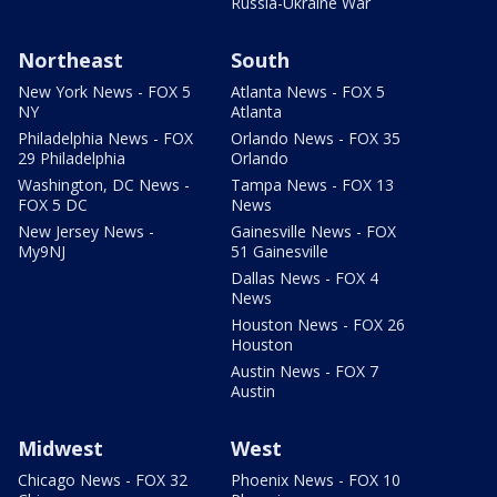
Russia-Ukraine War
Northeast
South
New York News - FOX 5
Atlanta News - FOX 5
NY
Atlanta
Philadelphia News - FOX
Orlando News - FOX 35
29 Philadelphia
Orlando
Washington, DC News -
Tampa News - FOX 13
FOX 5 DC
News
New Jersey News -
Gainesville News - FOX
My9NJ
51 Gainesville
Dallas News - FOX 4
News
Houston News - FOX 26
Houston
Austin News - FOX 7
Austin
Midwest
West
Chicago News - FOX 32
Phoenix News - FOX 10