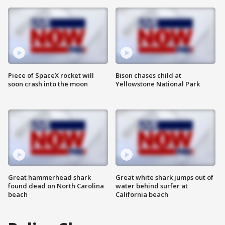
Piece of SpaceX rocket will
Bison chases child at
soon crash into the moon
Yellowstone National Park
Great hammerhead shark
Great white shark jumps out of
found dead on North Carolina
water behind surfer at
beach
California beach