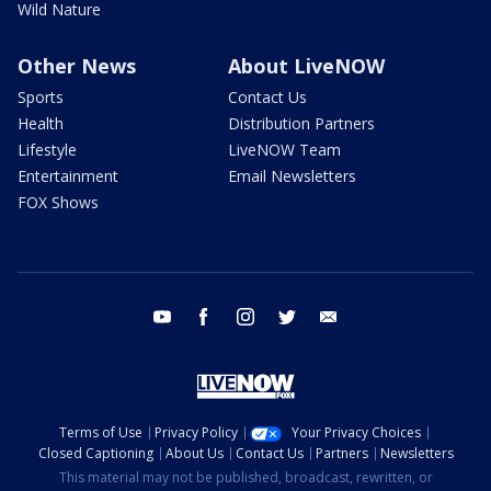
Wild Nature
Other News
About LiveNOW
Sports
Contact Us
Health
Distribution Partners
Lifestyle
LiveNOW Team
Entertainment
Email Newsletters
FOX Shows
youtube
facebook
instagram
twitter
email
Terms of Use
Privacy Policy
Your Privacy Choices
Closed Captioning
About Us
Contact Us
Partners
Newsletters
This material may not be published, broadcast, rewritten, or