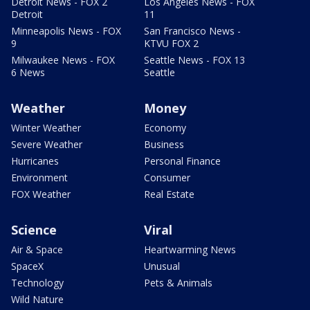
Detroit News - FOX 2
Los Angeles News - FOX
Detroit
11
Minneapolis News - FOX
San Francisco News -
9
KTVU FOX 2
Milwaukee News - FOX
Seattle News - FOX 13
6 News
Seattle
Weather
Money
Winter Weather
Economy
Severe Weather
Business
Hurricanes
Personal Finance
Environment
Consumer
FOX Weather
Real Estate
Science
Viral
Air & Space
Heartwarming News
SpaceX
Unusual
Technology
Pets & Animals
Wild Nature