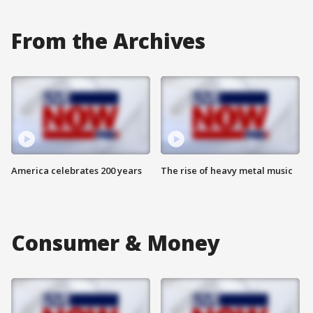
From the Archives
America celebrates 200 years
The rise of heavy metal music
Consumer & Money