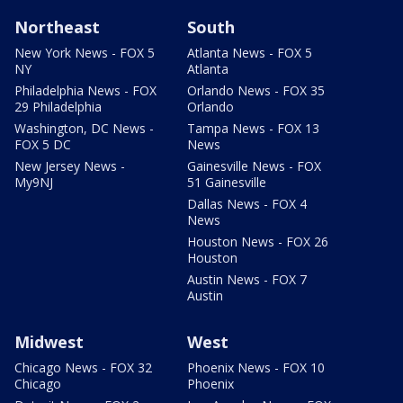
Northeast
South
New York News - FOX 5
Atlanta News - FOX 5
NY
Atlanta
Philadelphia News - FOX
Orlando News - FOX 35
29 Philadelphia
Orlando
Washington, DC News -
Tampa News - FOX 13
FOX 5 DC
News
New Jersey News -
Gainesville News - FOX
My9NJ
51 Gainesville
Dallas News - FOX 4
News
Houston News - FOX 26
Houston
Austin News - FOX 7
Austin
Midwest
West
Chicago News - FOX 32
Phoenix News - FOX 10
Chicago
Phoenix