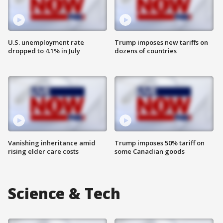
U.S. unemployment rate
Trump imposes new tariffs on
dropped to 4.1% in July
dozens of countries
Vanishing inheritance amid
Trump imposes 50% tariff on
rising elder care costs
some Canadian goods
Science & Tech