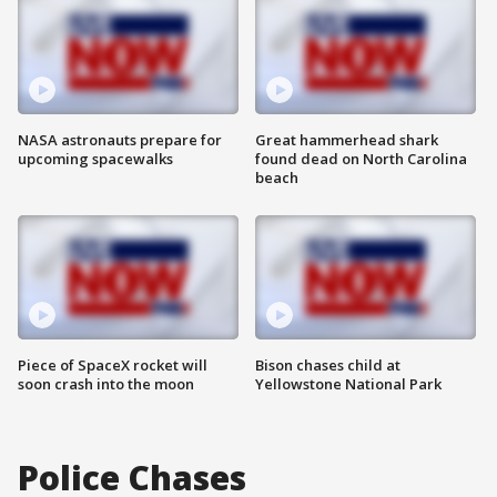
NASA astronauts prepare for
Great hammerhead shark
upcoming spacewalks
found dead on North Carolina
beach
Piece of SpaceX rocket will
Bison chases child at
soon crash into the moon
Yellowstone National Park
Police Chases