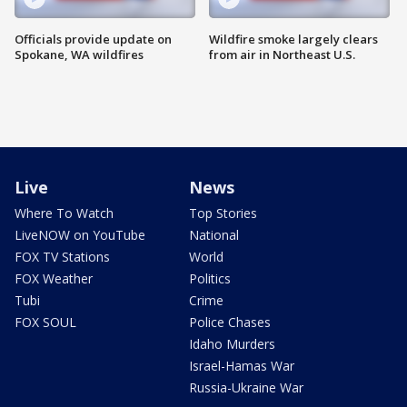
Officials provide update on
Wildfire smoke largely clears
Spokane, WA wildfires
from air in Northeast U.S.
Live
News
Where To Watch
Top Stories
LiveNOW on YouTube
National
FOX TV Stations
World
FOX Weather
Politics
Tubi
Crime
FOX SOUL
Police Chases
Idaho Murders
Israel-Hamas War
Russia-Ukraine War