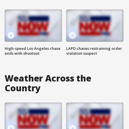
High-speed Los Angeles chase
LAPD chases restraining order
ends with shootout
violation suspect
Weather Across the
Country