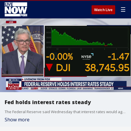
☰
Watch Live
Fed holds interest rates steady
The Federal Reserve said Wednesday that interest rates would again remain unchanged. Chair Jerome Powell spoke about the decision.
Show more