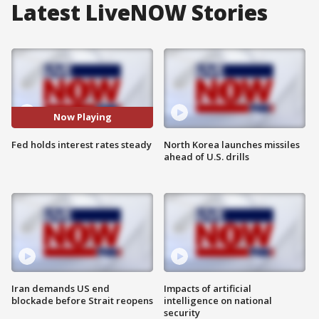
Latest LiveNOW Stories
Now Playing
Fed holds interest rates steady
North Korea launches missiles
ahead of U.S. drills
Iran demands US end
Impacts of artificial
blockade before Strait reopens
intelligence on national
security