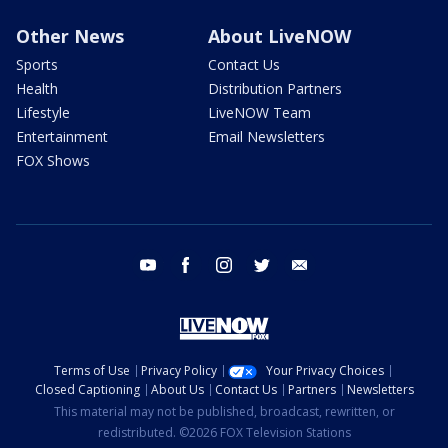
Other News
About LiveNOW
Sports
Contact Us
Health
Distribution Partners
Lifestyle
LiveNOW Team
Entertainment
Email Newsletters
FOX Shows
youtube
facebook
instagram
twitter
email
Terms of Use
Privacy Policy
Your Privacy Choices
Closed Captioning
About Us
Contact Us
Partners
Newsletters
This material may not be published, broadcast, rewritten, or
redistributed. ©2026 FOX Television Stations