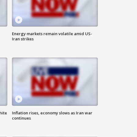
Energy markets remain volatile amid US-
Iran strikes
hite
Inflation rises, economy slows as Iran war
continues