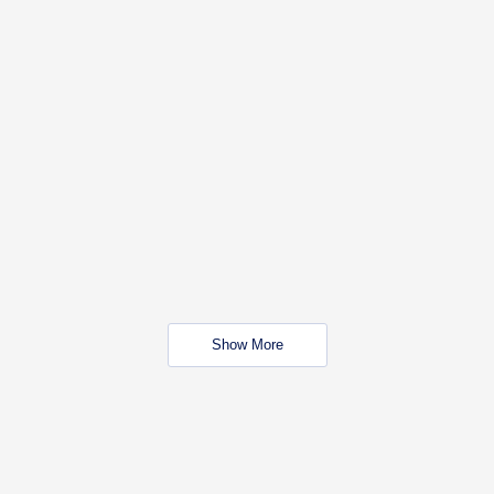
Show More