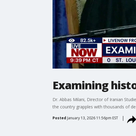
Examining histo
Dr. Abbas Milani, Director of Iranian Studi
the country grapples with thousands of d
Posted
January 13, 2026 11:56pm EST