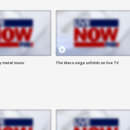
vy metal music
The Waco siege unfolds on live TV