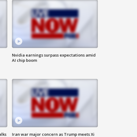
Nvidia earnings surpass expectations amid
AI chip boom
alks
Iran war major concern as Trump meets Xi