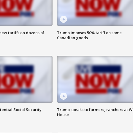
ew tariffs on dozens of
Trump imposes 50% tariff on some
Canadian goods
ential Social Security
Trump speaks to farmers, ranchers at W
House