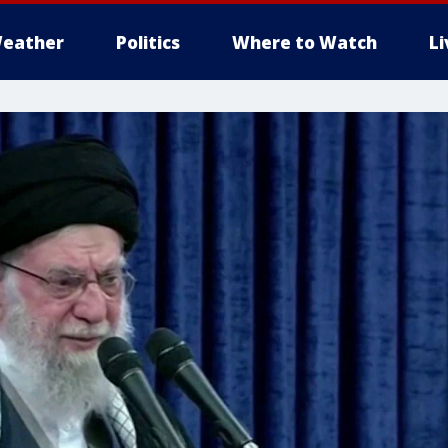
eather
Politics
Where to Watch
L