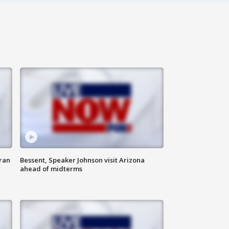
ran
Bessent, Speaker Johnson visit Arizona
ahead of midterms