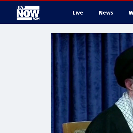
Live
News
W
More