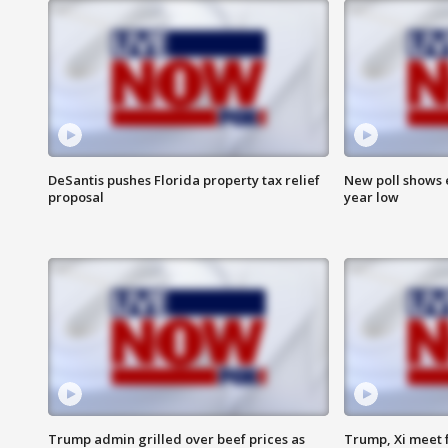
DeSantis pushes Florida property tax relief
New poll shows 
proposal
year low
Trump admin grilled over beef prices as
Trump, Xi meet f