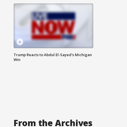
Trump Reacts to Abdul El-Sayed's Michigan
Win
From the Archives