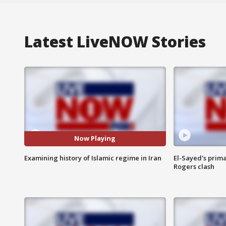
Latest LiveNOW Stories
Now Playing
Examining history of Islamic regime in Iran
El-Sayed's prima
Rogers clash