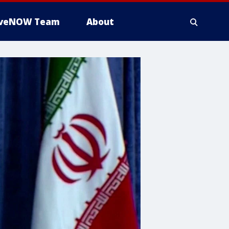
iveNOW Team
About