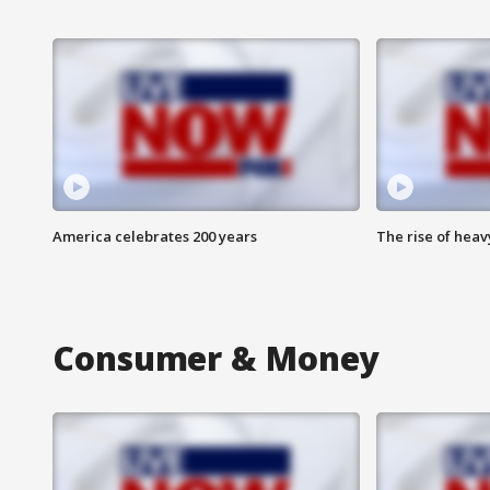
America celebrates 200 years
The rise of hea
Consumer & Money