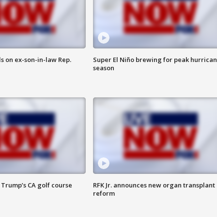
s on ex-son-in-law Rep.
Super El Niño brewing for peak hurrica
season
 Trump’s CA golf course
RFK Jr. announces new organ transplant
reform