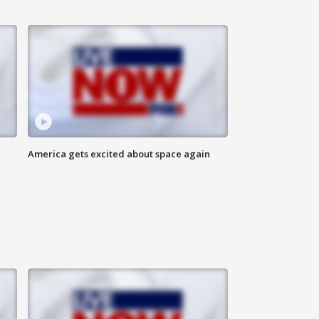
America gets excited about space again