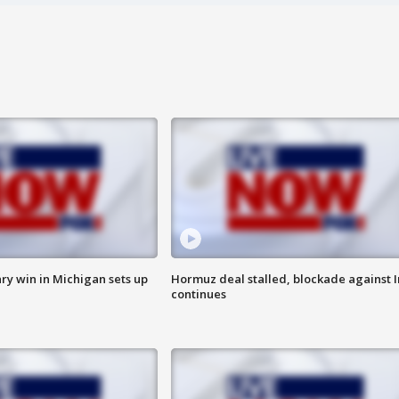
ry win in Michigan sets up
Hormuz deal stalled, blockade against I
continues