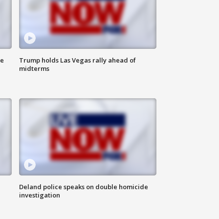
ne
Trump holds Las Vegas rally ahead of
midterms
Deland police speaks on double homicide
investigation