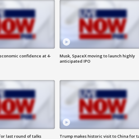
economic confidence at 4-
Musk, SpaceX moving to launch highly
anticipated IPO
or last round of talks
Trump makes historic visit to China for t