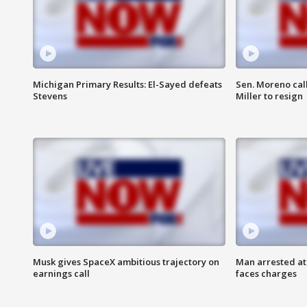
Michigan Primary Results: El-Sayed defeats
Sen. Moreno call
Stevens
Miller to resign
Musk gives SpaceX ambitious trajectory on
Man arrested at
earnings call
faces charges