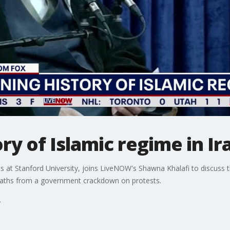
ry of Islamic regime in Ir
es at Stanford University, joins LiveNOW's Shawna Khalafi to discuss t
eaths from a government crackdown on protests.