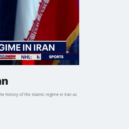
an
he history of the Islamic regime in Iran as