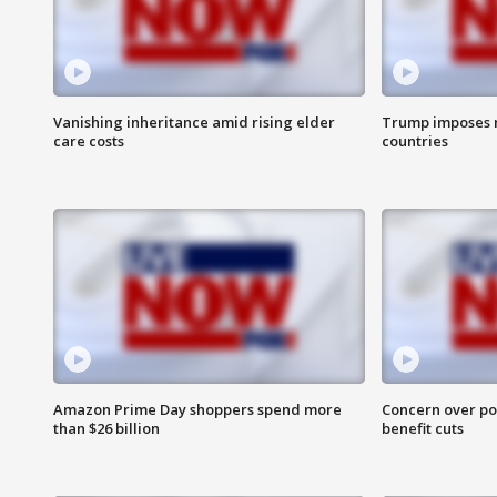
Vanishing inheritance amid rising elder
Trump imposes n
care costs
countries
Amazon Prime Day shoppers spend more
Concern over pot
than $26 billion
benefit cuts