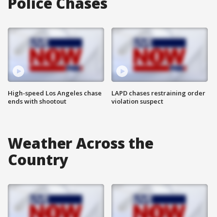
Police Chases
High-speed Los Angeles chase
LAPD chases restraining order
ends with shootout
violation suspect
Weather Across the
Country