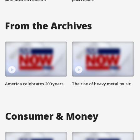
From the Archives
America celebrates 200 years
The rise of heavy metal music
Consumer & Money