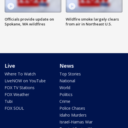
Officials provide update on
Wildfire smoke largely clears
Spokane, WA wildfires
from air in Northeast U.S.
Live
News
Where To Watch
Top Stories
LiveNOW on YouTube
National
FOX TV Stations
World
FOX Weather
Politics
Tubi
Crime
FOX SOUL
Police Chases
Idaho Murders
Israel-Hamas War