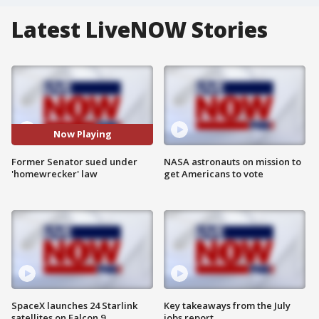
Latest LiveNOW Stories
Now Playing
Former Senator sued under
NASA astronauts on mission to
'homewrecker' law
get Americans to vote
SpaceX launches 24 Starlink
Key takeaways from the July
satellites on Falcon 9
jobs report