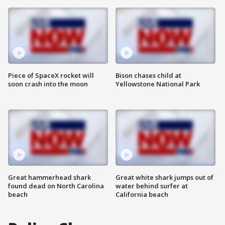
Piece of SpaceX rocket will
Bison chases child at
soon crash into the moon
Yellowstone National Park
Great hammerhead shark
Great white shark jumps out of
found dead on North Carolina
water behind surfer at
beach
California beach