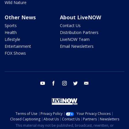
Wild Nature
Other News
About LiveNOW
Sports
Contact Us
Health
Distribution Partners
Lifestyle
LiveNOW Team
Entertainment
Email Newsletters
FOX Shows
youtube
facebook
instagram
twitter
email
Terms of Use
Privacy Policy
Your Privacy Choices
Closed Captioning
About Us
Contact Us
Partners
Newsletters
This material may not be published, broadcast, rewritten, or