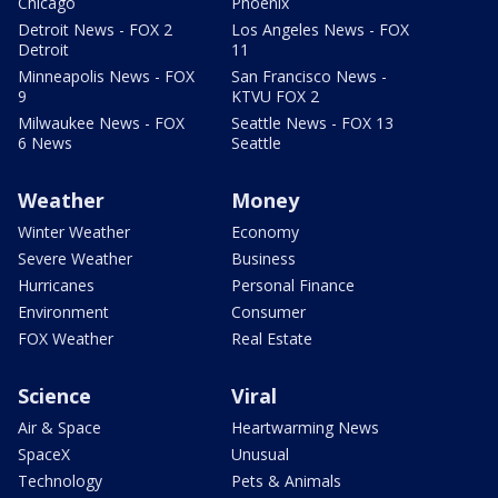
Chicago
Phoenix
Detroit News - FOX 2
Los Angeles News - FOX
Detroit
11
Minneapolis News - FOX
San Francisco News -
9
KTVU FOX 2
Milwaukee News - FOX
Seattle News - FOX 13
6 News
Seattle
Weather
Money
Winter Weather
Economy
Severe Weather
Business
Hurricanes
Personal Finance
Environment
Consumer
FOX Weather
Real Estate
Science
Viral
Air & Space
Heartwarming News
SpaceX
Unusual
Technology
Pets & Animals