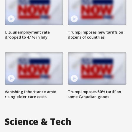
U.S. unemployment rate
Trump imposes new tariffs on
dropped to 4.1% in July
dozens of countries
Vanishing inheritance amid
Trump imposes 50% tariff on
rising elder care costs
some Canadian goods
Science & Tech