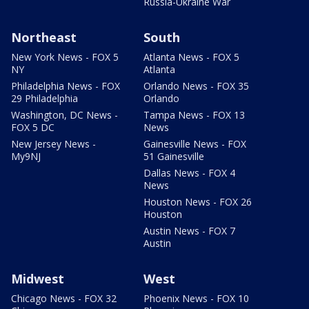
Russia-Ukraine War
Northeast
South
New York News - FOX 5
Atlanta News - FOX 5
NY
Atlanta
Philadelphia News - FOX
Orlando News - FOX 35
29 Philadelphia
Orlando
Washington, DC News -
Tampa News - FOX 13
FOX 5 DC
News
New Jersey News -
Gainesville News - FOX
My9NJ
51 Gainesville
Dallas News - FOX 4
News
Houston News - FOX 26
Houston
Austin News - FOX 7
Austin
Midwest
West
Chicago News - FOX 32
Phoenix News - FOX 10