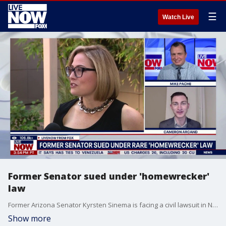
☰
Watch Live
Former Senator sued under 'homewrecker'
law
Former Arizona Senator Kyrsten Sinema is facing a civil lawsuit in North Carolina from a woman who alleges the former lawmaker “interfered” in her 14-year marriage. Daily Mail's Cameron Arcand joined Mike Pache to discuss details of the lawsuit.
Show more