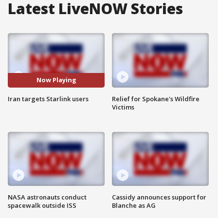
Latest LiveNOW Stories
Now Playing
Iran targets Starlink users
Relief for Spokane's Wildfire
Victims
NASA astronauts conduct
Cassidy announces support for
spacewalk outside ISS
Blanche as AG