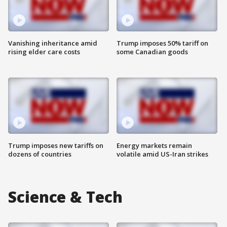
Vanishing inheritance amid
Trump imposes 50% tariff on
rising elder care costs
some Canadian goods
Trump imposes new tariffs on
Energy markets remain
dozens of countries
volatile amid US-Iran strikes
Science & Tech