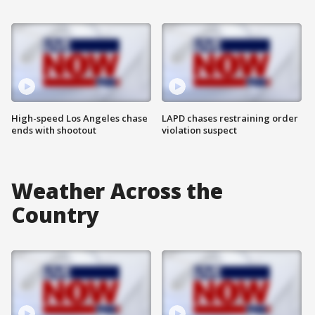
High-speed Los Angeles chase
LAPD chases restraining order
ends with shootout
violation suspect
Weather Across the
Country