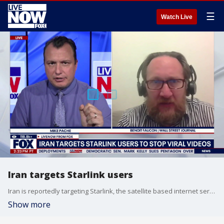
☰
Watch Live
Iran targets Starlink users
Iran is reportedly targeting Starlink, the satellite based internet service owned by Elon Musk, which protesters in Iran have been using to report and spread videos of demonstrations against the regime there in Iran.
Show more