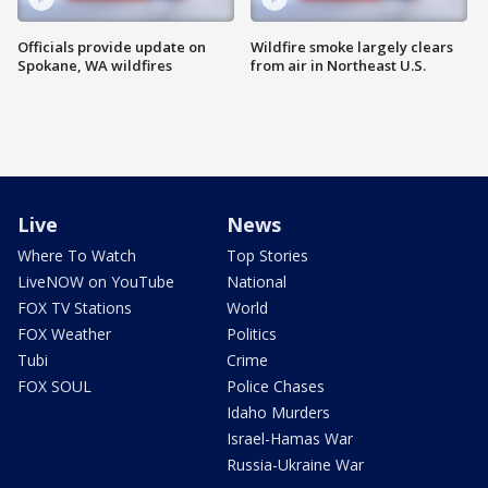
Officials provide update on
Wildfire smoke largely clears
Spokane, WA wildfires
from air in Northeast U.S.
Live
News
Where To Watch
Top Stories
LiveNOW on YouTube
National
FOX TV Stations
World
FOX Weather
Politics
Tubi
Crime
FOX SOUL
Police Chases
Idaho Murders
Israel-Hamas War
Russia-Ukraine War