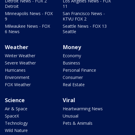
Detroit News - FOX 2
Los Angeles News - FOX
Detroit
11
Minneapolis News - FOX
San Francisco News -
9
KTVU FOX 2
Milwaukee News - FOX
Seattle News - FOX 13
6 News
Seattle
Weather
Money
Winter Weather
Economy
Severe Weather
Business
Hurricanes
Personal Finance
Environment
Consumer
FOX Weather
Real Estate
Science
Viral
Air & Space
Heartwarming News
SpaceX
Unusual
Technology
Pets & Animals
Wild Nature