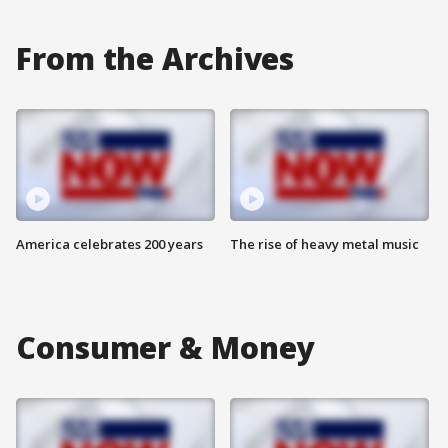
From the Archives
America celebrates 200 years
The rise of heavy metal music
Consumer & Money