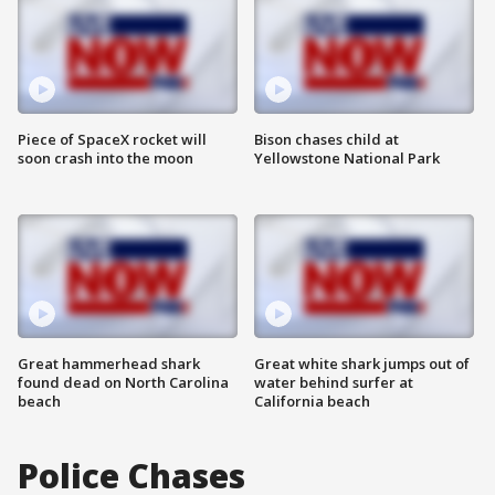
Piece of SpaceX rocket will
Bison chases child at
soon crash into the moon
Yellowstone National Park
Great hammerhead shark
Great white shark jumps out of
found dead on North Carolina
water behind surfer at
beach
California beach
Police Chases