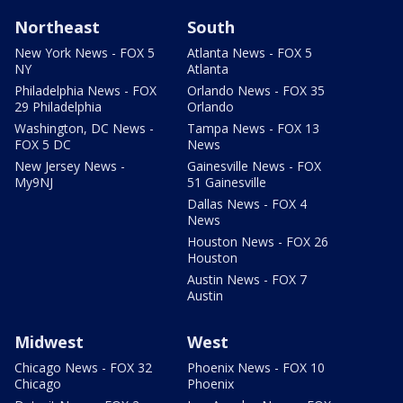
Northeast
South
New York News - FOX 5
Atlanta News - FOX 5
NY
Atlanta
Philadelphia News - FOX
Orlando News - FOX 35
29 Philadelphia
Orlando
Washington, DC News -
Tampa News - FOX 13
FOX 5 DC
News
New Jersey News -
Gainesville News - FOX
My9NJ
51 Gainesville
Dallas News - FOX 4
News
Houston News - FOX 26
Houston
Austin News - FOX 7
Austin
Midwest
West
Chicago News - FOX 32
Phoenix News - FOX 10
Chicago
Phoenix