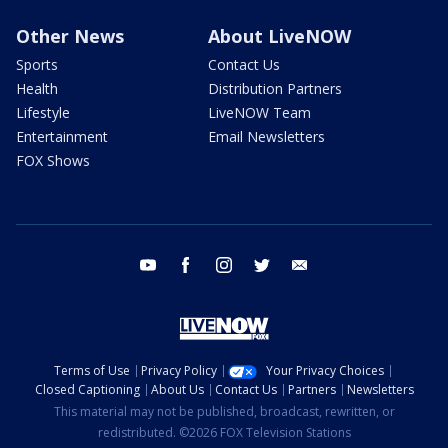
Other News
About LiveNOW
Sports
Contact Us
Health
Distribution Partners
Lifestyle
LiveNOW Team
Entertainment
Email Newsletters
FOX Shows
youtube
facebook
instagram
twitter
email
Terms of Use
Privacy Policy
Your Privacy Choices
Closed Captioning
About Us
Contact Us
Partners
Newsletters
This material may not be published, broadcast, rewritten, or
redistributed. ©2026 FOX Television Stations