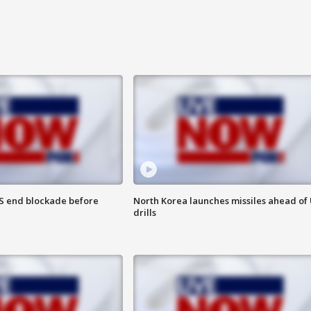
S end blockade before
North Korea launches missiles ahead of 
drills