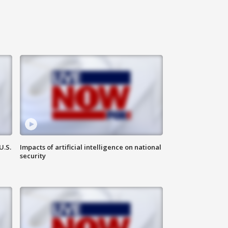
U.S.
Impacts of artificial intelligence on national
security