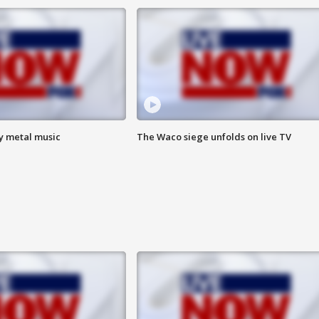
vy metal music
The Waco siege unfolds on live TV