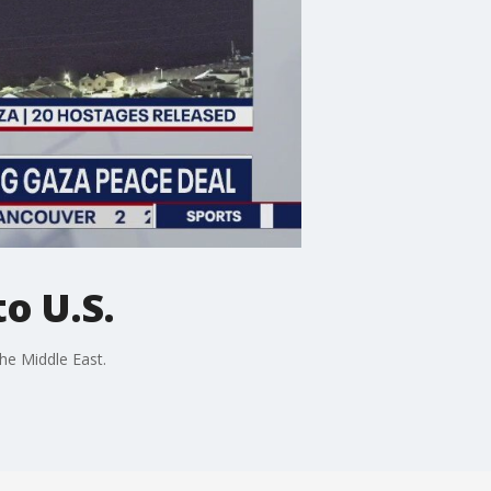
o U.S.
he Middle East.