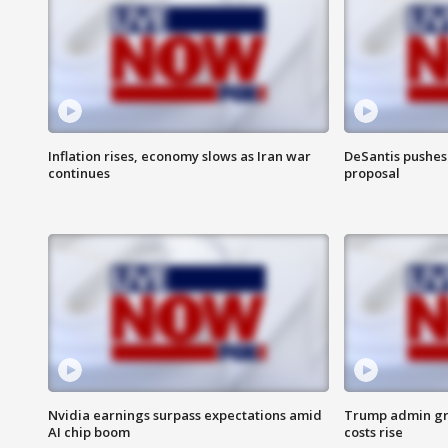
Inflation rises, economy slows as Iran war
DeSantis pushes 
continues
proposal
Nvidia earnings surpass expectations amid
Trump admin gri
AI chip boom
costs rise