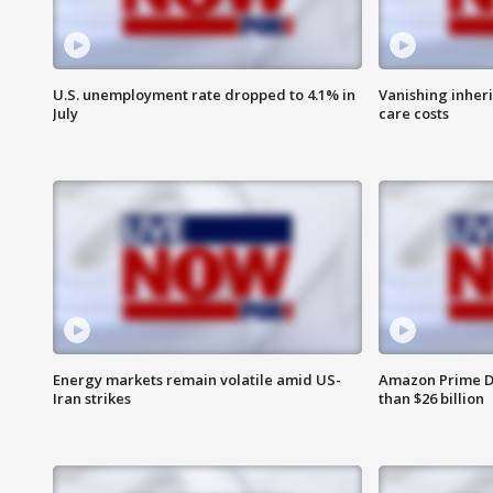
U.S. unemployment rate dropped to 4.1% in
Vanishing inher
July
care costs
Energy markets remain volatile amid US-
Amazon Prime D
Iran strikes
than $26 billion