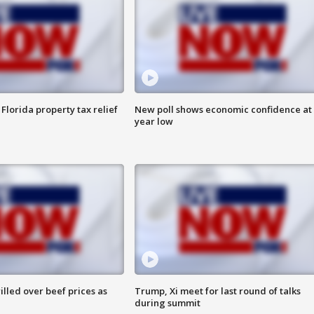
Florida property tax relief
New poll shows economic confidence at 
year low
lled over beef prices as
Trump, Xi meet for last round of talks
during summit