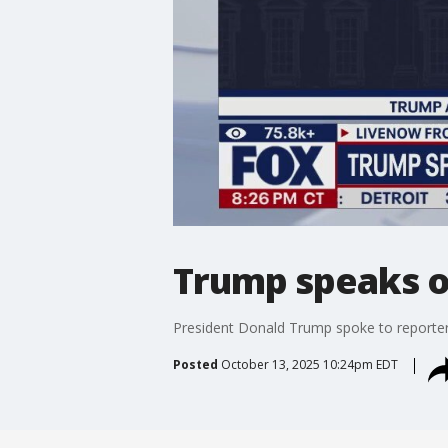
Trump speaks o
President Donald Trump spoke to reporters
Posted
October 13, 2025 10:24pm EDT