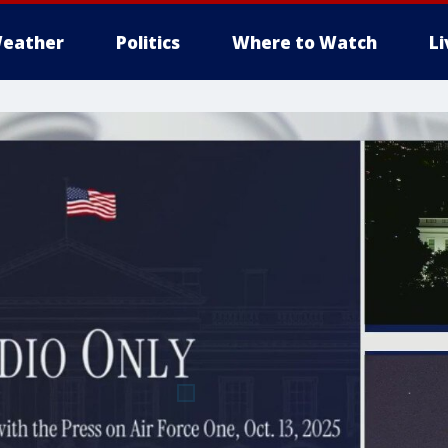
eather
Politics
Where to Watch
L