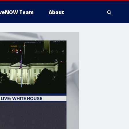
iveNOW Team
About