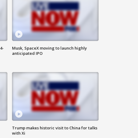
4-
Musk, SpaceX moving to launch highly
anticipated IPO
Trump makes historic visit to China for talks
with Xi