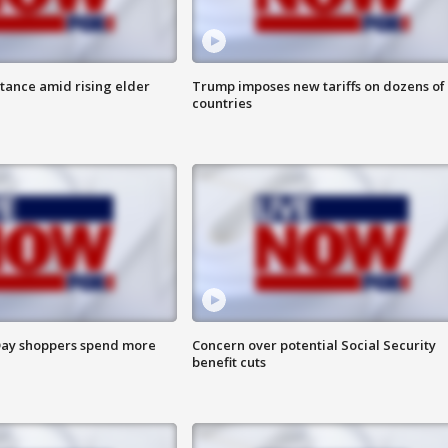
itance amid rising elder
Trump imposes new tariffs on dozens of
countries
ay shoppers spend more
Concern over potential Social Security
benefit cuts