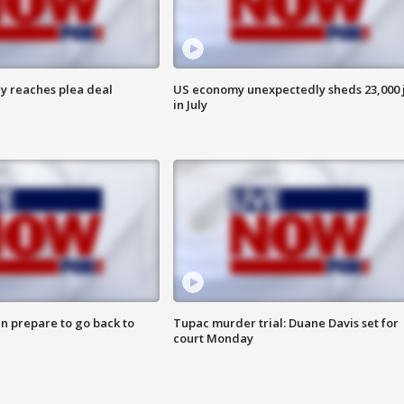
y reaches plea deal
US economy unexpectedly sheds 23,000 
in July
n prepare to go back to
Tupac murder trial: Duane Davis set for
court Monday