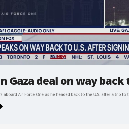
n Gaza deal on way back t
 aboard Air Force One as he headed back to the U.S. after a trip to t