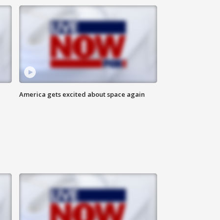
America gets excited about space again