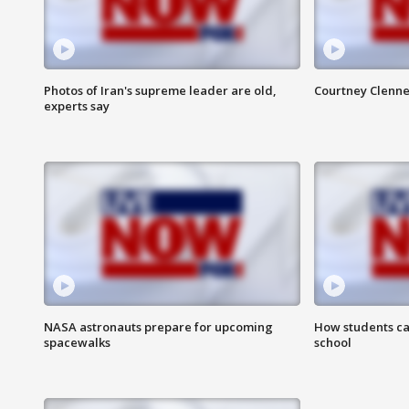
Photos of Iran's supreme leader are old,
Courtney Clenne
experts say
NASA astronauts prepare for upcoming
How students ca
spacewalks
school