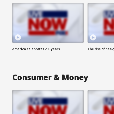
America celebrates 200 years
The rise of hea
Consumer & Money