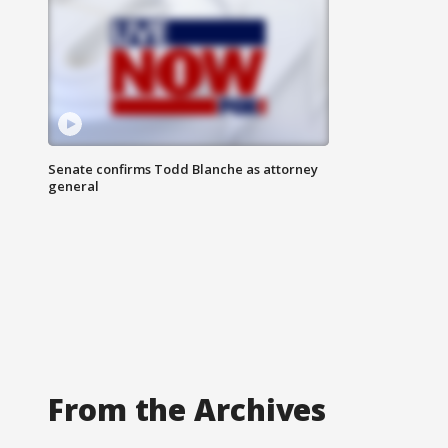
Senate confirms Todd Blanche as attorney
general
From the Archives