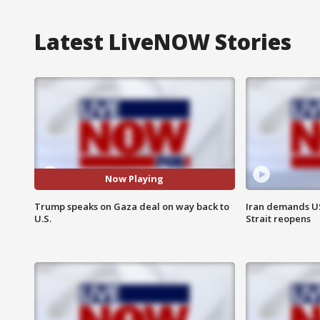
Latest LiveNOW Stories
Now Playing
Trump speaks on Gaza deal on way back to
Iran demands U
U.S.
Strait reopens