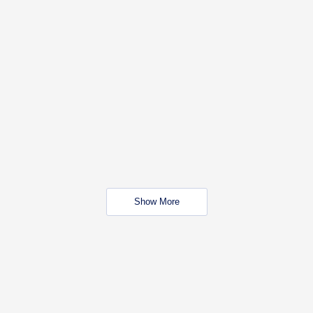
Show More