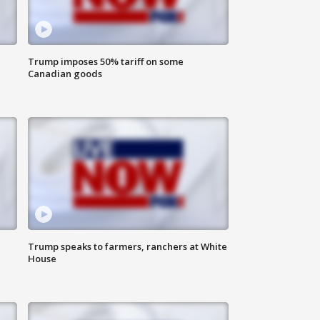
Trump imposes 50% tariff on some
Canadian goods
Trump speaks to farmers, ranchers at White
House