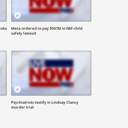
jobs
Meta ordered to pay $567M in NM child
safety lawsuit
Psychiatrists testify in Lindsay Clancy
murder trial