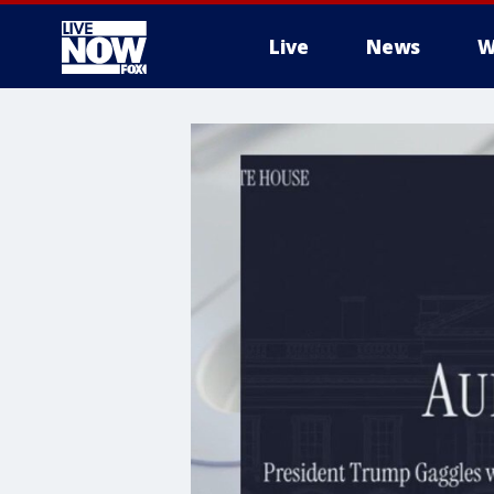
Live
News
W
More