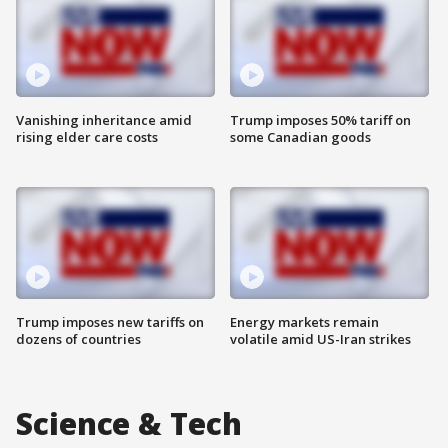
Vanishing inheritance amid
Trump imposes 50% tariff on
rising elder care costs
some Canadian goods
Trump imposes new tariffs on
Energy markets remain
dozens of countries
volatile amid US-Iran strikes
Science & Tech