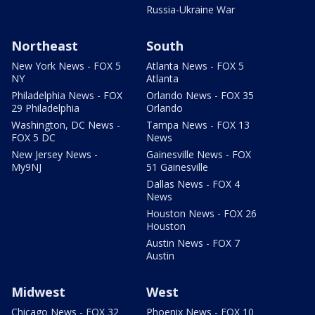
Russia-Ukraine War
Northeast
South
New York News - FOX 5
Atlanta News - FOX 5
NY
Atlanta
Philadelphia News - FOX
Orlando News - FOX 35
29 Philadelphia
Orlando
Washington, DC News -
Tampa News - FOX 13
FOX 5 DC
News
New Jersey News -
Gainesville News - FOX
My9NJ
51 Gainesville
Dallas News - FOX 4
News
Houston News - FOX 26
Houston
Austin News - FOX 7
Austin
Midwest
West
Chicago News - FOX 32
Phoenix News - FOX 10