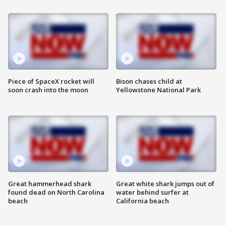
Piece of SpaceX rocket will
Bison chases child at
soon crash into the moon
Yellowstone National Park
Great hammerhead shark
Great white shark jumps out of
found dead on North Carolina
water behind surfer at
beach
California beach