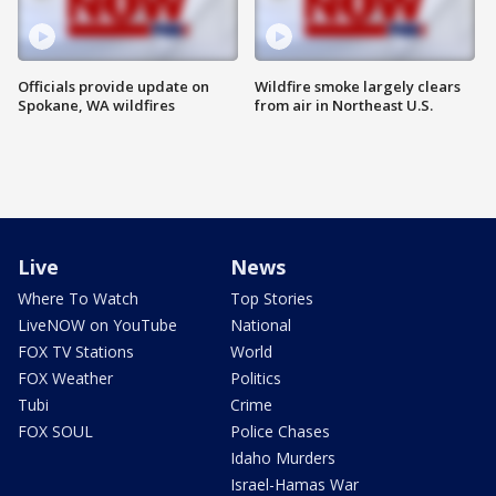
Officials provide update on
Wildfire smoke largely clears
Spokane, WA wildfires
from air in Northeast U.S.
Live
News
Where To Watch
Top Stories
LiveNOW on YouTube
National
FOX TV Stations
World
FOX Weather
Politics
Tubi
Crime
FOX SOUL
Police Chases
Idaho Murders
Israel-Hamas War