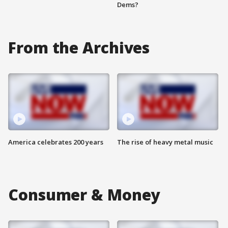
Dems?
From the Archives
America celebrates 200 years
The rise of heavy metal music
Consumer & Money