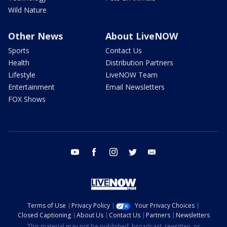
Wild Nature
Other News
About LiveNOW
Sports
Contact Us
Health
Distribution Partners
Lifestyle
LiveNOW Team
Entertainment
Email Newsletters
FOX Shows
youtube
facebook
instagram
twitter
email
Terms of Use
Privacy Policy
Your Privacy Choices
Closed Captioning
About Us
Contact Us
Partners
Newsletters
This material may not be published, broadcast, rewritten, or