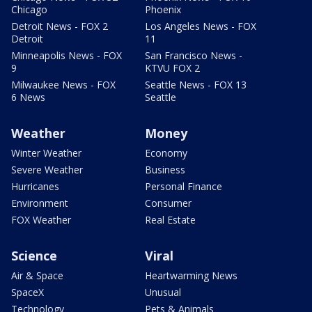
Chicago
Phoenix
Detroit News - FOX 2
Los Angeles News - FOX
Detroit
11
Minneapolis News - FOX
San Francisco News -
9
KTVU FOX 2
Milwaukee News - FOX
Seattle News - FOX 13
6 News
Seattle
Weather
Money
Winter Weather
Economy
Severe Weather
Business
Hurricanes
Personal Finance
Environment
Consumer
FOX Weather
Real Estate
Science
Viral
Air & Space
Heartwarming News
SpaceX
Unusual
Technology
Pets & Animals