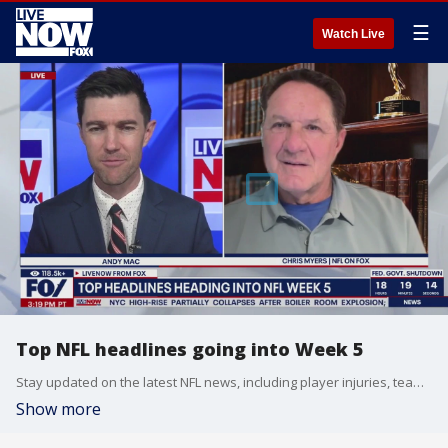
☰
Watch Live
Top NFL headlines going into Week 5
Stay updated on the latest NFL news, including player injuries, team movements, and starting lineups. We're breaking down all the nonstop action week by week, with the latest updates heading into Week 5 of the season.
Show more