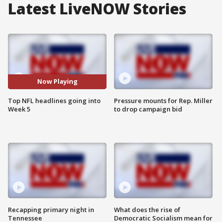
Latest LiveNOW Stories
Now Playing
Top NFL headlines going into
Pressure mounts for Rep. Miller
Week 5
to drop campaign bid
Recapping primary night in
What does the rise of
Tennessee
Democratic Socialism mean for