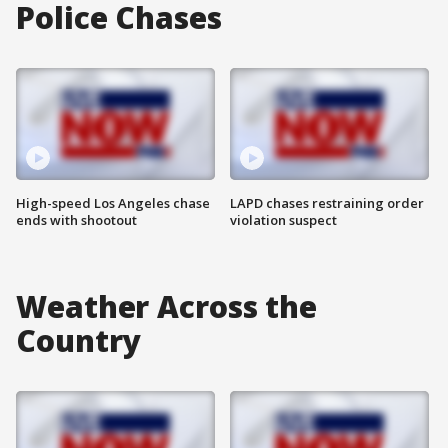
Police Chases
High-speed Los Angeles chase
LAPD chases restraining order
ends with shootout
violation suspect
Weather Across the
Country