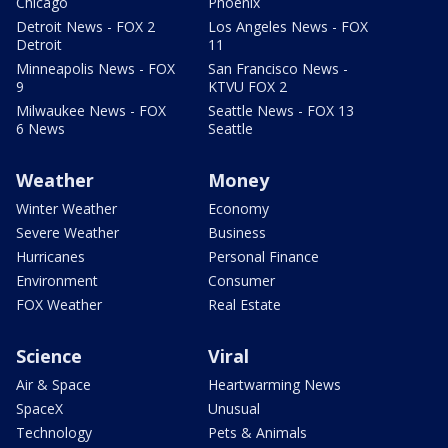
Chicago
Phoenix
Detroit News - FOX 2
Los Angeles News - FOX
Detroit
11
Minneapolis News - FOX
San Francisco News -
9
KTVU FOX 2
Milwaukee News - FOX
Seattle News - FOX 13
6 News
Seattle
Weather
Money
Winter Weather
Economy
Severe Weather
Business
Hurricanes
Personal Finance
Environment
Consumer
FOX Weather
Real Estate
Science
Viral
Air & Space
Heartwarming News
SpaceX
Unusual
Technology
Pets & Animals