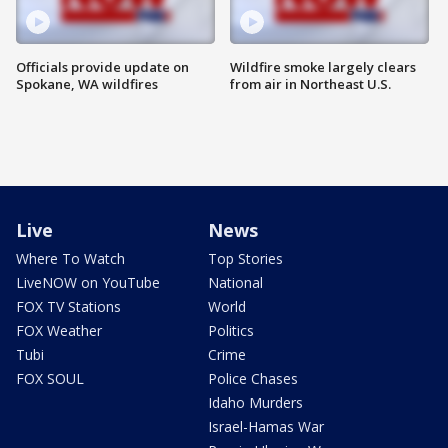
Officials provide update on
Wildfire smoke largely clears
Spokane, WA wildfires
from air in Northeast U.S.
Live
News
Where To Watch
Top Stories
LiveNOW on YouTube
National
FOX TV Stations
World
FOX Weather
Politics
Tubi
Crime
FOX SOUL
Police Chases
Idaho Murders
Israel-Hamas War