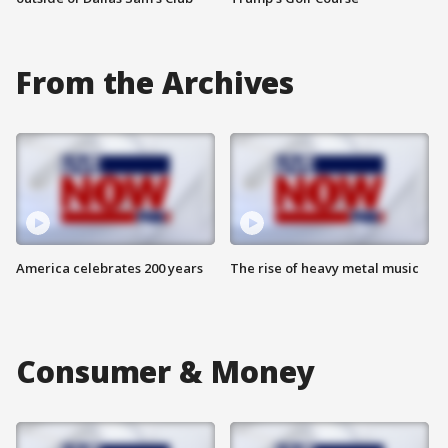
From the Archives
America celebrates 200 years
The rise of heavy metal music
Consumer & Money