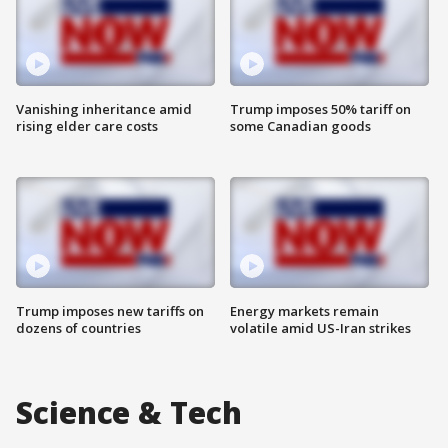
Vanishing inheritance amid
Trump imposes 50% tariff on
rising elder care costs
some Canadian goods
Trump imposes new tariffs on
Energy markets remain
dozens of countries
volatile amid US-Iran strikes
Science & Tech