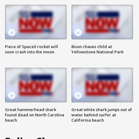
Piece of SpaceX rocket will
Bison chases child at
soon crash into the moon
Yellowstone National Park
Great hammerhead shark
Great white shark jumps out of
found dead on North Carolina
water behind surfer at
beach
California beach