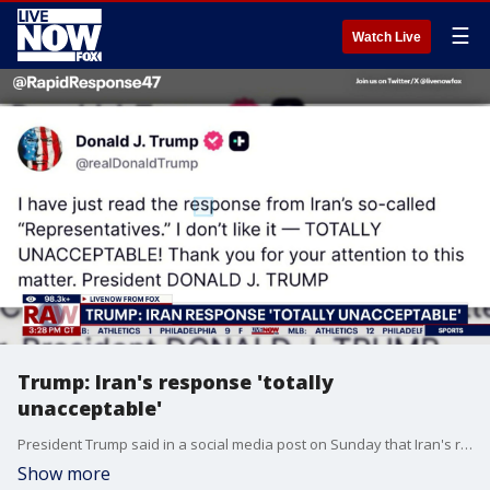
☰
Watch Live
Trump: Iran's response 'totally
unacceptable'
President Trump said in a social media post on Sunday that Iran's response to the United States' proposal to end the war is "totally unacceptable." Iran state media had reported earlier Sunday that Iran had sent the proposal back to the U.S. to review. This comes as the war continues to cause global tensions.
Show more