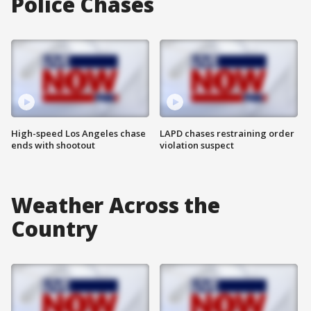
Police Chases
High-speed Los Angeles chase
LAPD chases restraining order
ends with shootout
violation suspect
Weather Across the
Country