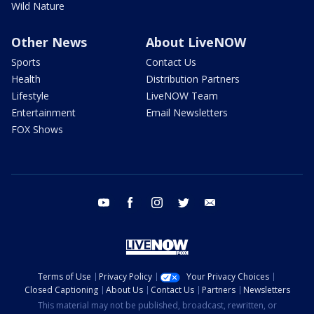
Wild Nature
Other News
About LiveNOW
Sports
Contact Us
Health
Distribution Partners
Lifestyle
LiveNOW Team
Entertainment
Email Newsletters
FOX Shows
youtube
facebook
instagram
twitter
email
Terms of Use
Privacy Policy
Your Privacy Choices
Closed Captioning
About Us
Contact Us
Partners
Newsletters
This material may not be published, broadcast, rewritten, or