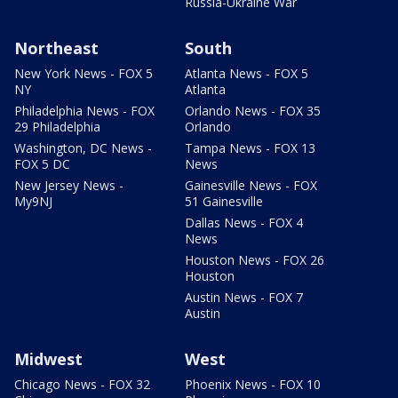
Russia-Ukraine War
Northeast
South
New York News - FOX 5
Atlanta News - FOX 5
NY
Atlanta
Philadelphia News - FOX
Orlando News - FOX 35
29 Philadelphia
Orlando
Washington, DC News -
Tampa News - FOX 13
FOX 5 DC
News
New Jersey News -
Gainesville News - FOX
My9NJ
51 Gainesville
Dallas News - FOX 4
News
Houston News - FOX 26
Houston
Austin News - FOX 7
Austin
Midwest
West
Chicago News - FOX 32
Phoenix News - FOX 10