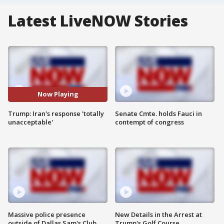
Latest LiveNOW Stories
Now Playing
Trump: Iran's response 'totally
Senate Cmte. holds Fauci in
unacceptable'
contempt of congress
Massive police presence
New Details in the Arrest at
outside of Dallas Sam's Club
Trump's Golf Course