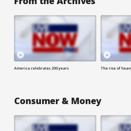
From the Archives
America celebrates 200 years
The rise of hea
Consumer & Money