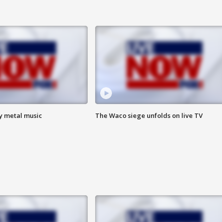
vy metal music
The Waco siege unfolds on live TV