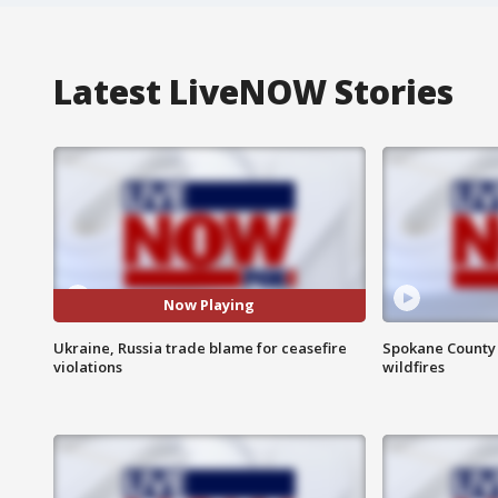
Latest LiveNOW Stories
Now Playing
Ukraine, Russia trade blame for ceasefire
Spokane County S
violations
wildfires