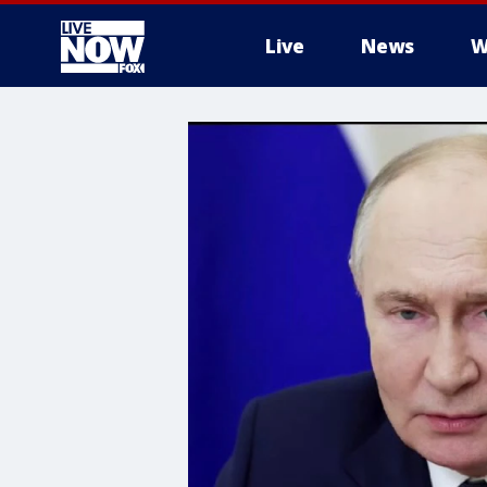
Live
News
W
More