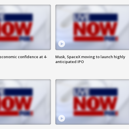
economic confidence at 4-
Musk, SpaceX moving to launch highly
anticipated IPO