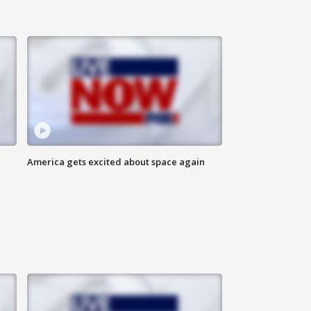
America gets excited about space again