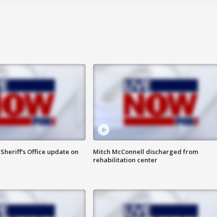
heriff's Office update on
Mitch McConnell discharged from
rehabilitation center