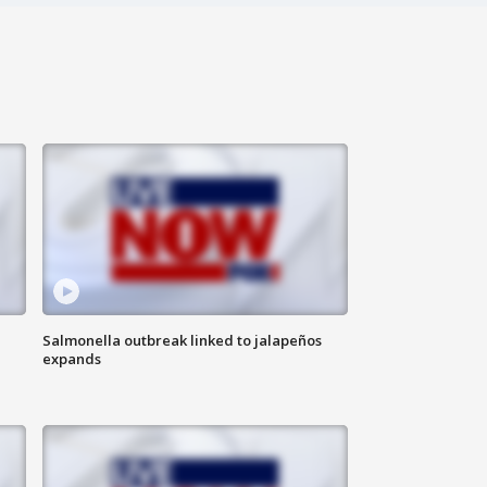
Salmonella outbreak linked to jalapeños
expands