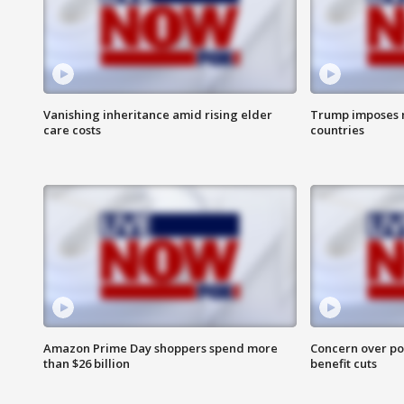
Vanishing inheritance amid rising elder
Trump imposes n
care costs
countries
Amazon Prime Day shoppers spend more
Concern over pot
than $26 billion
benefit cuts