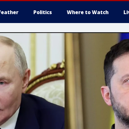
eather
Politics
Where to Watch
L