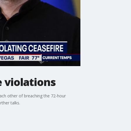
 violations
ach other of breaching the 72-hour
ther talks.