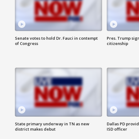
Senate votes to hold Dr. Fauci in contempt
Pres. Trump sign
of Congress
citizenship
State primary underway in TN as new
Dallas PD provi
district makes debut
ISD officer