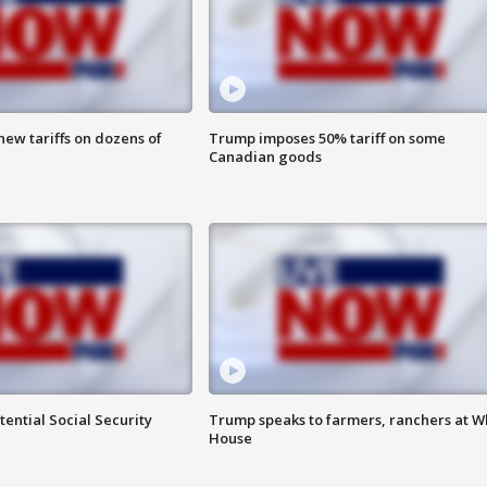
ew tariffs on dozens of
Trump imposes 50% tariff on some
Canadian goods
ential Social Security
Trump speaks to farmers, ranchers at W
House