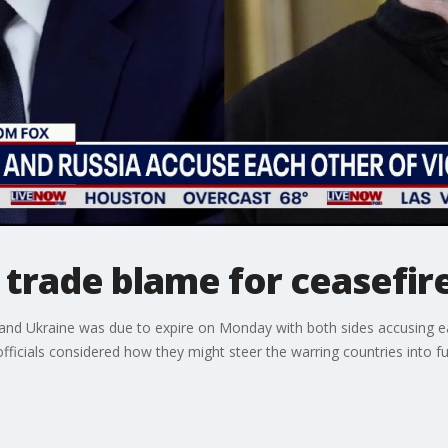
 trade blame for ceasefire
 and Ukraine was due to expire on Monday with both sides accusing e
cials considered how they might steer the warring countries into fur