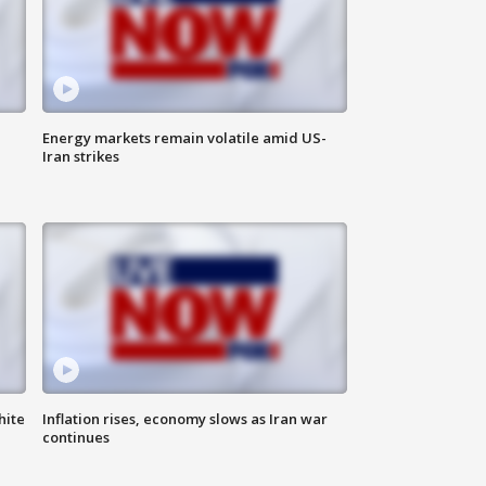
Energy markets remain volatile amid US-
Iran strikes
hite
Inflation rises, economy slows as Iran war
continues