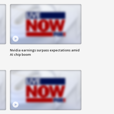
Nvidia earnings surpass expectations amid
AI chip boom