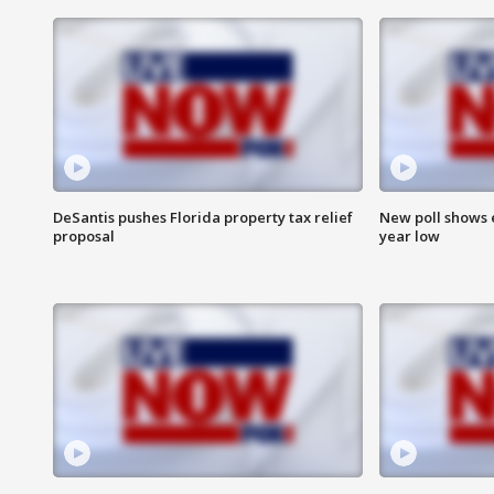
DeSantis pushes Florida property tax relief
New poll shows 
proposal
year low