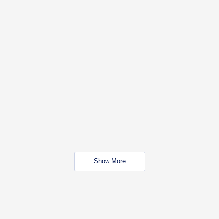
Show More