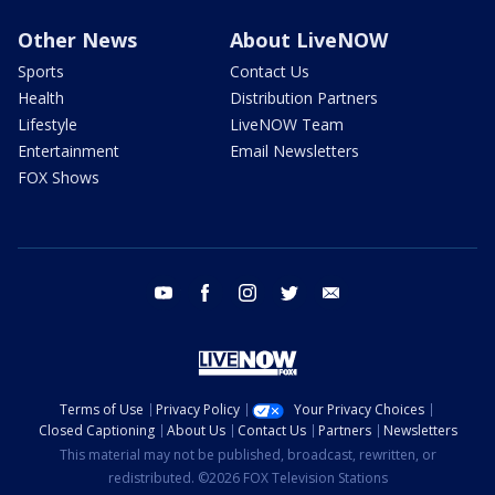
Other News
About LiveNOW
Sports
Contact Us
Health
Distribution Partners
Lifestyle
LiveNOW Team
Entertainment
Email Newsletters
FOX Shows
youtube
facebook
instagram
twitter
email
Terms of Use
Privacy Policy
Your Privacy Choices
Closed Captioning
About Us
Contact Us
Partners
Newsletters
This material may not be published, broadcast, rewritten, or
redistributed. ©2026 FOX Television Stations