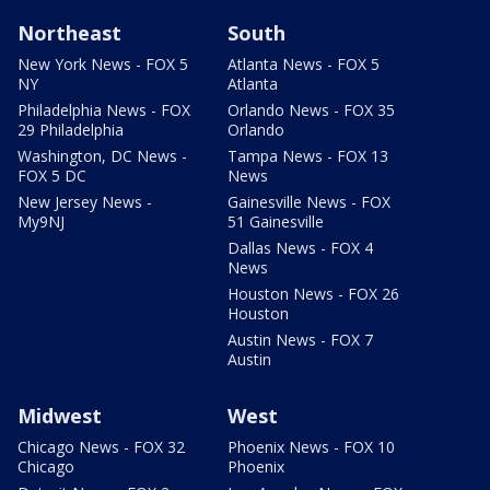
Northeast
South
New York News - FOX 5
Atlanta News - FOX 5
NY
Atlanta
Philadelphia News - FOX
Orlando News - FOX 35
29 Philadelphia
Orlando
Washington, DC News -
Tampa News - FOX 13
FOX 5 DC
News
New Jersey News -
Gainesville News - FOX
My9NJ
51 Gainesville
Dallas News - FOX 4
News
Houston News - FOX 26
Houston
Austin News - FOX 7
Austin
Midwest
West
Chicago News - FOX 32
Phoenix News - FOX 10
Chicago
Phoenix