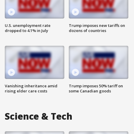
U.S. unemployment rate
Trump imposes new tariffs on
dropped to 4.1% in July
dozens of countries
Vanishing inheritance amid
Trump imposes 50% tariff on
rising elder care costs
some Canadian goods
Science & Tech