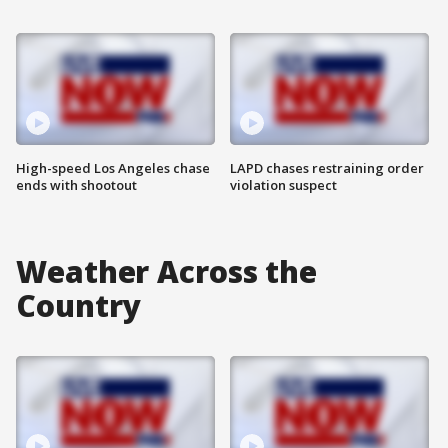
High-speed Los Angeles chase
LAPD chases restraining order
ends with shootout
violation suspect
Weather Across the
Country