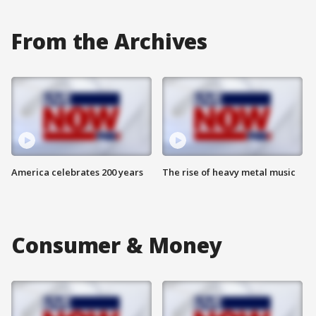
From the Archives
America celebrates 200 years
The rise of heavy metal music
Consumer & Money