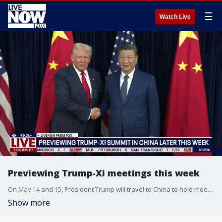
☰
Watch Live
Previewing Trump-Xi meetings this week
On May 14 and 15, President Trump will travel to China to hold meetings with Chinese President Xi Jinping. Professor Hilton Root of George Mason University joined Adam Llorens on LiveNOW from FOX to tell viewers what to expect.
Show more