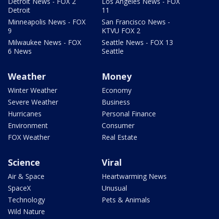
Detroit News - FOX 2
Los Angeles News - FOX
Detroit
11
Minneapolis News - FOX
San Francisco News -
9
KTVU FOX 2
Milwaukee News - FOX
Seattle News - FOX 13
6 News
Seattle
Weather
Money
Winter Weather
Economy
Severe Weather
Business
Hurricanes
Personal Finance
Environment
Consumer
FOX Weather
Real Estate
Science
Viral
Air & Space
Heartwarming News
SpaceX
Unusual
Technology
Pets & Animals
Wild Nature