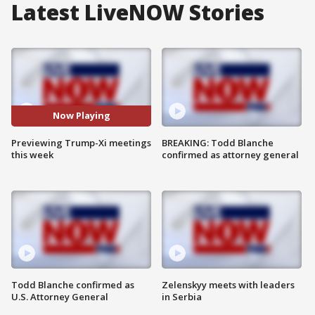
Latest LiveNOW Stories
Now Playing
Previewing Trump-Xi meetings
BREAKING: Todd Blanche
this week
confirmed as attorney general
Todd Blanche confirmed as
Zelenskyy meets with leaders
U.S. Attorney General
in Serbia