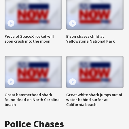
Piece of SpaceX rocket will
Bison chases child at
soon crash into the moon
Yellowstone National Park
Great hammerhead shark
Great white shark jumps out of
found dead on North Carolina
water behind surfer at
beach
California beach
Police Chases