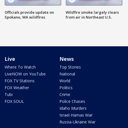
Officials provide update on
Wildfire smoke largely clears
Spokane, WA wildfires
from air in Northeast U.S.
Live
News
Where To Watch
Top Stories
LiveNOW on YouTube
National
FOX TV Stations
World
FOX Weather
Politics
Tubi
Crime
FOX SOUL
Police Chases
Idaho Murders
Israel-Hamas War
Russia-Ukraine War