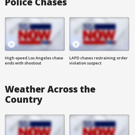
Police Chases
High-speed Los Angeles chase
LAPD chases restraining order
ends with shootout
violation suspect
Weather Across the
Country