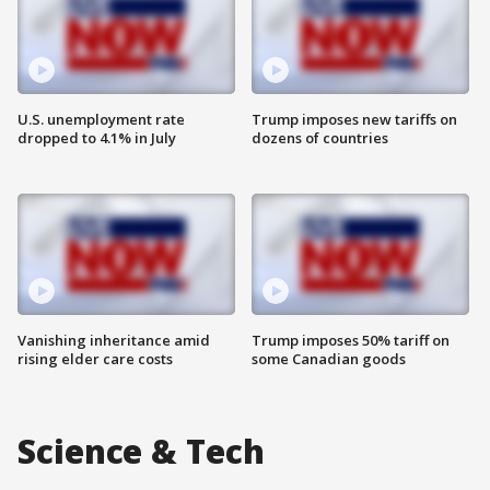
U.S. unemployment rate
Trump imposes new tariffs on
dropped to 4.1% in July
dozens of countries
Vanishing inheritance amid
Trump imposes 50% tariff on
rising elder care costs
some Canadian goods
Science & Tech