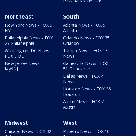
Russia-Ukraine War
Northeast
South
New York News - FOX 5
Atlanta News - FOX 5
NY
Atlanta
Philadelphia News - FOX
Orlando News - FOX 35
29 Philadelphia
Orlando
Washington, DC News -
Tampa News - FOX 13
FOX 5 DC
News
New Jersey News -
Gainesville News - FOX
My9NJ
51 Gainesville
Dallas News - FOX 4
News
Houston News - FOX 26
Houston
Austin News - FOX 7
Austin
Midwest
West
Chicago News - FOX 32
Phoenix News - FOX 10