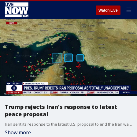
☰
Watch Live
Trump rejects Iran’s response to latest
peace proposal
Iran sent its response to the latest U.S. proposal to end the Iran war via Pakistani mediators on Sunday, but U.S. President Donald Trump quickly rejected it in a social media post as “TOTALLY UNACCEPTABLE!” — the latest setback to efforts to resolve the standoff in the Persian Gulf that has throttled shipping and sent energy prices soaring.
Show more