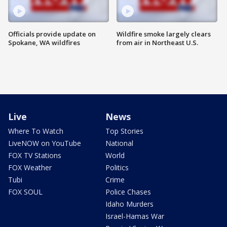
Officials provide update on
Wildfire smoke largely clears
Spokane, WA wildfires
from air in Northeast U.S.
Live
News
Where To Watch
Top Stories
LiveNOW on YouTube
National
FOX TV Stations
World
FOX Weather
Politics
Tubi
Crime
FOX SOUL
Police Chases
Idaho Murders
Israel-Hamas War