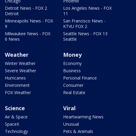
Chicago
Phoenix
Detroit News - FOX 2
Los Angeles News - FOX
Detroit
11
Minneapolis News - FOX
San Francisco News -
9
KTVU FOX 2
Milwaukee News - FOX
Seattle News - FOX 13
6 News
Seattle
Weather
Money
Winter Weather
Economy
Severe Weather
Business
Hurricanes
Personal Finance
Environment
Consumer
FOX Weather
Real Estate
Science
Viral
Air & Space
Heartwarming News
SpaceX
Unusual
Technology
Pets & Animals