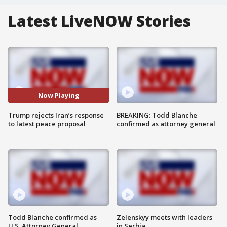
Latest LiveNOW Stories
Now Playing
Trump rejects Iran’s response
BREAKING: Todd Blanche
to latest peace proposal
confirmed as attorney general
Todd Blanche confirmed as
Zelenskyy meets with leaders
U.S. Attorney General
in Serbia