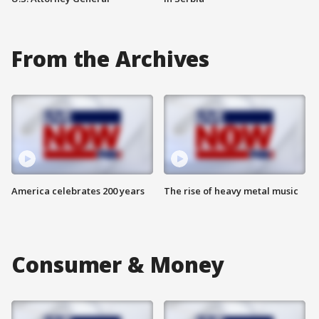
From the Archives
America celebrates 200 years
The rise of heavy metal music
Consumer & Money