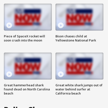
Piece of SpaceX rocket will
Bison chases child at
soon crash into the moon
Yellowstone National Park
Great hammerhead shark
Great white shark jumps out of
found dead on North Carolina
water behind surfer at
beach
California beach