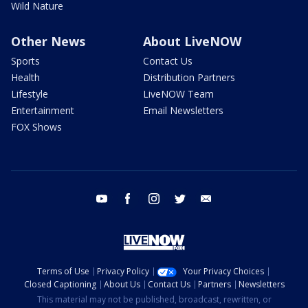
Wild Nature
Other News
About LiveNOW
Sports
Contact Us
Health
Distribution Partners
Lifestyle
LiveNOW Team
Entertainment
Email Newsletters
FOX Shows
youtube
facebook
instagram
twitter
email
Terms of Use
Privacy Policy
Your Privacy Choices
Closed Captioning
About Us
Contact Us
Partners
Newsletters
This material may not be published, broadcast, rewritten, or