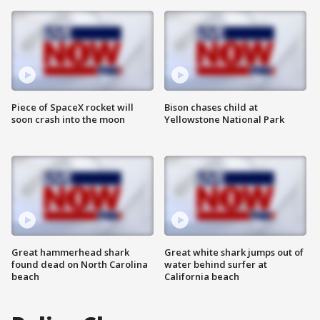
Piece of SpaceX rocket will
Bison chases child at
soon crash into the moon
Yellowstone National Park
Great hammerhead shark
Great white shark jumps out of
found dead on North Carolina
water behind surfer at
beach
California beach