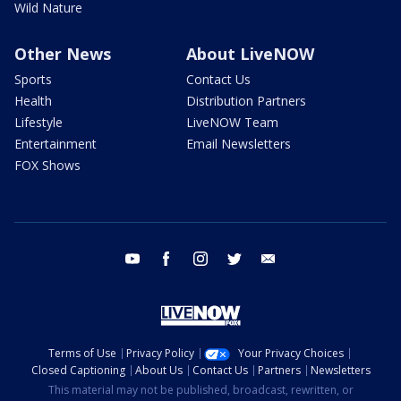
Wild Nature
Other News
About LiveNOW
Sports
Contact Us
Health
Distribution Partners
Lifestyle
LiveNOW Team
Entertainment
Email Newsletters
FOX Shows
youtube
facebook
instagram
twitter
email
Terms of Use
Privacy Policy
Your Privacy Choices
Closed Captioning
About Us
Contact Us
Partners
Newsletters
This material may not be published, broadcast, rewritten, or