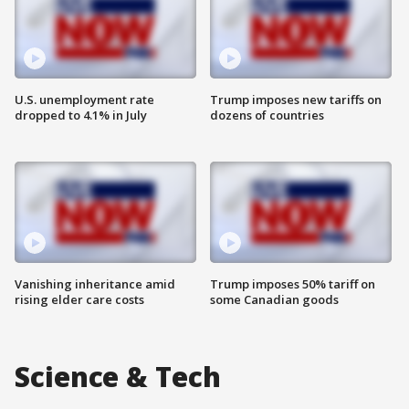
U.S. unemployment rate
Trump imposes new tariffs on
dropped to 4.1% in July
dozens of countries
Vanishing inheritance amid
Trump imposes 50% tariff on
rising elder care costs
some Canadian goods
Science & Tech