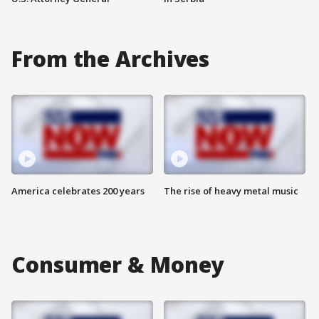
From the Archives
America celebrates 200 years
The rise of heavy metal music
Consumer & Money