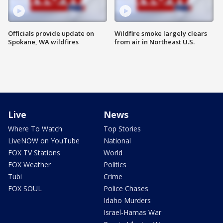
Officials provide update on
Wildfire smoke largely clears
Spokane, WA wildfires
from air in Northeast U.S.
Live
News
Where To Watch
Top Stories
LiveNOW on YouTube
National
FOX TV Stations
World
FOX Weather
Politics
Tubi
Crime
FOX SOUL
Police Chases
Idaho Murders
Israel-Hamas War