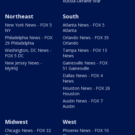
Russia-Ukraine War
Northeast
South
New York News - FOX 5
Atlanta News - FOX 5
NY
Atlanta
Philadelphia News - FOX
Orlando News - FOX 35
29 Philadelphia
Orlando
Washington, DC News -
Tampa News - FOX 13
FOX 5 DC
News
New Jersey News -
Gainesville News - FOX
My9NJ
51 Gainesville
Dallas News - FOX 4
News
Houston News - FOX 26
Houston
Austin News - FOX 7
Austin
Midwest
West
Chicago News - FOX 32
Phoenix News - FOX 10