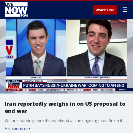
☰
Watch Live
Iran reportedly weighs in on US proposal to
end war
We are learning more this weekend as the ongoing ceasefire in the Middle East continues to hold even as Iran’s Revolutionary Guard threatened to launch a "heavy assault" on a U.S. base. The warning comes after a drone set a small fire on a ship off the coast of Qatar. We are also hearing reports this Sunday that Iran has sent its response to proposals from the United States to end the war. LiveNOW’s Andy Mac is speaking with Gram Slattery, who works as a White House correspondent for Reuters, as Secretary of State Marco Rubio met with Qatar’s prime minister on Saturday.
Show more