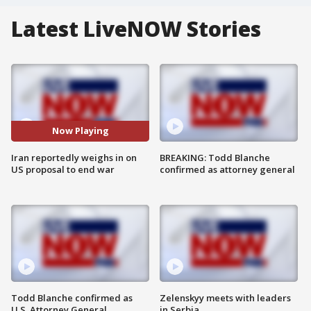
Latest LiveNOW Stories
Now Playing
Iran reportedly weighs in on
BREAKING: Todd Blanche
US proposal to end war
confirmed as attorney general
Todd Blanche confirmed as
Zelenskyy meets with leaders
U.S. Attorney General
in Serbia