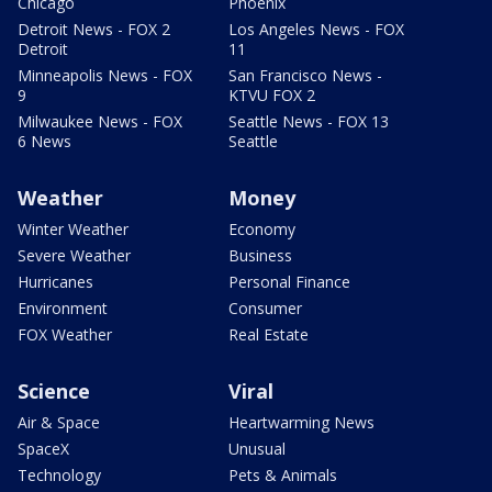
Chicago
Phoenix
Detroit News - FOX 2
Los Angeles News - FOX
Detroit
11
Minneapolis News - FOX
San Francisco News -
9
KTVU FOX 2
Milwaukee News - FOX
Seattle News - FOX 13
6 News
Seattle
Weather
Money
Winter Weather
Economy
Severe Weather
Business
Hurricanes
Personal Finance
Environment
Consumer
FOX Weather
Real Estate
Science
Viral
Air & Space
Heartwarming News
SpaceX
Unusual
Technology
Pets & Animals