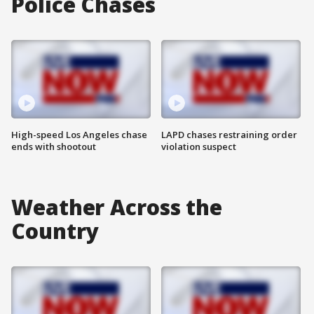
Police Chases
High-speed Los Angeles chase
LAPD chases restraining order
ends with shootout
violation suspect
Weather Across the
Country