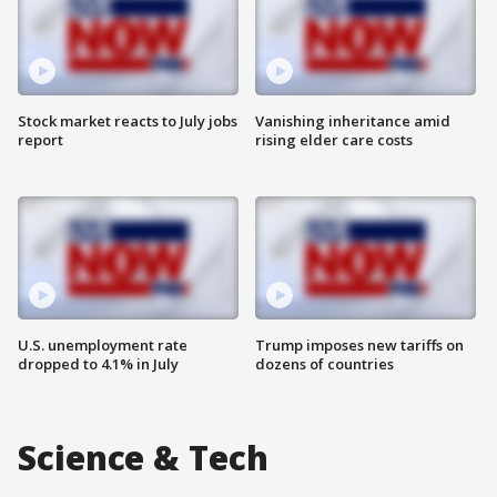
Stock market reacts to July jobs
Vanishing inheritance amid
report
rising elder care costs
U.S. unemployment rate
Trump imposes new tariffs on
dropped to 4.1% in July
dozens of countries
Science & Tech