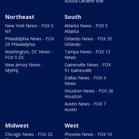
Russia-Ukraine War
Northeast
South
New York News - FOX 5
Atlanta News - FOX 5
NY
Atlanta
Philadelphia News - FOX
Orlando News - FOX 35
29 Philadelphia
Orlando
Washington, DC News -
Tampa News - FOX 13
FOX 5 DC
News
New Jersey News -
Gainesville News - FOX
My9NJ
51 Gainesville
Dallas News - FOX 4
News
Houston News - FOX 26
Houston
Austin News - FOX 7
Austin
Midwest
West
Chicago News - FOX 32
Phoenix News - FOX 10