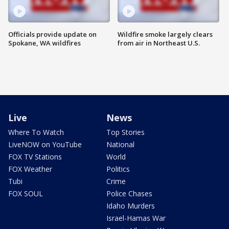
Officials provide update on
Wildfire smoke largely clears
Spokane, WA wildfires
from air in Northeast U.S.
Live
News
Where To Watch
Top Stories
LiveNOW on YouTube
National
FOX TV Stations
World
FOX Weather
Politics
Tubi
Crime
FOX SOUL
Police Chases
Idaho Murders
Israel-Hamas War