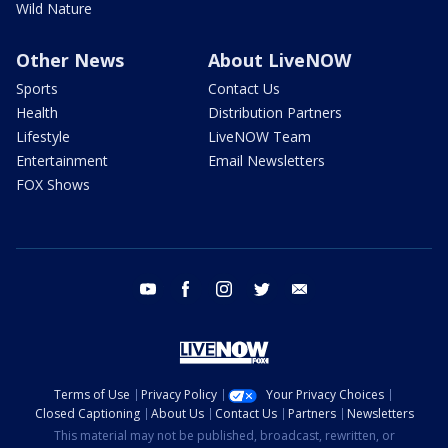
Wild Nature
Other News
About LiveNOW
Sports
Contact Us
Health
Distribution Partners
Lifestyle
LiveNOW Team
Entertainment
Email Newsletters
FOX Shows
youtube
facebook
instagram
twitter
email
Terms of Use
Privacy Policy
Your Privacy Choices
Closed Captioning
About Us
Contact Us
Partners
Newsletters
This material may not be published, broadcast, rewritten, or