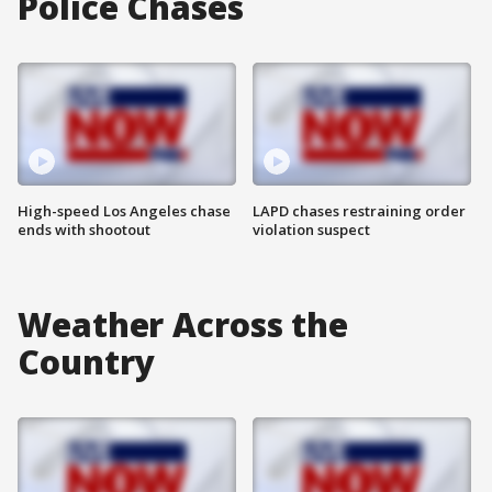
Police Chases
High-speed Los Angeles chase
LAPD chases restraining order
ends with shootout
violation suspect
Weather Across the
Country