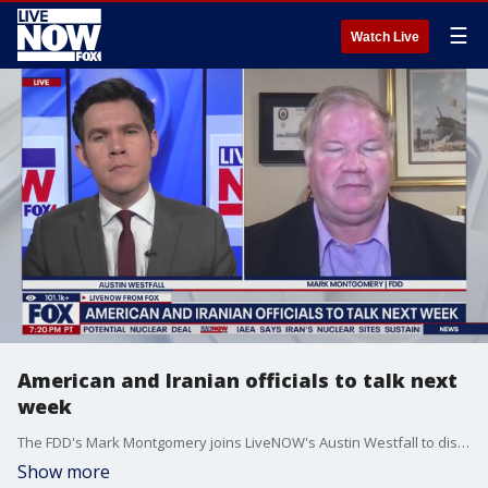
☰
Watch Live
American and Iranian officials to talk next
week
The FDD's Mark Montgomery joins LiveNOW's Austin Westfall to discuss the latest on the Israel-Iran ceasefire and expected talks between U.S. and Iranian officials next week.
Show more