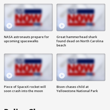
NASA astronauts prepare for
Great hammerhead shark
upcoming spacewalks
found dead on North Carolina
beach
Piece of SpaceX rocket will
Bison chases child at
soon crash into the moon
Yellowstone National Park