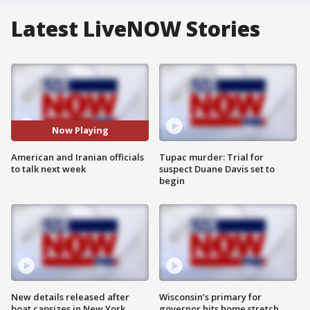
Latest LiveNOW Stories
Now Playing
American and Iranian officials
Tupac murder: Trial for
to talk next week
suspect Duane Davis set to
begin
New details released after
Wisconsin’s primary for
boat capsizes in New York
governor hits home stretch