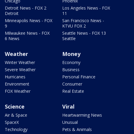
Chicago
Phoenix
Detroit News - FOX 2
Los Angeles News - FOX
Detroit
11
Minneapolis News - FOX
San Francisco News -
9
KTVU FOX 2
Milwaukee News - FOX
Seattle News - FOX 13
6 News
Seattle
Weather
Money
Winter Weather
Economy
Severe Weather
Business
Hurricanes
Personal Finance
Environment
Consumer
FOX Weather
Real Estate
Science
Viral
Air & Space
Heartwarming News
SpaceX
Unusual
Technology
Pets & Animals