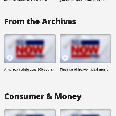
From the Archives
America celebrates 200 years
The rise of heavy metal music
Consumer & Money