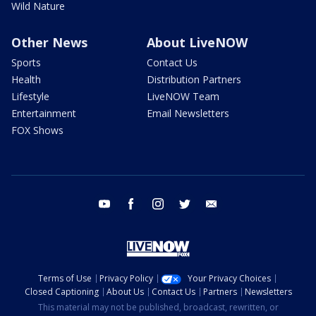
Wild Nature
Other News
About LiveNOW
Sports
Contact Us
Health
Distribution Partners
Lifestyle
LiveNOW Team
Entertainment
Email Newsletters
FOX Shows
youtube
facebook
instagram
twitter
email
Terms of Use
Privacy Policy
Your Privacy Choices
Closed Captioning
About Us
Contact Us
Partners
Newsletters
This material may not be published, broadcast, rewritten, or