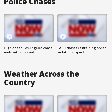
Police Chases
High-speed Los Angeles chase
LAPD chases restraining order
ends with shootout
violation suspect
Weather Across the
Country