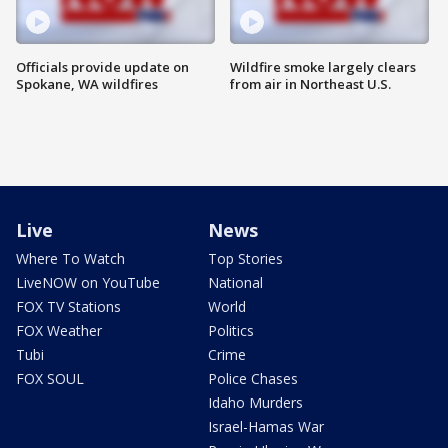
Officials provide update on
Wildfire smoke largely clears
Spokane, WA wildfires
from air in Northeast U.S.
Live
News
Where To Watch
Top Stories
LiveNOW on YouTube
National
FOX TV Stations
World
FOX Weather
Politics
Tubi
Crime
FOX SOUL
Police Chases
Idaho Murders
Israel-Hamas War