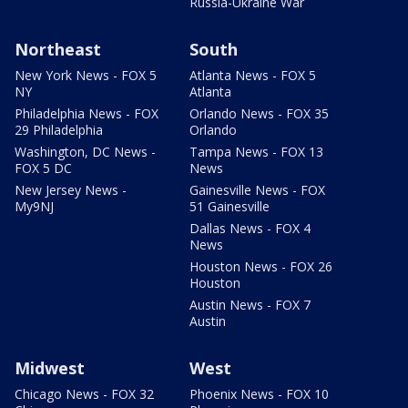
Russia-Ukraine War
Northeast
South
New York News - FOX 5
Atlanta News - FOX 5
NY
Atlanta
Philadelphia News - FOX
Orlando News - FOX 35
29 Philadelphia
Orlando
Washington, DC News -
Tampa News - FOX 13
FOX 5 DC
News
New Jersey News -
Gainesville News - FOX
My9NJ
51 Gainesville
Dallas News - FOX 4
News
Houston News - FOX 26
Houston
Austin News - FOX 7
Austin
Midwest
West
Chicago News - FOX 32
Phoenix News - FOX 10