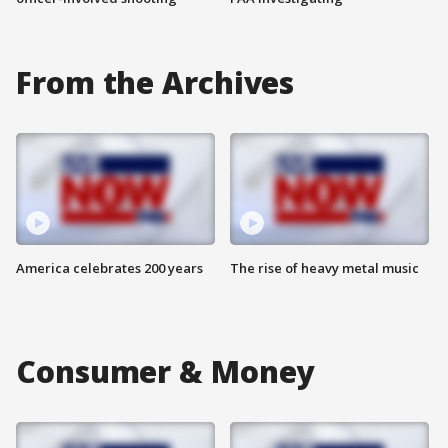
From the Archives
America celebrates 200 years
The rise of heavy metal music
Consumer & Money