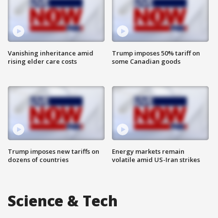
Vanishing inheritance amid
Trump imposes 50% tariff on
rising elder care costs
some Canadian goods
Trump imposes new tariffs on
Energy markets remain
dozens of countries
volatile amid US-Iran strikes
Science & Tech