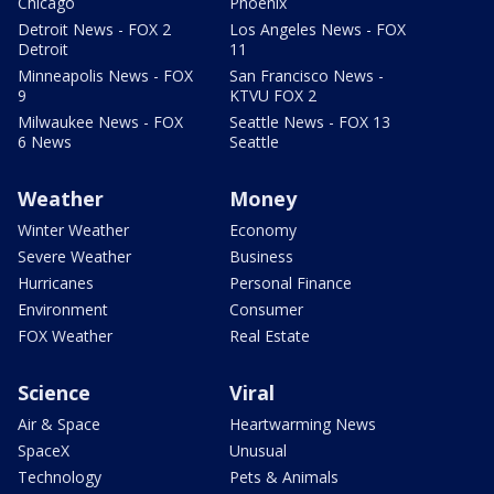
Chicago
Phoenix
Detroit News - FOX 2
Los Angeles News - FOX
Detroit
11
Minneapolis News - FOX
San Francisco News -
9
KTVU FOX 2
Milwaukee News - FOX
Seattle News - FOX 13
6 News
Seattle
Weather
Money
Winter Weather
Economy
Severe Weather
Business
Hurricanes
Personal Finance
Environment
Consumer
FOX Weather
Real Estate
Science
Viral
Air & Space
Heartwarming News
SpaceX
Unusual
Technology
Pets & Animals