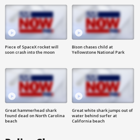
Piece of SpaceX rocket will
Bison chases child at
soon crash into the moon
Yellowstone National Park
Great hammerhead shark
Great white shark jumps out of
found dead on North Carolina
water behind surfer at
beach
California beach