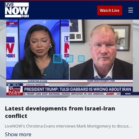
☰
Watch Live
Latest developments from Israel-Iran
conflict
LiveNOW's Christina Evans interviews Mark Montgomery to discuss what President Donald Trump said about his Director of National Intelligence, Tulsi Gabbard, after he said that she is wrong about Iran?s nuclear threat.
Show more