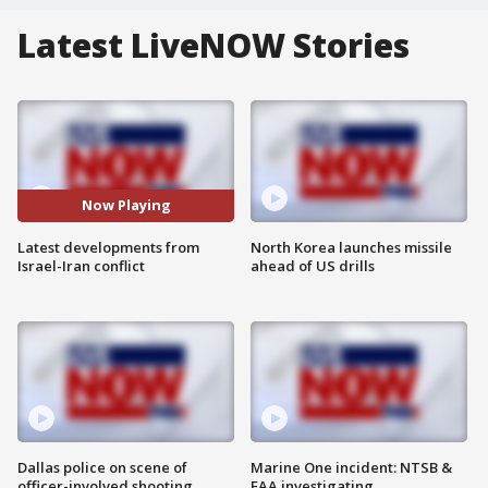
Latest LiveNOW Stories
Now Playing
Latest developments from
North Korea launches missile
Israel-Iran conflict
ahead of US drills
Dallas police on scene of
Marine One incident: NTSB &
officer-involved shooting
FAA investigating