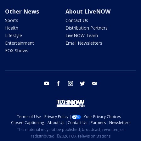
Other News
About LiveNOW
Sports
Contact Us
Health
Distribution Partners
Lifestyle
LiveNOW Team
Entertainment
Email Newsletters
FOX Shows
youtube
facebook
instagram
twitter
email
Terms of Use
Privacy Policy
Your Privacy Choices
Closed Captioning
About Us
Contact Us
Partners
Newsletters
This material may not be published, broadcast, rewritten, or
redistributed. ©2026 FOX Television Stations