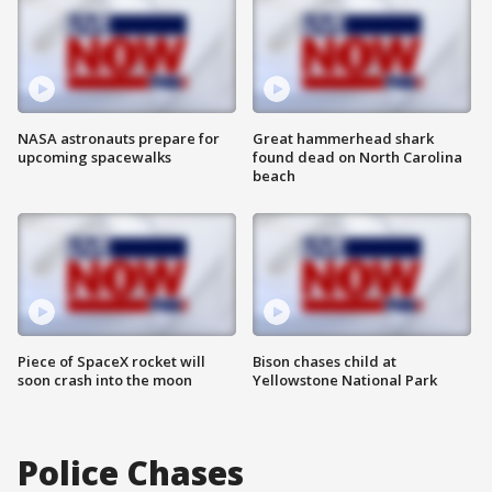
NASA astronauts prepare for
Great hammerhead shark
upcoming spacewalks
found dead on North Carolina
beach
Piece of SpaceX rocket will
Bison chases child at
soon crash into the moon
Yellowstone National Park
Police Chases