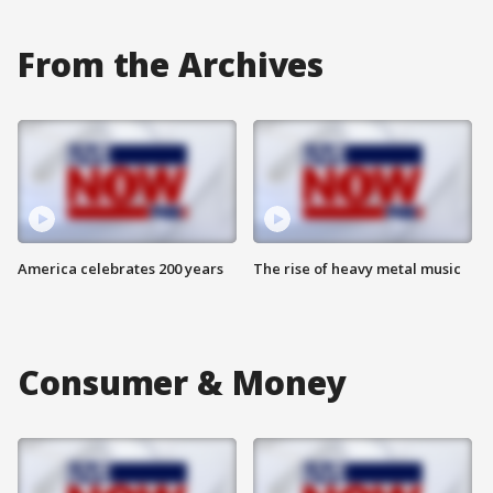
From the Archives
America celebrates 200 years
The rise of heavy metal music
Consumer & Money