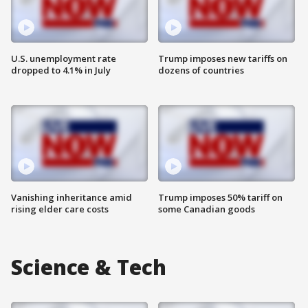
U.S. unemployment rate
Trump imposes new tariffs on
dropped to 4.1% in July
dozens of countries
Vanishing inheritance amid
Trump imposes 50% tariff on
rising elder care costs
some Canadian goods
Science & Tech