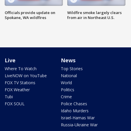
Officials provide update on
Wildfire smoke largely clears
Spokane, WA wildfires
from air in Northeast U.S.
Live
News
Where To Watch
Top Stories
LiveNOW on YouTube
National
FOX TV Stations
World
FOX Weather
Politics
Tubi
Crime
FOX SOUL
Police Chases
Idaho Murders
Israel-Hamas War
Russia-Ukraine War