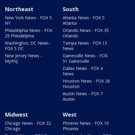
Northeast
South
New York News - FOX 5
Atlanta News - FOX 5
NY
Atlanta
Philadelphia News - FOX
Orlando News - FOX 35
29 Philadelphia
Orlando
Washington, DC News -
Tampa News - FOX 13
FOX 5 DC
News
New Jersey News -
Gainesville News - FOX
My9NJ
51 Gainesville
Dallas News - FOX 4
News
Houston News - FOX 26
Houston
Austin News - FOX 7
Austin
Midwest
West
Chicago News - FOX 32
Phoenix News - FOX 10
Chicago
Phoenix