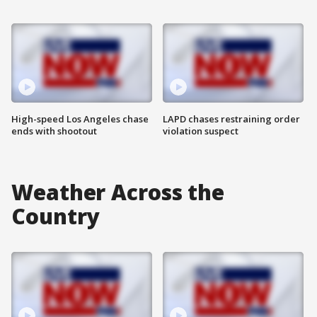
High-speed Los Angeles chase
LAPD chases restraining order
ends with shootout
violation suspect
Weather Across the
Country