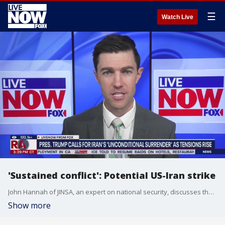
☰
Watch Live
'Sustained conflict': Potential US-Iran strike
John Hannah of JINSA, an expert on national security, discusses the potential for US strikes in the Middle East, as Israel has been striking Iran and vice versa in recent days, as the US has moved an aircraft carrier into the region.
Show more