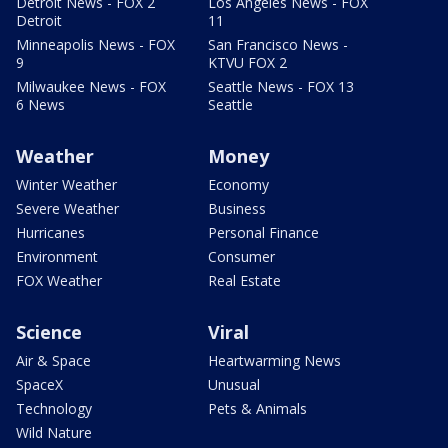
Detroit News - FOX 2
Los Angeles News - FOX
Detroit
11
Minneapolis News - FOX
San Francisco News -
9
KTVU FOX 2
Milwaukee News - FOX
Seattle News - FOX 13
6 News
Seattle
Weather
Money
Winter Weather
Economy
Severe Weather
Business
Hurricanes
Personal Finance
Environment
Consumer
FOX Weather
Real Estate
Science
Viral
Air & Space
Heartwarming News
SpaceX
Unusual
Technology
Pets & Animals
Wild Nature