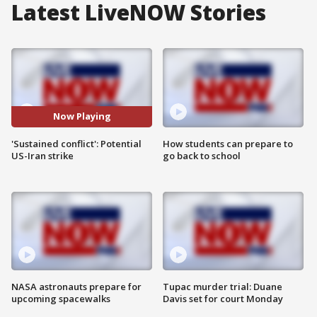
Latest LiveNOW Stories
Now Playing
'Sustained conflict': Potential
How students can prepare to
US-Iran strike
go back to school
NASA astronauts prepare for
Tupac murder trial: Duane
upcoming spacewalks
Davis set for court Monday