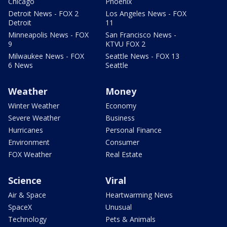
Chicago
Phoenix
Detroit News - FOX 2
Los Angeles News - FOX
Detroit
11
Minneapolis News - FOX
San Francisco News -
9
KTVU FOX 2
Milwaukee News - FOX
Seattle News - FOX 13
6 News
Seattle
Weather
Money
Winter Weather
Economy
Severe Weather
Business
Hurricanes
Personal Finance
Environment
Consumer
FOX Weather
Real Estate
Science
Viral
Air & Space
Heartwarming News
SpaceX
Unusual
Technology
Pets & Animals