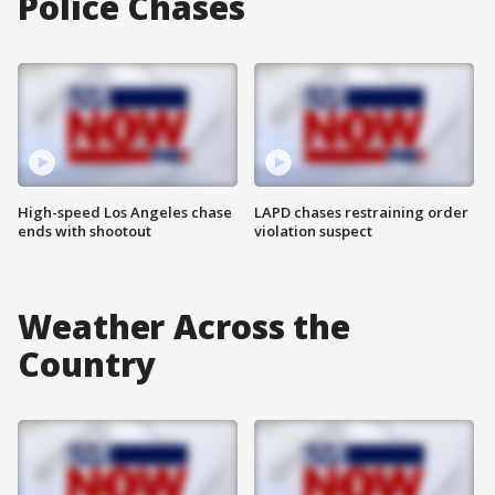
Police Chases
High-speed Los Angeles chase
LAPD chases restraining order
ends with shootout
violation suspect
Weather Across the
Country