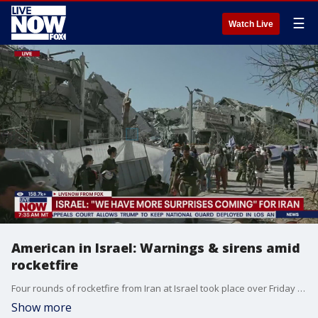
☰
Watch Live
American in Israel: Warnings & sirens amid
rocketfire
Four rounds of rocketfire from Iran at Israel took place over Friday night into Saturday morning. Ellie Bufkin at the Foundation for Defense of Democracies joined LiveNOW's Josh Breslow to discuss the situation on the ground.
Show more