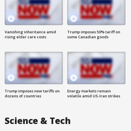
Vanishing inheritance amid
Trump imposes 50% tariff on
rising elder care costs
some Canadian goods
Trump imposes new tariffs on
Energy markets remain
dozens of countries
volatile amid US-Iran strikes
Science & Tech