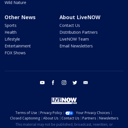
Wild Nature
Other News
About LiveNOW
Sports
Contact Us
Health
Distribution Partners
Lifestyle
LiveNOW Team
Entertainment
Email Newsletters
FOX Shows
youtube
facebook
instagram
twitter
email
Terms of Use
Privacy Policy
Your Privacy Choices
Closed Captioning
About Us
Contact Us
Partners
Newsletters
This material may not be published, broadcast, rewritten, or