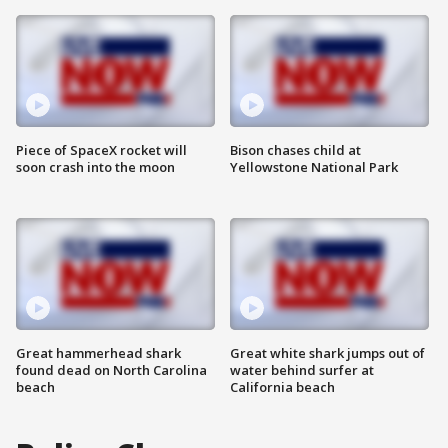
Piece of SpaceX rocket will
Bison chases child at
soon crash into the moon
Yellowstone National Park
Great hammerhead shark
Great white shark jumps out of
found dead on North Carolina
water behind surfer at
beach
California beach