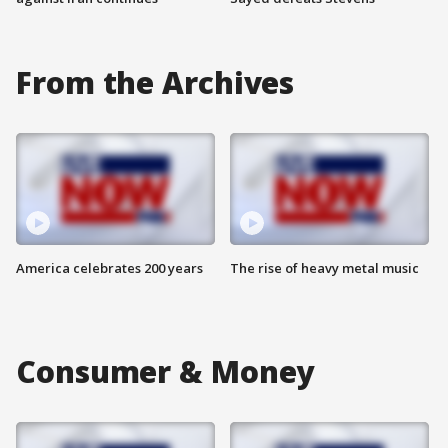
From the Archives
America celebrates 200 years
The rise of heavy metal music
Consumer & Money