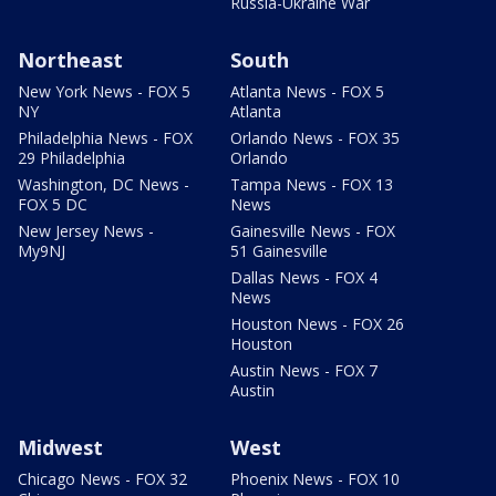
Russia-Ukraine War
Northeast
South
New York News - FOX 5
Atlanta News - FOX 5
NY
Atlanta
Philadelphia News - FOX
Orlando News - FOX 35
29 Philadelphia
Orlando
Washington, DC News -
Tampa News - FOX 13
FOX 5 DC
News
New Jersey News -
Gainesville News - FOX
My9NJ
51 Gainesville
Dallas News - FOX 4
News
Houston News - FOX 26
Houston
Austin News - FOX 7
Austin
Midwest
West
Chicago News - FOX 32
Phoenix News - FOX 10