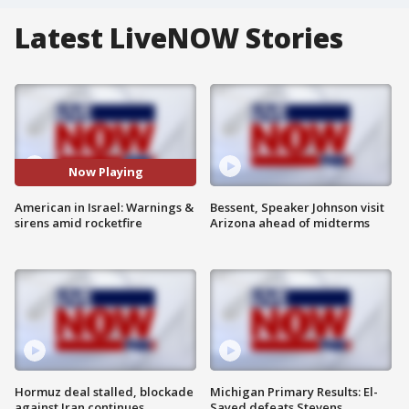
Latest LiveNOW Stories
Now Playing
American in Israel: Warnings &
Bessent, Speaker Johnson visit
sirens amid rocketfire
Arizona ahead of midterms
Hormuz deal stalled, blockade
Michigan Primary Results: El-
against Iran continues
Sayed defeats Stevens