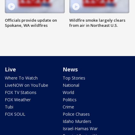
Officials provide update on
Wildfire smoke largely clears
Spokane, WA wildfires
from air in Northeast U.S.
Live
News
Where To Watch
Top Stories
LiveNOW on YouTube
National
FOX TV Stations
World
FOX Weather
Politics
Tubi
Crime
FOX SOUL
Police Chases
Idaho Murders
Israel-Hamas War