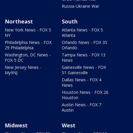
Russia-Ukraine War
Northeast
South
New York News - FOX 5
Atlanta News - FOX 5
NY
Atlanta
Philadelphia News - FOX
Orlando News - FOX 35
29 Philadelphia
Orlando
Washington, DC News -
Tampa News - FOX 13
FOX 5 DC
News
New Jersey News -
Gainesville News - FOX
My9NJ
51 Gainesville
Dallas News - FOX 4
News
Houston News - FOX 26
Houston
Austin News - FOX 7
Austin
Midwest
West