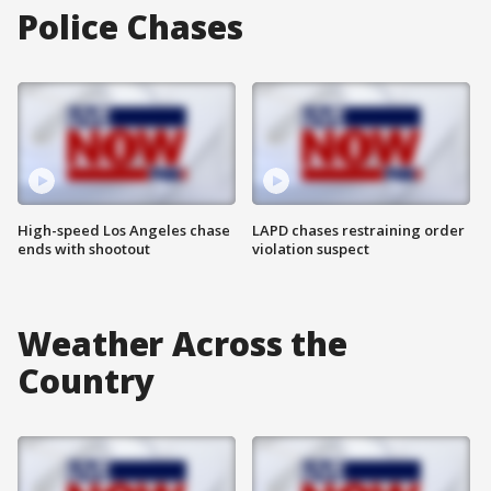
Police Chases
High-speed Los Angeles chase
LAPD chases restraining order
ends with shootout
violation suspect
Weather Across the
Country