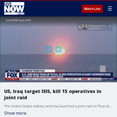
☰
Watch Live
US, Iraq target ISIS, kill 15 operatives in
joint raid
The United States military and Iraq launched a joint raid on Thursday, targeting suspected Islamic State group militants. On Saturday, officials provided an update, reporting the raid killed at least 15 people and left seven American troops hurt. Hal Kempfer, national security analyst, joins LiveNOW from FOX.
Show more