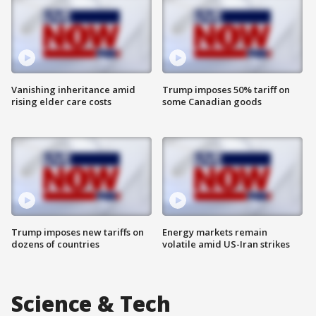
Vanishing inheritance amid
Trump imposes 50% tariff on
rising elder care costs
some Canadian goods
Trump imposes new tariffs on
Energy markets remain
dozens of countries
volatile amid US-Iran strikes
Science & Tech