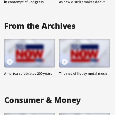
in contempt of Congress
as new district makes debut
From the Archives
America celebrates 200 years
The rise of heavy metal music
Consumer & Money