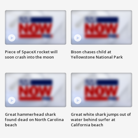
Piece of SpaceX rocket will
Bison chases child at
soon crash into the moon
Yellowstone National Park
Great hammerhead shark
Great white shark jumps out of
found dead on North Carolina
water behind surfer at
beach
California beach