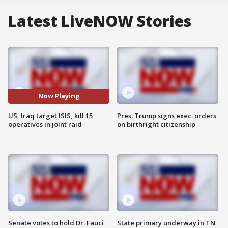
Latest LiveNOW Stories
Now Playing
US, Iraq target ISIS, kill 15
Pres. Trump signs exec. orders
operatives in joint raid
on birthright citizenship
Senate votes to hold Dr. Fauci
State primary underway in TN