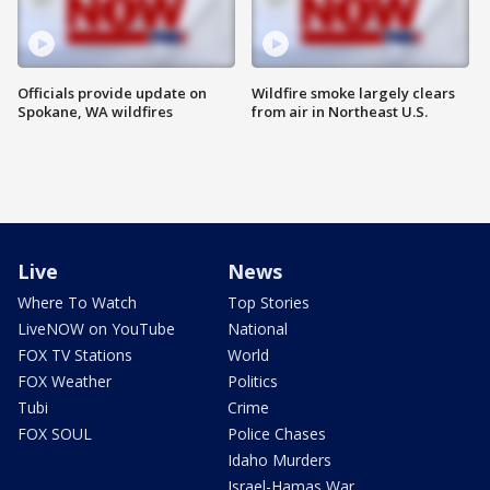
Officials provide update on
Wildfire smoke largely clears
Spokane, WA wildfires
from air in Northeast U.S.
Live
News
Where To Watch
Top Stories
LiveNOW on YouTube
National
FOX TV Stations
World
FOX Weather
Politics
Tubi
Crime
FOX SOUL
Police Chases
Idaho Murders
Israel-Hamas War