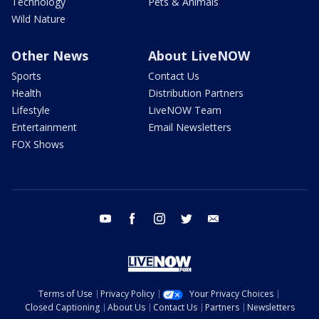
Technology
Pets & Animals
Wild Nature
Other News
About LiveNOW
Sports
Contact Us
Health
Distribution Partners
Lifestyle
LiveNOW Team
Entertainment
Email Newsletters
FOX Shows
youtube
facebook
instagram
twitter
email
Terms of Use
Privacy Policy
Your Privacy Choices
Closed Captioning
About Us
Contact Us
Partners
Newsletters