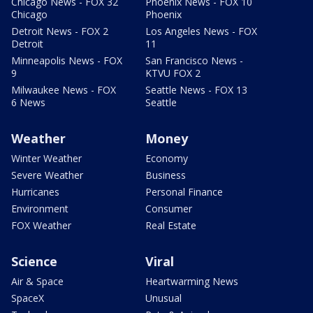
Chicago News - FOX 32
Phoenix News - FOX 10
Chicago
Phoenix
Detroit News - FOX 2
Los Angeles News - FOX
Detroit
11
Minneapolis News - FOX
San Francisco News -
9
KTVU FOX 2
Milwaukee News - FOX
Seattle News - FOX 13
6 News
Seattle
Weather
Money
Winter Weather
Economy
Severe Weather
Business
Hurricanes
Personal Finance
Environment
Consumer
FOX Weather
Real Estate
Science
Viral
Air & Space
Heartwarming News
SpaceX
Unusual