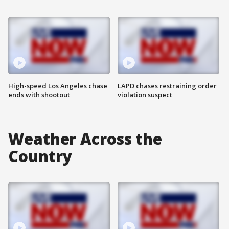
High-speed Los Angeles chase
LAPD chases restraining order
ends with shootout
violation suspect
Weather Across the
Country