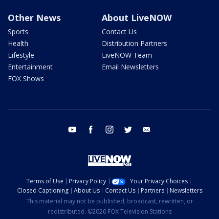
Other News
About LiveNOW
Sports
Contact Us
Health
Distribution Partners
Lifestyle
LiveNOW Team
Entertainment
Email Newsletters
FOX Shows
youtube
facebook
instagram
twitter
email
Terms of Use
Privacy Policy
Your Privacy Choices
Closed Captioning
About Us
Contact Us
Partners
Newsletters
This material may not be published, broadcast, rewritten, or
redistributed. ©2026 FOX Television Stations