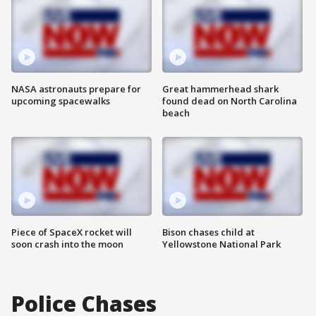
NASA astronauts prepare for
Great hammerhead shark
upcoming spacewalks
found dead on North Carolina
beach
Piece of SpaceX rocket will
Bison chases child at
soon crash into the moon
Yellowstone National Park
Police Chases