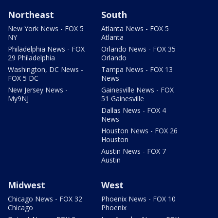
Northeast
South
New York News - FOX 5
Atlanta News - FOX 5
NY
Atlanta
Philadelphia News - FOX
Orlando News - FOX 35
29 Philadelphia
Orlando
Washington, DC News -
Tampa News - FOX 13
FOX 5 DC
News
New Jersey News -
Gainesville News - FOX
My9NJ
51 Gainesville
Dallas News - FOX 4
News
Houston News - FOX 26
Houston
Austin News - FOX 7
Austin
Midwest
West
Chicago News - FOX 32
Phoenix News - FOX 10
Chicago
Phoenix