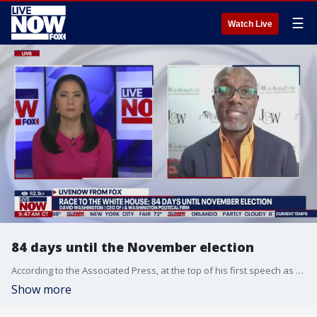
☰
Watch Live
84 days until the November election
According to the Associated Press, at the top of his first speech as her running mate, Minnesota Gov. Tim Walz turned to Vice President Kamala Harris and declared, ?Thank you for bringing back the joy.? The next day, Harris took the theme a step further, branding the Democratic ticket ?joyful warriors.? Contrast that with former President Donald Trump, who opened a news conference at his Mar-a-Lago club in Florida a few days later by saying, ?We have a lot of bad things coming up,? and predicting the U.S. could fall into an economic depression unseen since the dark days of 1929 or even another world war. David Washington, CEO of J & Washington Political Firm, joins LiveNOW from FOX to discuss the state of the presidential race.
Show more