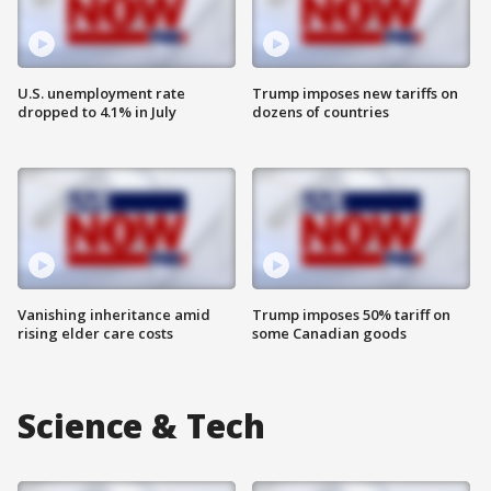
U.S. unemployment rate
Trump imposes new tariffs on
dropped to 4.1% in July
dozens of countries
Vanishing inheritance amid
Trump imposes 50% tariff on
rising elder care costs
some Canadian goods
Science & Tech