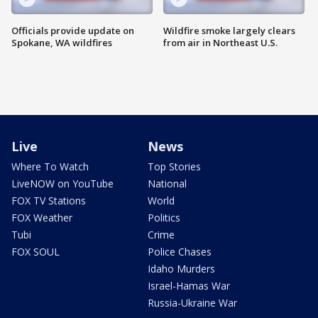
Officials provide update on
Wildfire smoke largely clears
Spokane, WA wildfires
from air in Northeast U.S.
Live
News
Where To Watch
Top Stories
LiveNOW on YouTube
National
FOX TV Stations
World
FOX Weather
Politics
Tubi
Crime
FOX SOUL
Police Chases
Idaho Murders
Israel-Hamas War
Russia-Ukraine War