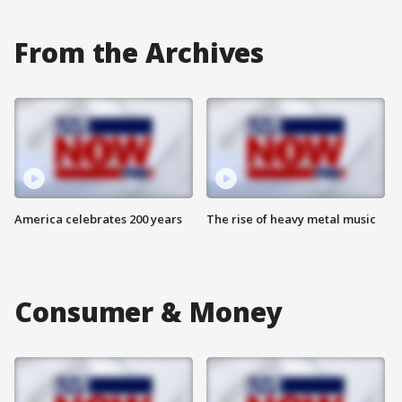
From the Archives
America celebrates 200 years
The rise of heavy metal music
Consumer & Money