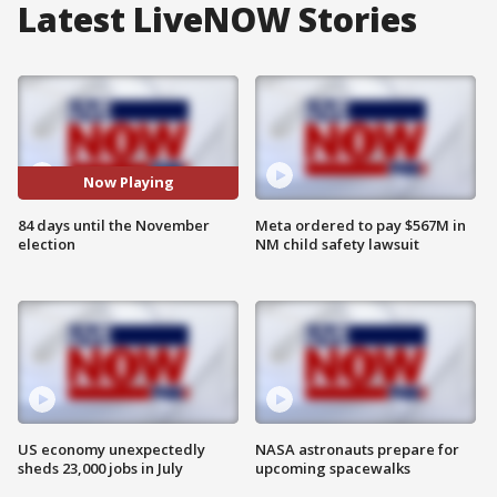
Latest LiveNOW Stories
Now Playing
84 days until the November
Meta ordered to pay $567M in
election
NM child safety lawsuit
US economy unexpectedly
NASA astronauts prepare for
sheds 23,000 jobs in July
upcoming spacewalks