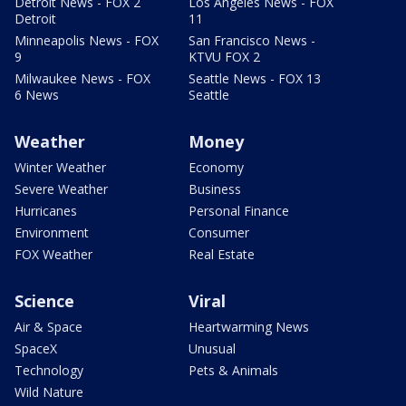
Detroit News - FOX 2
Los Angeles News - FOX
Detroit
11
Minneapolis News - FOX
San Francisco News -
9
KTVU FOX 2
Milwaukee News - FOX
Seattle News - FOX 13
6 News
Seattle
Weather
Money
Winter Weather
Economy
Severe Weather
Business
Hurricanes
Personal Finance
Environment
Consumer
FOX Weather
Real Estate
Science
Viral
Air & Space
Heartwarming News
SpaceX
Unusual
Technology
Pets & Animals
Wild Nature