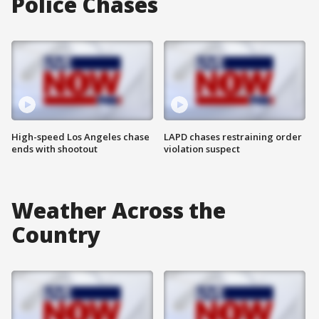
Police Chases
High-speed Los Angeles chase
LAPD chases restraining order
ends with shootout
violation suspect
Weather Across the
Country