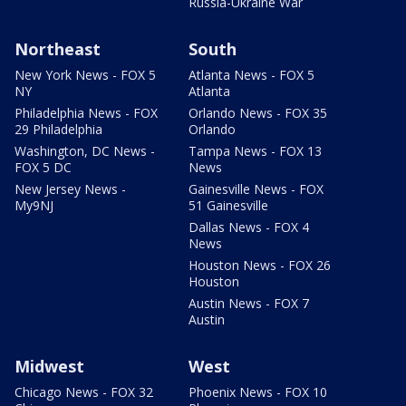
Russia-Ukraine War
Northeast
South
New York News - FOX 5
Atlanta News - FOX 5
NY
Atlanta
Philadelphia News - FOX
Orlando News - FOX 35
29 Philadelphia
Orlando
Washington, DC News -
Tampa News - FOX 13
FOX 5 DC
News
New Jersey News -
Gainesville News - FOX
My9NJ
51 Gainesville
Dallas News - FOX 4
News
Houston News - FOX 26
Houston
Austin News - FOX 7
Austin
Midwest
West
Chicago News - FOX 32
Phoenix News - FOX 10