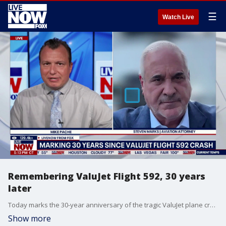
☰
Watch Live
Remembering ValuJet Flight 592, 30 years
later
Today marks the 30-year anniversary of the tragic ValuJet plane crash from 1996. The incident claimed the lives of 110 people. Reportedly, ValuJet flight 592 was just leaving Miami International Airport as a fire started inside the plane’s cargo area. LiveNOW’s Mike Pache is speaking with Steven C. Marks, an aviation and civil litigation attorney, who helped represent a number of the victims after the crash.
Show more