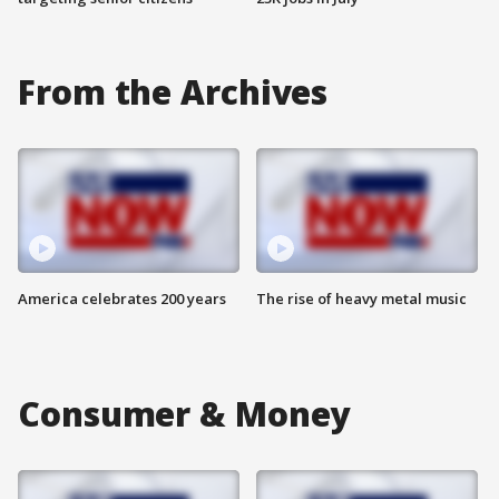
From the Archives
America celebrates 200 years
The rise of heavy metal music
Consumer & Money