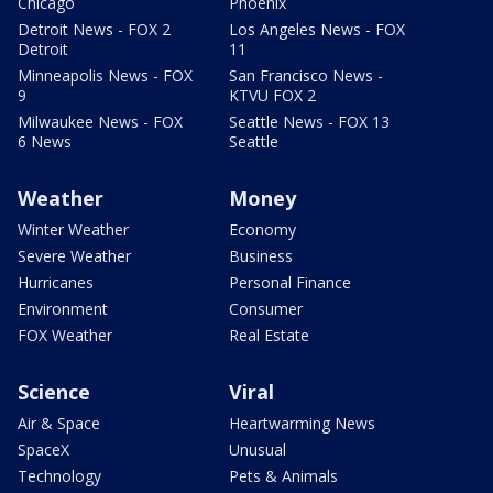
Chicago
Phoenix
Detroit News - FOX 2
Los Angeles News - FOX
Detroit
11
Minneapolis News - FOX
San Francisco News -
9
KTVU FOX 2
Milwaukee News - FOX
Seattle News - FOX 13
6 News
Seattle
Weather
Money
Winter Weather
Economy
Severe Weather
Business
Hurricanes
Personal Finance
Environment
Consumer
FOX Weather
Real Estate
Science
Viral
Air & Space
Heartwarming News
SpaceX
Unusual
Technology
Pets & Animals