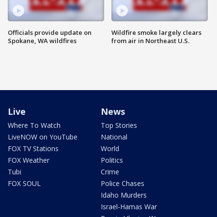
Officials provide update on
Wildfire smoke largely clears
Spokane, WA wildfires
from air in Northeast U.S.
Live
News
Where To Watch
Top Stories
LiveNOW on YouTube
National
FOX TV Stations
World
FOX Weather
Politics
Tubi
Crime
FOX SOUL
Police Chases
Idaho Murders
Israel-Hamas War