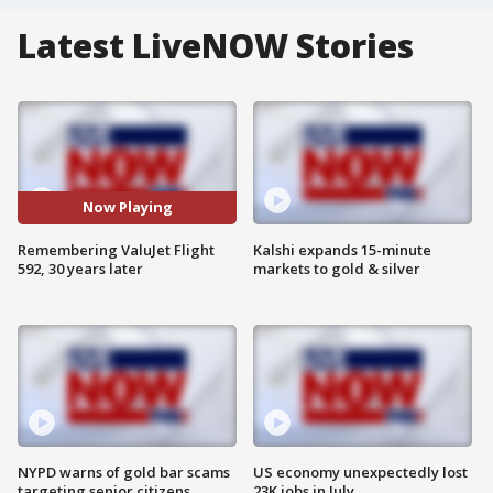
Latest LiveNOW Stories
Now Playing
Remembering ValuJet Flight
Kalshi expands 15-minute
592, 30 years later
markets to gold & silver
NYPD warns of gold bar scams
US economy unexpectedly lost
targeting senior citizens
23K jobs in July