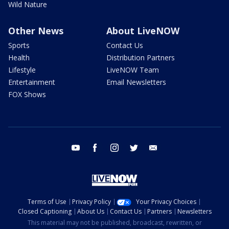
Wild Nature
Other News
About LiveNOW
Sports
Contact Us
Health
Distribution Partners
Lifestyle
LiveNOW Team
Entertainment
Email Newsletters
FOX Shows
youtube
facebook
instagram
twitter
email
Terms of Use
Privacy Policy
Your Privacy Choices
Closed Captioning
About Us
Contact Us
Partners
Newsletters
This material may not be published, broadcast, rewritten, or