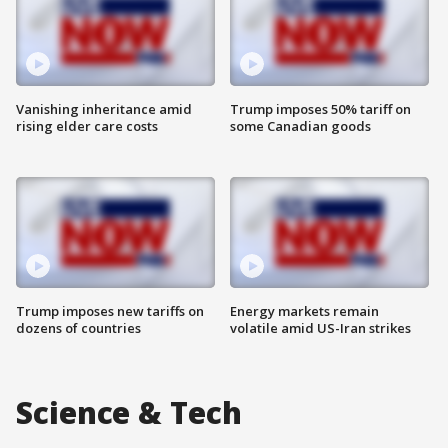
Vanishing inheritance amid
Trump imposes 50% tariff on
rising elder care costs
some Canadian goods
Trump imposes new tariffs on
Energy markets remain
dozens of countries
volatile amid US-Iran strikes
Science & Tech