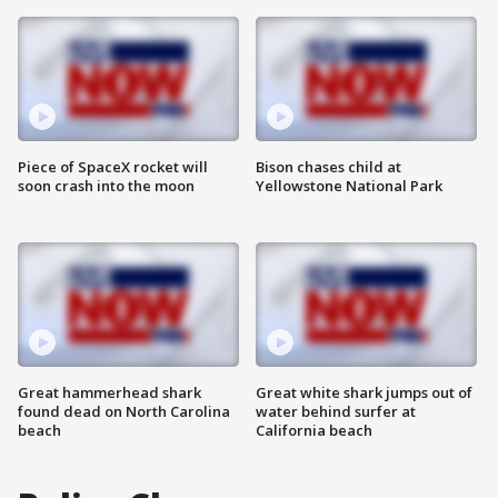
Piece of SpaceX rocket will
Bison chases child at
soon crash into the moon
Yellowstone National Park
Great hammerhead shark
Great white shark jumps out of
found dead on North Carolina
water behind surfer at
beach
California beach