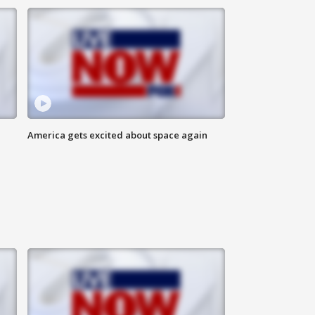
America gets excited about space again