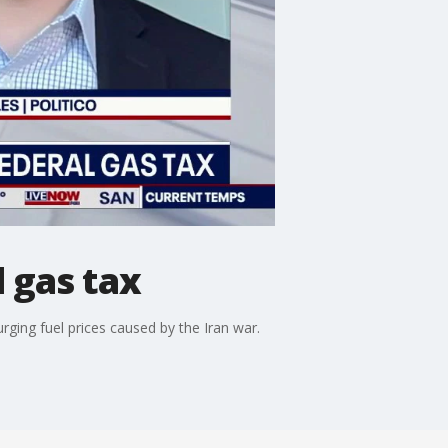
 gas tax
ging fuel prices caused by the Iran war.