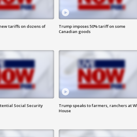
ew tariffs on dozens of
Trump imposes 50% tariff on some
Canadian goods
ential Social Security
Trump speaks to farmers, ranchers at W
House