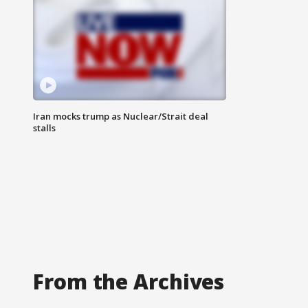
Iran mocks trump as Nuclear/Strait deal
stalls
From the Archives