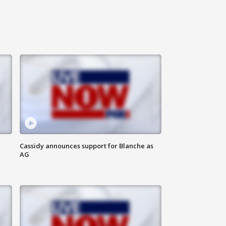
Cassidy announces support for Blanche as
AG