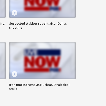
ing
Suspected stabber sought after Dallas
shooting
Iran mocks trump as Nuclear/Strait deal
stalls