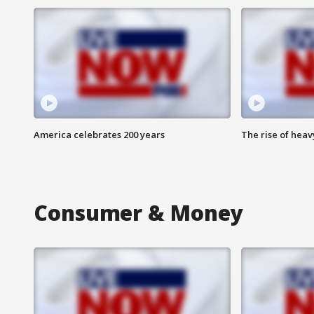
America celebrates 200 years
The rise of hea
Consumer & Money