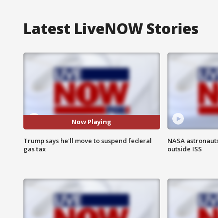
Latest LiveNOW Stories
Now Playing
Trump says he'll move to suspend federal
NASA astronaut
gas tax
outside ISS