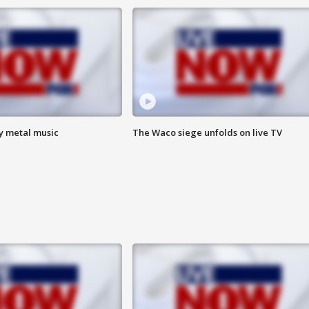
vy metal music
The Waco siege unfolds on live TV