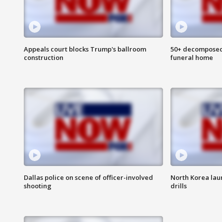
Appeals court blocks Trump's ballroom
50+ decomposed
construction
funeral home
Dallas police on scene of officer-involved
North Korea lau
shooting
drills