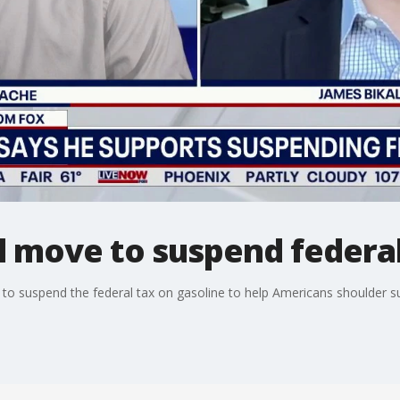
l move to suspend federal
to suspend the federal tax on gasoline to help Americans shoulder sur