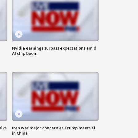
Nvidia earnings surpass expectations amid
AI chip boom
alks
Iran war major concern as Trump meets Xi
in China