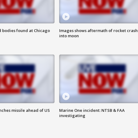
 bodies found at Chicago
Images shows aftermath of rocket crash
into moon
nches missile ahead of US
Marine One incident: NTSB & FAA
investigating