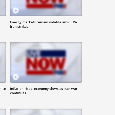
Energy markets remain volatile amid US-
Iran strikes
hite
Inflation rises, economy slows as Iran war
continues