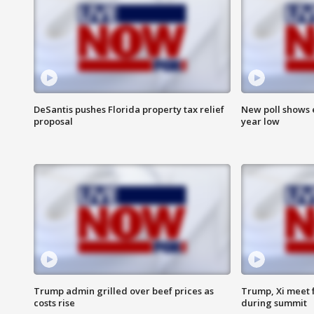
DeSantis pushes Florida property tax relief
New poll shows 
proposal
year low
Trump admin grilled over beef prices as
Trump, Xi meet f
costs rise
during summit