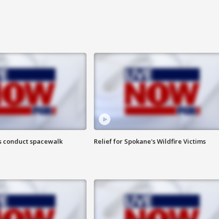
s conduct spacewalk
Relief for Spokane's Wildfire Victims