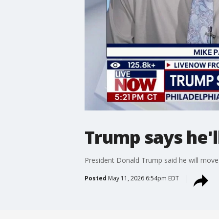
Trump says he'l
President Donald Trump said he will move 
Posted
May 11, 2026 6:54pm EDT