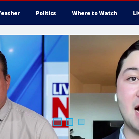
eather
Politics
Where to Watch
L