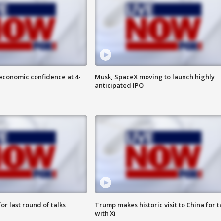
economic confidence at 4-
Musk, SpaceX moving to launch highly
anticipated IPO
or last round of talks
Trump makes historic visit to China for t
with Xi