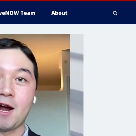
iveNOW Team
About