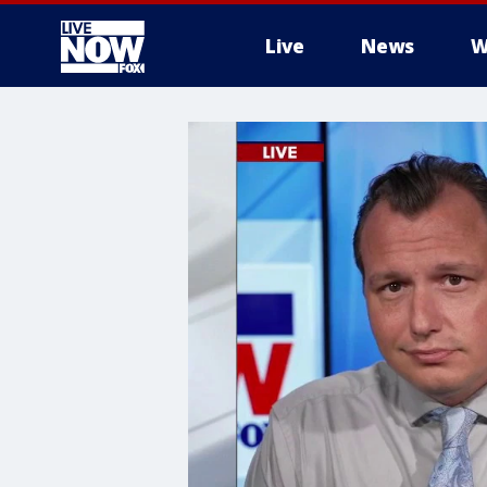
Live
News
W
More