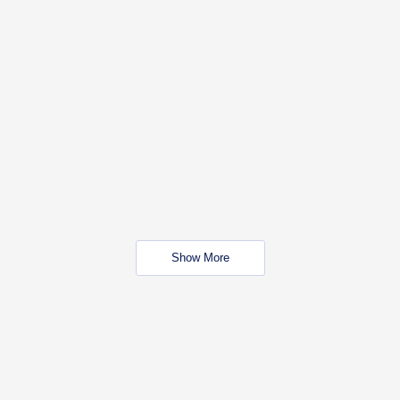
Show More