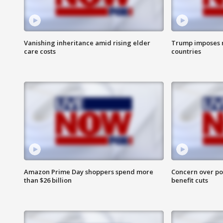
Vanishing inheritance amid rising elder
Trump imposes n
care costs
countries
Amazon Prime Day shoppers spend more
Concern over pot
than $26 billion
benefit cuts