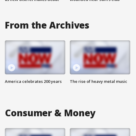
From the Archives
America celebrates 200 years
The rise of heavy metal music
Consumer & Money