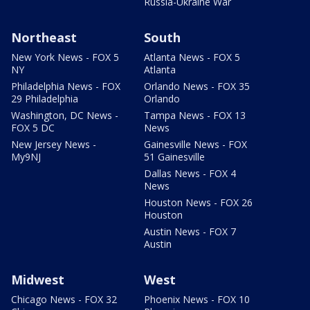
Russia-Ukraine War
Northeast
South
New York News - FOX 5
Atlanta News - FOX 5
NY
Atlanta
Philadelphia News - FOX
Orlando News - FOX 35
29 Philadelphia
Orlando
Washington, DC News -
Tampa News - FOX 13
FOX 5 DC
News
New Jersey News -
Gainesville News - FOX
My9NJ
51 Gainesville
Dallas News - FOX 4
News
Houston News - FOX 26
Houston
Austin News - FOX 7
Austin
Midwest
West
Chicago News - FOX 32
Phoenix News - FOX 10