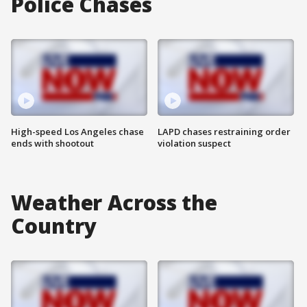
Police Chases
High-speed Los Angeles chase
LAPD chases restraining order
ends with shootout
violation suspect
Weather Across the
Country