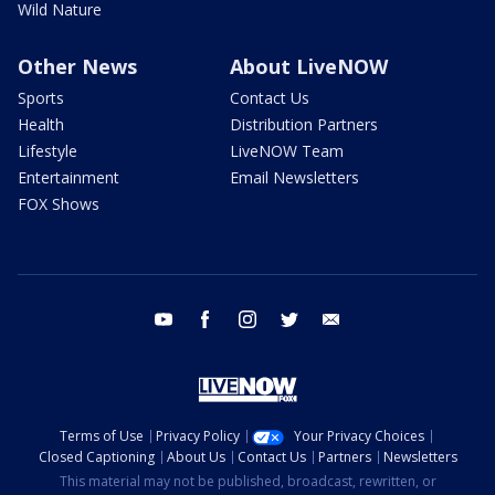
Wild Nature
Other News
About LiveNOW
Sports
Contact Us
Health
Distribution Partners
Lifestyle
LiveNOW Team
Entertainment
Email Newsletters
FOX Shows
youtube
facebook
instagram
twitter
email
Terms of Use
Privacy Policy
Your Privacy Choices
Closed Captioning
About Us
Contact Us
Partners
Newsletters
This material may not be published, broadcast, rewritten, or