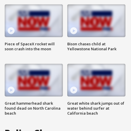
Piece of SpaceX rocket will
Bison chases child at
soon crash into the moon
Yellowstone National Park
Great hammerhead shark
Great white shark jumps out of
found dead on North Carolina
water behind surfer at
beach
California beach