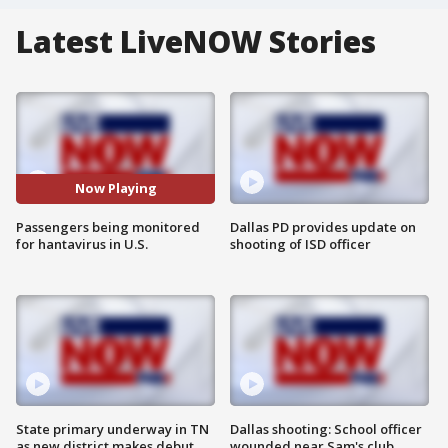
Latest LiveNOW Stories
Now Playing
Passengers being monitored
Dallas PD provides update on
for hantavirus in U.S.
shooting of ISD officer
State primary underway in TN
Dallas shooting: School officer
as new district makes debut
wounded near Sam's club