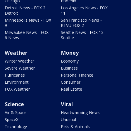
Chicago
Phoenix
Detroit News - FOX 2
Los Angeles News - FOX
Detroit
11
Minneapolis News - FOX
San Francisco News -
9
KTVU FOX 2
Milwaukee News - FOX
Seattle News - FOX 13
6 News
Seattle
Weather
Money
Winter Weather
Economy
Severe Weather
Business
Hurricanes
Personal Finance
Environment
Consumer
FOX Weather
Real Estate
Science
Viral
Air & Space
Heartwarming News
SpaceX
Unusual
Technology
Pets & Animals