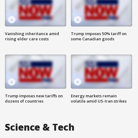
Vanishing inheritance amid
Trump imposes 50% tariff on
rising elder care costs
some Canadian goods
Trump imposes new tariffs on
Energy markets remain
dozens of countries
volatile amid US-Iran strikes
Science & Tech