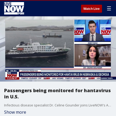
☰
Watch Live
Passengers being monitored for hantavirus
in U.S.
Infectious disease specialist Dr. Celine Gounder joins LiveNOW's Andy Mac to discuss the latest developments related to the hantavirus outbreak.
Show more