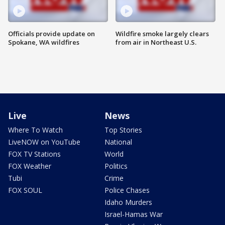
Officials provide update on
Wildfire smoke largely clears
Spokane, WA wildfires
from air in Northeast U.S.
Live
News
Where To Watch
Top Stories
LiveNOW on YouTube
National
FOX TV Stations
World
FOX Weather
Politics
Tubi
Crime
FOX SOUL
Police Chases
Idaho Murders
Israel-Hamas War