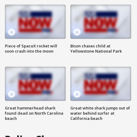
Piece of SpaceX rocket will
Bison chases child at
soon crash into the moon
Yellowstone National Park
Great hammerhead shark
Great white shark jumps out of
found dead on North Carolina
water behind surfer at
beach
California beach