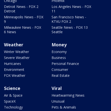
Chicago
Phoenix
Detroit News - FOX 2
Los Angeles News - FOX
Detroit
11
Minneapolis News - FOX
San Francisco News -
9
KTVU FOX 2
Milwaukee News - FOX
Seattle News - FOX 13
6 News
Seattle
Weather
Money
Winter Weather
Economy
Severe Weather
Business
Hurricanes
Personal Finance
Environment
Consumer
FOX Weather
Real Estate
Science
Viral
Air & Space
Heartwarming News
SpaceX
Unusual
Technology
Pets & Animals