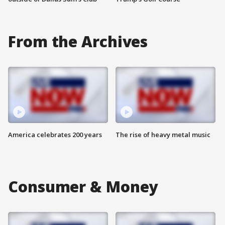
From the Archives
America celebrates 200 years
The rise of heavy metal music
Consumer & Money