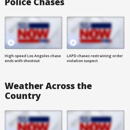
Police Chases
High-speed Los Angeles chase
LAPD chases restraining order
ends with shootout
violation suspect
Weather Across the
Country