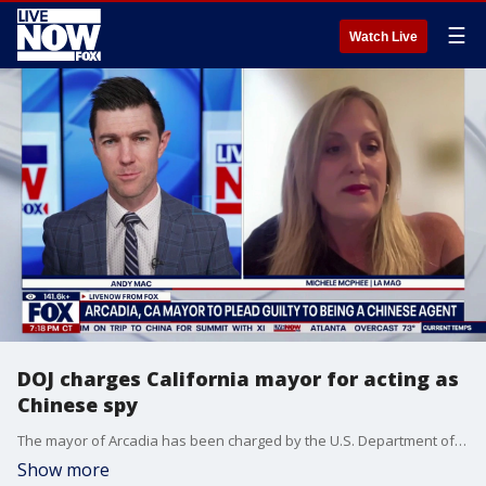
☰
Watch Live
DOJ charges California mayor for acting as
Chinese spy
The mayor of Arcadia has been charged by the U.S. Department of Justice with acting as an illegal agent of the People's Republic of China (PRC), officials announced on Monday. Los Angeles Magazine's Michele McPhee joins LiveNOW's Andy Mac to discuss.
Show more