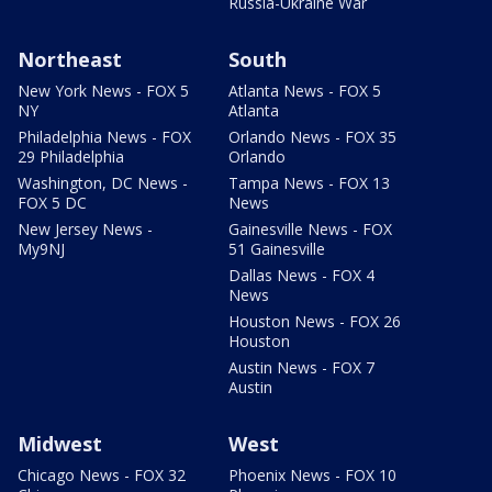
Russia-Ukraine War
Northeast
South
New York News - FOX 5
Atlanta News - FOX 5
NY
Atlanta
Philadelphia News - FOX
Orlando News - FOX 35
29 Philadelphia
Orlando
Washington, DC News -
Tampa News - FOX 13
FOX 5 DC
News
New Jersey News -
Gainesville News - FOX
My9NJ
51 Gainesville
Dallas News - FOX 4
News
Houston News - FOX 26
Houston
Austin News - FOX 7
Austin
Midwest
West
Chicago News - FOX 32
Phoenix News - FOX 10