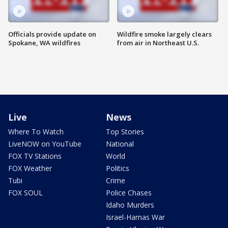
Officials provide update on
Wildfire smoke largely clears
Spokane, WA wildfires
from air in Northeast U.S.
Live
News
Where To Watch
Top Stories
LiveNOW on YouTube
National
FOX TV Stations
World
FOX Weather
Politics
Tubi
Crime
FOX SOUL
Police Chases
Idaho Murders
Israel-Hamas War