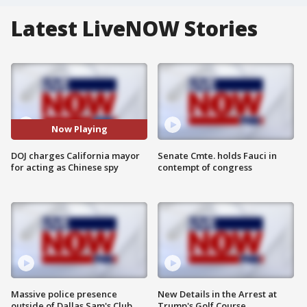
Latest LiveNOW Stories
Now Playing
DOJ charges California mayor
Senate Cmte. holds Fauci in
for acting as Chinese spy
contempt of congress
Massive police presence
New Details in the Arrest at
outside of Dallas Sam's Club
Trump's Golf Course