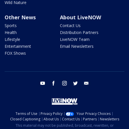
Wild Nature
Other News
About LiveNOW
Sports
Contact Us
Health
Distribution Partners
Lifestyle
LiveNOW Team
Entertainment
Email Newsletters
FOX Shows
youtube
facebook
instagram
twitter
email
Terms of Use
Privacy Policy
Your Privacy Choices
Closed Captioning
About Us
Contact Us
Partners
Newsletters
This material may not be published, broadcast, rewritten, or