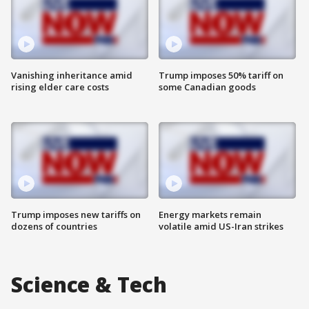
Vanishing inheritance amid
Trump imposes 50% tariff on
rising elder care costs
some Canadian goods
Trump imposes new tariffs on
Energy markets remain
dozens of countries
volatile amid US-Iran strikes
Science & Tech