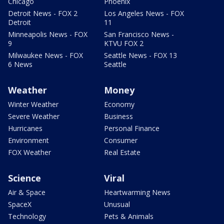
Chicago
Phoenix
Detroit News - FOX 2
Los Angeles News - FOX
Detroit
11
Minneapolis News - FOX
San Francisco News -
9
KTVU FOX 2
Milwaukee News - FOX
Seattle News - FOX 13
6 News
Seattle
Weather
Money
Winter Weather
Economy
Severe Weather
Business
Hurricanes
Personal Finance
Environment
Consumer
FOX Weather
Real Estate
Science
Viral
Air & Space
Heartwarming News
SpaceX
Unusual
Technology
Pets & Animals