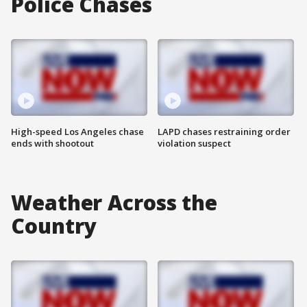
Police Chases
High-speed Los Angeles chase
LAPD chases restraining order
ends with shootout
violation suspect
Weather Across the
Country