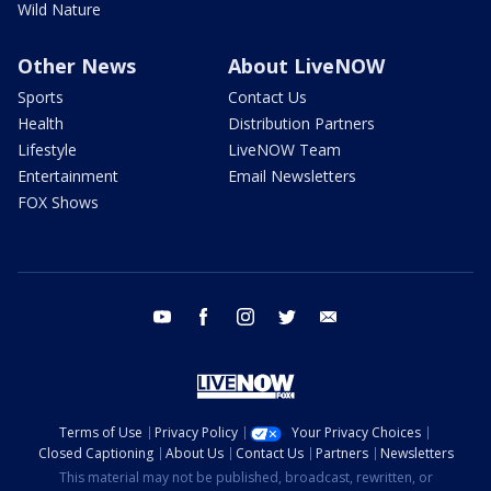
Wild Nature
Other News
About LiveNOW
Sports
Contact Us
Health
Distribution Partners
Lifestyle
LiveNOW Team
Entertainment
Email Newsletters
FOX Shows
youtube
facebook
instagram
twitter
email
Terms of Use
Privacy Policy
Your Privacy Choices
Closed Captioning
About Us
Contact Us
Partners
Newsletters
This material may not be published, broadcast, rewritten, or