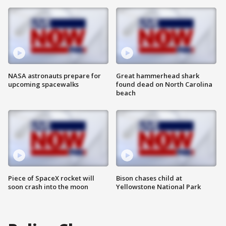
NASA astronauts prepare for
Great hammerhead shark
upcoming spacewalks
found dead on North Carolina
beach
Piece of SpaceX rocket will
Bison chases child at
soon crash into the moon
Yellowstone National Park