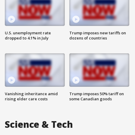
U.S. unemployment rate
Trump imposes new tariffs on
dropped to 4.1% in July
dozens of countries
Vanishing inheritance amid
Trump imposes 50% tariff on
rising elder care costs
some Canadian goods
Science & Tech