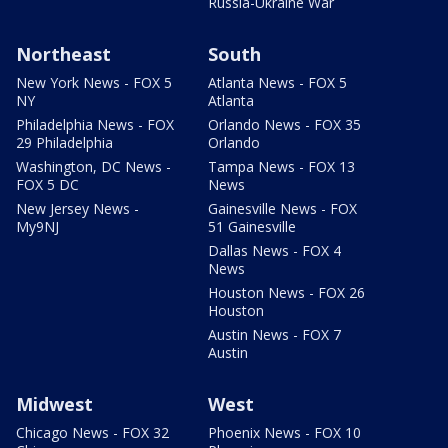
Russia-Ukraine War
Northeast
South
New York News - FOX 5
Atlanta News - FOX 5
NY
Atlanta
Philadelphia News - FOX
Orlando News - FOX 35
29 Philadelphia
Orlando
Washington, DC News -
Tampa News - FOX 13
FOX 5 DC
News
New Jersey News -
Gainesville News - FOX
My9NJ
51 Gainesville
Dallas News - FOX 4
News
Houston News - FOX 26
Houston
Austin News - FOX 7
Austin
Midwest
West
Chicago News - FOX 32
Phoenix News - FOX 10