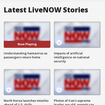
Latest LiveNOW Stories
Now Playing
Understanding hantavirus as
Impacts of artificial
passengers return home
intelligence on national
security
North Korea launches missiles
Photos of Iran's supreme
ahead of U.S. drills
leader are old, experts say