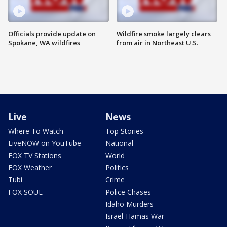
Officials provide update on
Wildfire smoke largely clears
Spokane, WA wildfires
from air in Northeast U.S.
Live
News
Where To Watch
Top Stories
LiveNOW on YouTube
National
FOX TV Stations
World
FOX Weather
Politics
Tubi
Crime
FOX SOUL
Police Chases
Idaho Murders
Israel-Hamas War