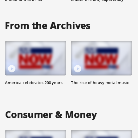
From the Archives
America celebrates 200 years
The rise of heavy metal music
Consumer & Money