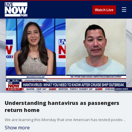
☰
Watch Live
Understanding hantavirus as passengers
return home
We are learning this Monday that one American has tested positive for hantavirus and at least one other is showing mild symptoms. This comes as the group of 18 passengers from the outbreak-stricken ship arrived back in the United States. Health officials said in a press conference that plans were in place to care for the 18 people that just returned and for the other Americans aboard the cruise ship who disembarked and returned previously. LiveNOW’s Shawna Khalafi is speaking with Dr. Peter Chin-Hong, who is an infectious disease internist and educator in San Francisco, CA.
Show more