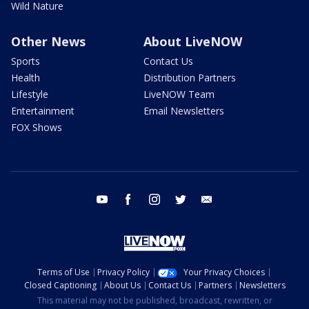
Wild Nature
Other News
About LiveNOW
Sports
Contact Us
Health
Distribution Partners
Lifestyle
LiveNOW Team
Entertainment
Email Newsletters
FOX Shows
youtube
facebook
instagram
twitter
email
Terms of Use
Privacy Policy
Your Privacy Choices
Closed Captioning
About Us
Contact Us
Partners
Newsletters
This material may not be published, broadcast, rewritten, or