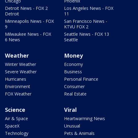
Chicago
Phoenix
Detroit News - FOX 2
Los Angeles News - FOX
Detroit
11
Minneapolis News - FOX
San Francisco News -
9
KTVU FOX 2
Milwaukee News - FOX
Seattle News - FOX 13
6 News
Seattle
Weather
Money
Winter Weather
Economy
Severe Weather
Business
Hurricanes
Personal Finance
Environment
Consumer
FOX Weather
Real Estate
Science
Viral
Air & Space
Heartwarming News
SpaceX
Unusual
Technology
Pets & Animals