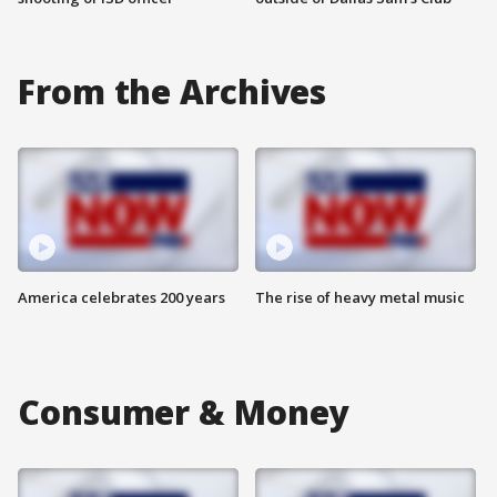
From the Archives
America celebrates 200 years
The rise of heavy metal music
Consumer & Money