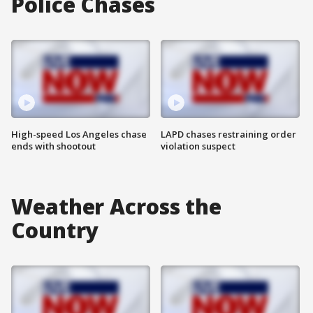
Police Chases
High-speed Los Angeles chase
LAPD chases restraining order
ends with shootout
violation suspect
Weather Across the
Country