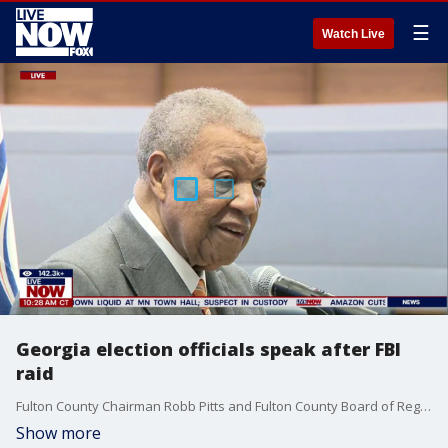
☰
Watch Live
Georgia election officials speak after FBI
raid
Fulton County Chairman Robb Pitts and Fulton County Board of Registration & Elections Chair Sherri Allen provide an update regarding Wednesday’s FBI Search Warrant executed at the Fulton County Elections Hub.
Show more