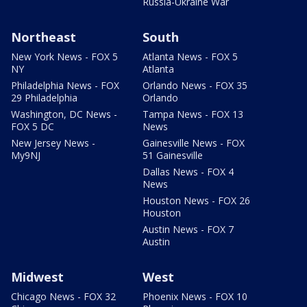
Russia-Ukraine War
Northeast
South
New York News - FOX 5
Atlanta News - FOX 5
NY
Atlanta
Philadelphia News - FOX
Orlando News - FOX 35
29 Philadelphia
Orlando
Washington, DC News -
Tampa News - FOX 13
FOX 5 DC
News
New Jersey News -
Gainesville News - FOX
My9NJ
51 Gainesville
Dallas News - FOX 4
News
Houston News - FOX 26
Houston
Austin News - FOX 7
Austin
Midwest
West
Chicago News - FOX 32
Phoenix News - FOX 10