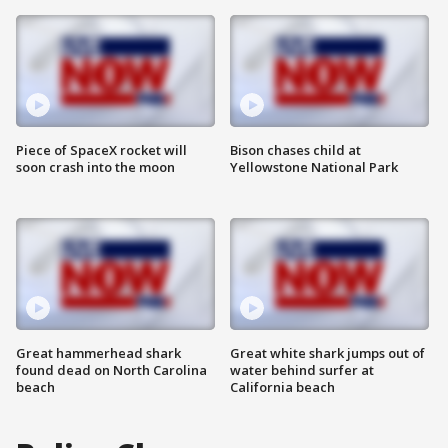
Piece of SpaceX rocket will
Bison chases child at
soon crash into the moon
Yellowstone National Park
Great hammerhead shark
Great white shark jumps out of
found dead on North Carolina
water behind surfer at
beach
California beach