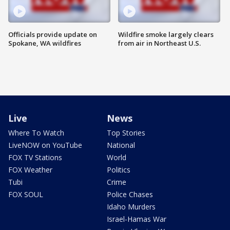
Officials provide update on
Wildfire smoke largely clears
Spokane, WA wildfires
from air in Northeast U.S.
Live
News
Where To Watch
Top Stories
LiveNOW on YouTube
National
FOX TV Stations
World
FOX Weather
Politics
Tubi
Crime
FOX SOUL
Police Chases
Idaho Murders
Israel-Hamas War