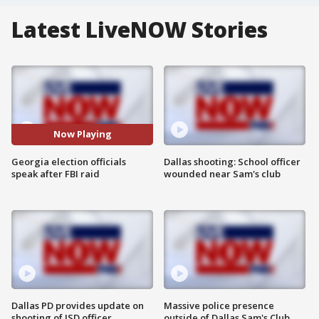
Latest LiveNOW Stories
Now Playing
Georgia election officials
Dallas shooting: School officer
speak after FBI raid
wounded near Sam's club
Dallas PD provides update on
Massive police presence
shooting of ISD officer
outside of Dallas Sam's Club