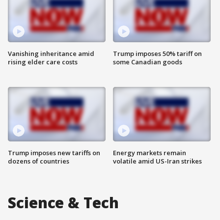
Vanishing inheritance amid
Trump imposes 50% tariff on
rising elder care costs
some Canadian goods
Trump imposes new tariffs on
Energy markets remain
dozens of countries
volatile amid US-Iran strikes
Science & Tech