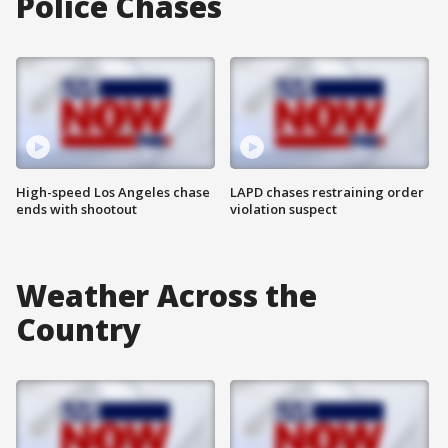
Police Chases
High-speed Los Angeles chase
LAPD chases restraining order
ends with shootout
violation suspect
Weather Across the
Country