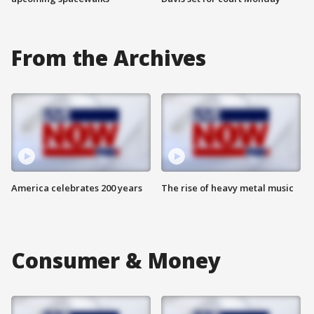
From the Archives
America celebrates 200 years
The rise of heavy metal music
Consumer & Money