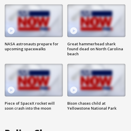
NASA astronauts prepare for
Great hammerhead shark
upcoming spacewalks
found dead on North Carolina
beach
Piece of SpaceX rocket will
Bison chases child at
soon crash into the moon
Yellowstone National Park