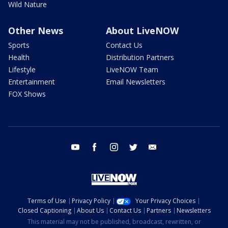
Wild Nature
Other News
About LiveNOW
Sports
Contact Us
Health
Distribution Partners
Lifestyle
LiveNOW Team
Entertainment
Email Newsletters
FOX Shows
youtube
facebook
instagram
twitter
email
Terms of Use
Privacy Policy
Your Privacy Choices
Closed Captioning
About Us
Contact Us
Partners
Newsletters
This material may not be published, broadcast, rewritten, or