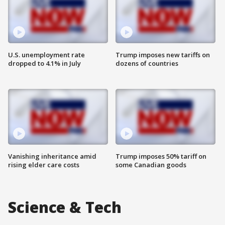
U.S. unemployment rate
Trump imposes new tariffs on
dropped to 4.1% in July
dozens of countries
Vanishing inheritance amid
Trump imposes 50% tariff on
rising elder care costs
some Canadian goods
Science & Tech