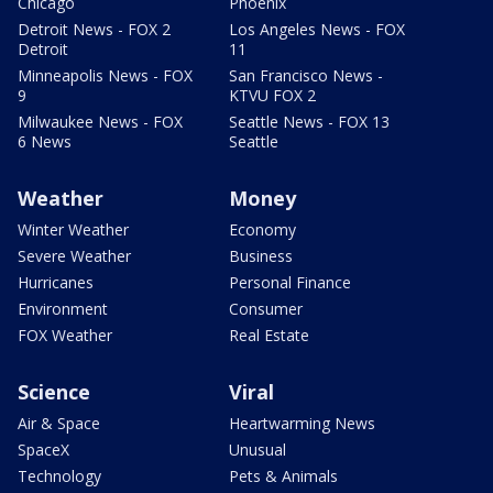
Chicago
Phoenix
Detroit News - FOX 2
Los Angeles News - FOX
Detroit
11
Minneapolis News - FOX
San Francisco News -
9
KTVU FOX 2
Milwaukee News - FOX
Seattle News - FOX 13
6 News
Seattle
Weather
Money
Winter Weather
Economy
Severe Weather
Business
Hurricanes
Personal Finance
Environment
Consumer
FOX Weather
Real Estate
Science
Viral
Air & Space
Heartwarming News
SpaceX
Unusual
Technology
Pets & Animals