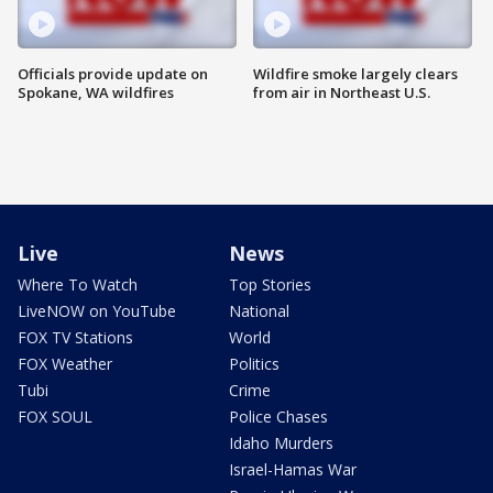
Officials provide update on
Wildfire smoke largely clears
Spokane, WA wildfires
from air in Northeast U.S.
Live
News
Where To Watch
Top Stories
LiveNOW on YouTube
National
FOX TV Stations
World
FOX Weather
Politics
Tubi
Crime
FOX SOUL
Police Chases
Idaho Murders
Israel-Hamas War