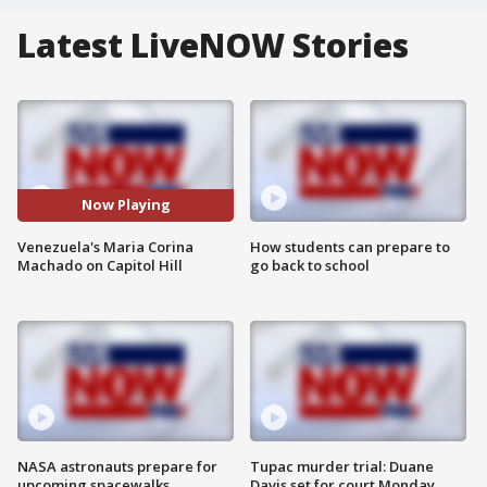
Latest LiveNOW Stories
Now Playing
Venezuela's Maria Corina
How students can prepare to
Machado on Capitol Hill
go back to school
NASA astronauts prepare for
Tupac murder trial: Duane
upcoming spacewalks
Davis set for court Monday