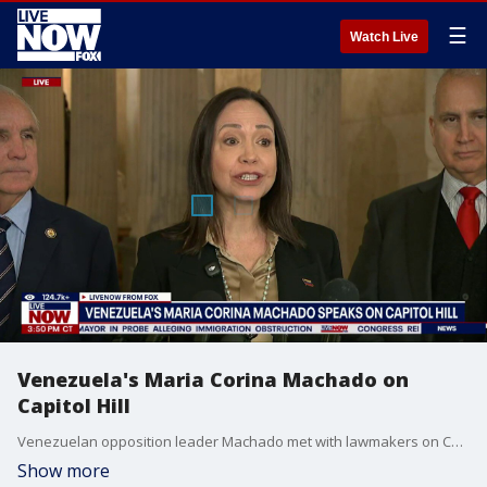
☰
Watch Live
Venezuela's Maria Corina Machado on
Capitol Hill
Venezuelan opposition leader Machado met with lawmakers on Capitol Hill. Machado met with the House Foreign Affairs Committee in D.C.
Show more