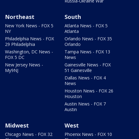
Russia-Ukraine War
Northeast
South
New York News - FOX 5
Atlanta News - FOX 5
NY
Atlanta
Philadelphia News - FOX
Orlando News - FOX 35
29 Philadelphia
Orlando
Washington, DC News -
Tampa News - FOX 13
FOX 5 DC
News
New Jersey News -
Gainesville News - FOX
My9NJ
51 Gainesville
Dallas News - FOX 4
News
Houston News - FOX 26
Houston
Austin News - FOX 7
Austin
Midwest
West
Chicago News - FOX 32
Phoenix News - FOX 10