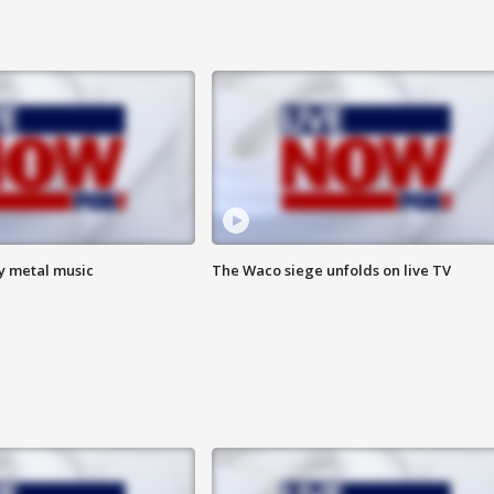
vy metal music
The Waco siege unfolds on live TV