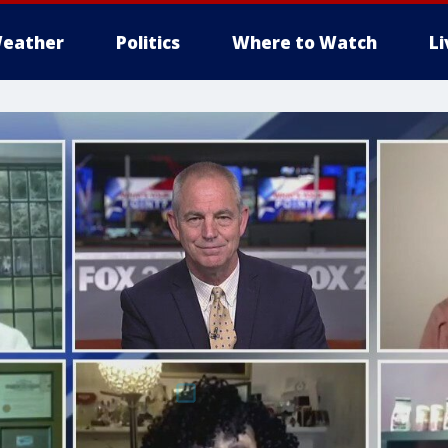
eather
Politics
Where to Watch
L