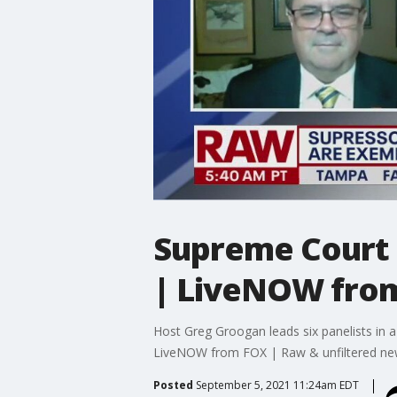
Supreme Court u
| LiveNOW fro
Host Greg Groogan leads six panelists in a 
LiveNOW from FOX | Raw & unfiltered n
Posted
September 5, 2021 11:24am EDT