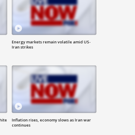
Energy markets remain volatile amid US-
Iran strikes
hite
Inflation rises, economy slows as Iran war
continues