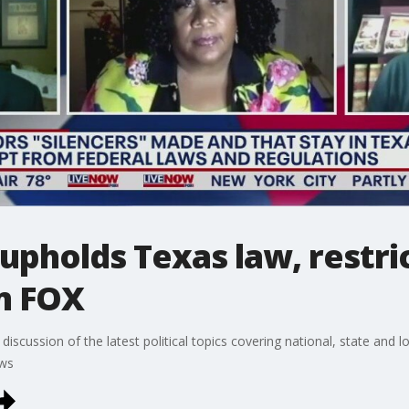
pholds Texas law, restri
m FOX
discussion of the latest political topics covering national, state and
ews