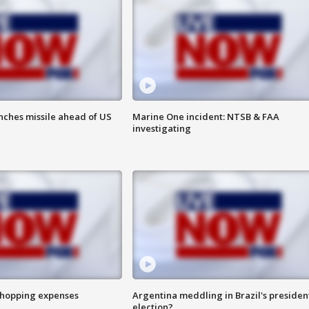
nches missile ahead of US
Marine One incident: NTSB & FAA
investigating
shopping expenses
Argentina meddling in Brazil's presiden
election?