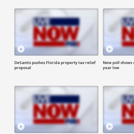
DeSantis pushes Florida property tax relief
New poll shows 
proposal
year low