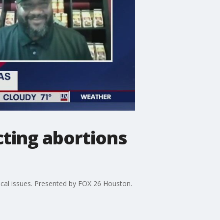
cting abortions
 local issues. Presented by FOX 26 Houston.