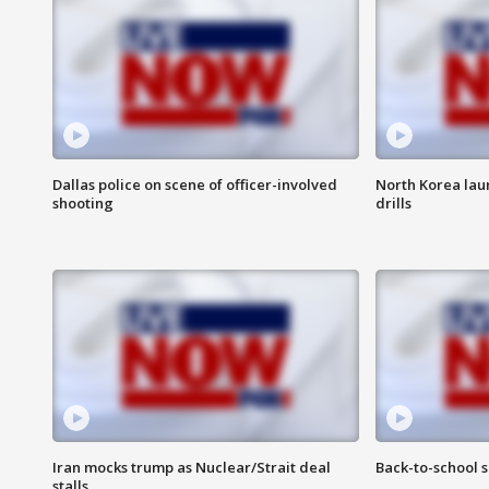
Dallas police on scene of officer-involved
North Korea lau
shooting
drills
Iran mocks trump as Nuclear/Strait deal
Back-to-school 
stalls