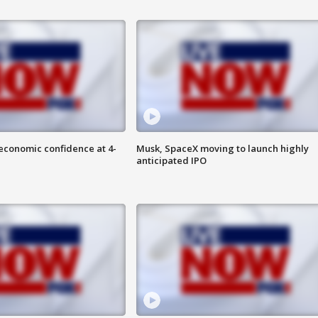
economic confidence at 4-
Musk, SpaceX moving to launch highly
anticipated IPO