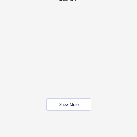
Show More