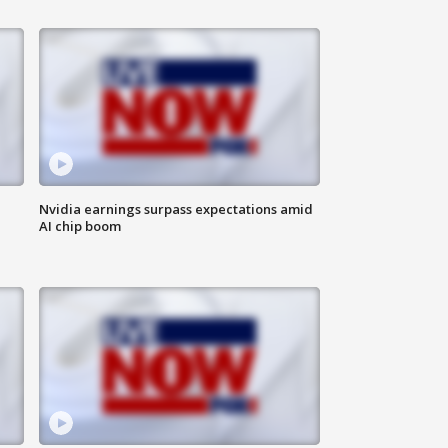
Nvidia earnings surpass expectations amid
AI chip boom