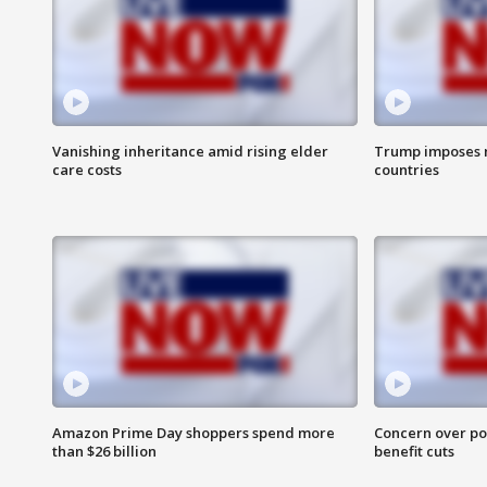
Vanishing inheritance amid rising elder
Trump imposes n
care costs
countries
Amazon Prime Day shoppers spend more
Concern over pot
than $26 billion
benefit cuts