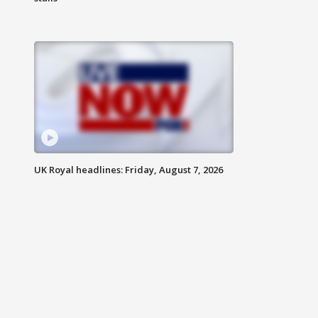
UK Royal headlines: Friday, August 7, 2026