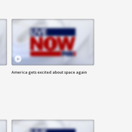
America gets excited about space again