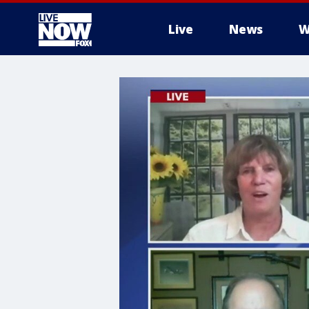
Live
News
W
More