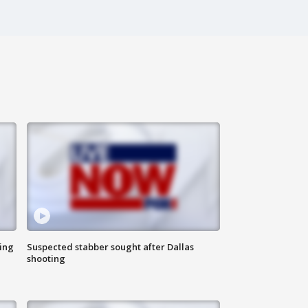
ing
Suspected stabber sought after Dallas
shooting