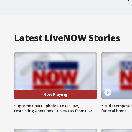
Latest LiveNOW Stories
Now Playing
Supreme Court upholds Texas law,
50+ decomposed
restricting abortions | LiveNOW from FOX
funeral home