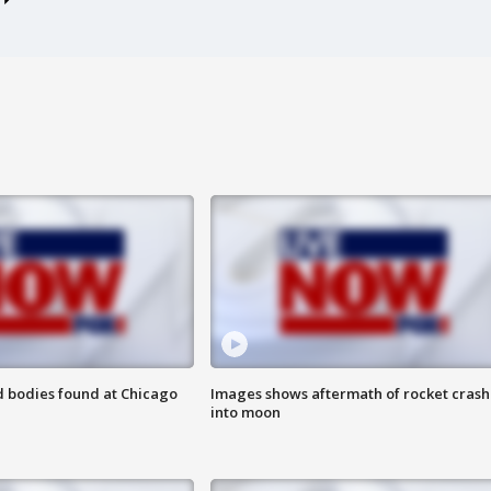
 bodies found at Chicago
Images shows aftermath of rocket crash
into moon