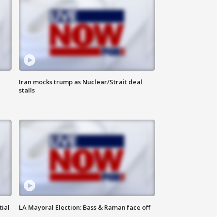
Iran mocks trump as Nuclear/Strait deal
stalls
tial
LA Mayoral Election: Bass & Raman face off