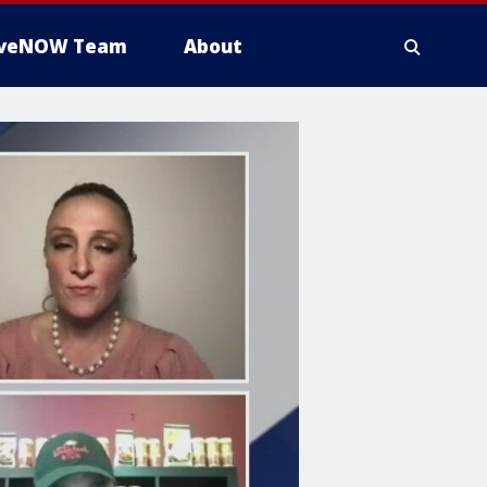
iveNOW Team
About