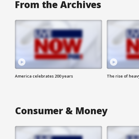
From the Archives
America celebrates 200 years
The rise of hea
Consumer & Money