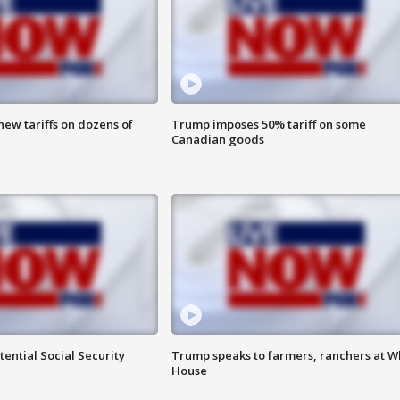
ew tariffs on dozens of
Trump imposes 50% tariff on some
Canadian goods
ential Social Security
Trump speaks to farmers, ranchers at W
House