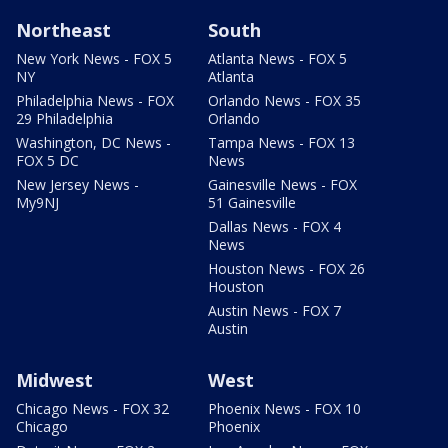
Northeast
South
New York News - FOX 5
Atlanta News - FOX 5
NY
Atlanta
Philadelphia News - FOX
Orlando News - FOX 35
29 Philadelphia
Orlando
Washington, DC News -
Tampa News - FOX 13
FOX 5 DC
News
New Jersey News -
Gainesville News - FOX
My9NJ
51 Gainesville
Dallas News - FOX 4
News
Houston News - FOX 26
Houston
Austin News - FOX 7
Austin
Midwest
West
Chicago News - FOX 32
Phoenix News - FOX 10
Chicago
Phoenix