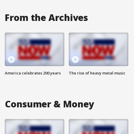
From the Archives
America celebrates 200 years
The rise of heavy metal music
Consumer & Money