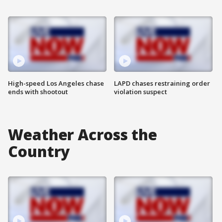
High-speed Los Angeles chase
LAPD chases restraining order
ends with shootout
violation suspect
Weather Across the
Country