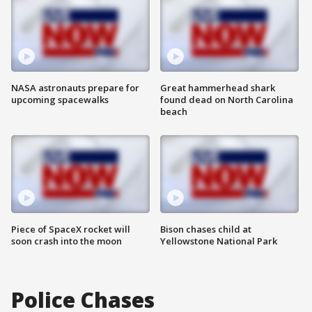
NASA astronauts prepare for
Great hammerhead shark
upcoming spacewalks
found dead on North Carolina
beach
Piece of SpaceX rocket will
Bison chases child at
soon crash into the moon
Yellowstone National Park
Police Chases