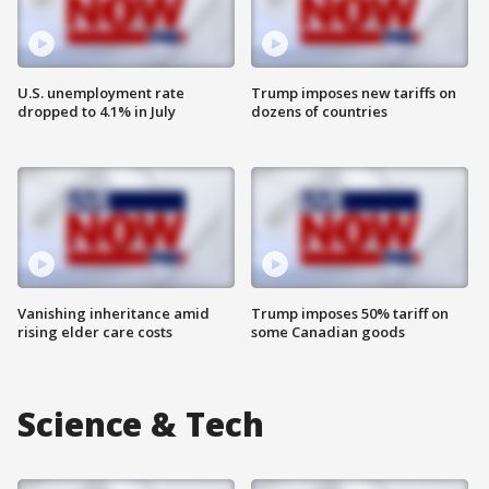
U.S. unemployment rate
Trump imposes new tariffs on
dropped to 4.1% in July
dozens of countries
Vanishing inheritance amid
Trump imposes 50% tariff on
rising elder care costs
some Canadian goods
Science & Tech