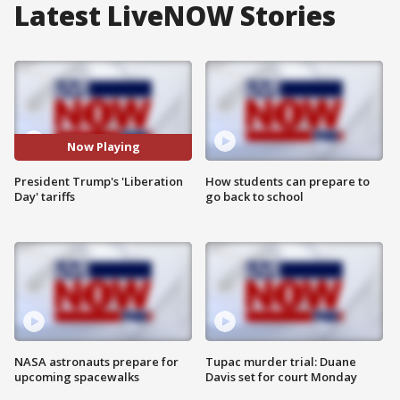
Latest LiveNOW Stories
Now Playing
President Trump's 'Liberation
How students can prepare to
Day' tariffs
go back to school
NASA astronauts prepare for
Tupac murder trial: Duane
upcoming spacewalks
Davis set for court Monday