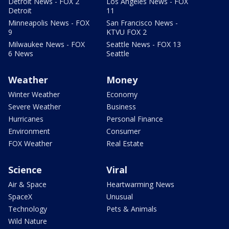
Detroit News - FOX 2
Los Angeles News - FOX
Detroit
11
Minneapolis News - FOX
San Francisco News -
9
KTVU FOX 2
Milwaukee News - FOX
Seattle News - FOX 13
6 News
Seattle
Weather
Money
Winter Weather
Economy
Severe Weather
Business
Hurricanes
Personal Finance
Environment
Consumer
FOX Weather
Real Estate
Science
Viral
Air & Space
Heartwarming News
SpaceX
Unusual
Technology
Pets & Animals
Wild Nature