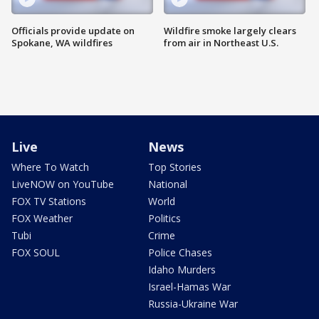
Officials provide update on
Wildfire smoke largely clears
Spokane, WA wildfires
from air in Northeast U.S.
Live
News
Where To Watch
Top Stories
LiveNOW on YouTube
National
FOX TV Stations
World
FOX Weather
Politics
Tubi
Crime
FOX SOUL
Police Chases
Idaho Murders
Israel-Hamas War
Russia-Ukraine War