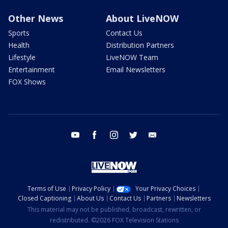
Other News
About LiveNOW
Sports
Contact Us
Health
Distribution Partners
Lifestyle
LiveNOW Team
Entertainment
Email Newsletters
FOX Shows
youtube
facebook
instagram
twitter
email
Terms of Use
Privacy Policy
Your Privacy Choices
Closed Captioning
About Us
Contact Us
Partners
Newsletters
This material may not be published, broadcast, rewritten, or
redistributed. ©2026 FOX Television Stations