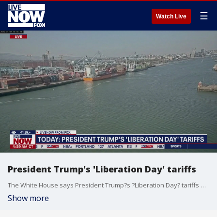
☰
Watch Live
President Trump's 'Liberation Day' tariffs
The White House says President Trump?s ?Liberation Day? tariffs will go into effect immediately. The president set to launch more tariffs as part of a April 2nd promise. Kerim Kfuri, Global Supply Chain Expert weighs in.
Show more