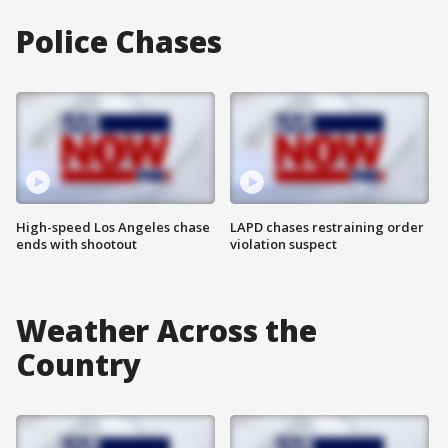
Police Chases
High-speed Los Angeles chase
LAPD chases restraining order
ends with shootout
violation suspect
Weather Across the
Country