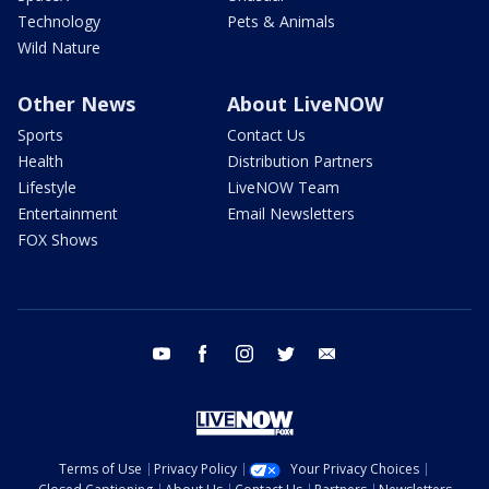
Technology
Pets & Animals
Wild Nature
Other News
About LiveNOW
Sports
Contact Us
Health
Distribution Partners
Lifestyle
LiveNOW Team
Entertainment
Email Newsletters
FOX Shows
youtube
facebook
instagram
twitter
email
Terms of Use
Privacy Policy
Your Privacy Choices