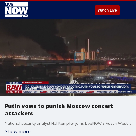
☰
Watch Live
Putin vows to punish Moscow concert
attackers
National security analyst Hal Kempfer joins LiveNOW's Austin Westfall to discuss the latest as it relates to the deadly attack at a concert in Russia.
Show more