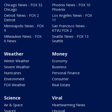
Chicago News - FOX 32
Phoenix News - FOX 10
Chicago
Phoenix
Detroit News - FOX 2
Los Angeles News - FOX
Detroit
11
Minneapolis News - FOX
San Francisco News -
9
KTVU FOX 2
Milwaukee News - FOX
Seattle News - FOX 13
6 News
Seattle
Weather
Money
Winter Weather
Economy
Severe Weather
Business
Hurricanes
Personal Finance
Environment
Consumer
FOX Weather
Real Estate
Science
Viral
Air & Space
Heartwarming News
SpaceX
Unusual