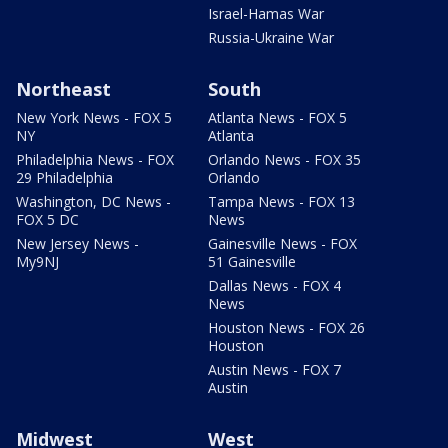
Israel-Hamas War
Russia-Ukraine War
Northeast
South
New York News - FOX 5
Atlanta News - FOX 5
NY
Atlanta
Philadelphia News - FOX
Orlando News - FOX 35
29 Philadelphia
Orlando
Washington, DC News -
Tampa News - FOX 13
FOX 5 DC
News
New Jersey News -
Gainesville News - FOX
My9NJ
51 Gainesville
Dallas News - FOX 4
News
Houston News - FOX 26
Houston
Austin News - FOX 7
Austin
Midwest
West