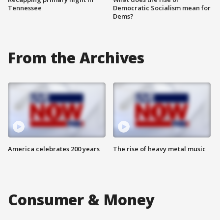
Tennessee
Democratic Socialism mean for
Dems?
From the Archives
America celebrates 200 years
The rise of heavy metal music
Consumer & Money