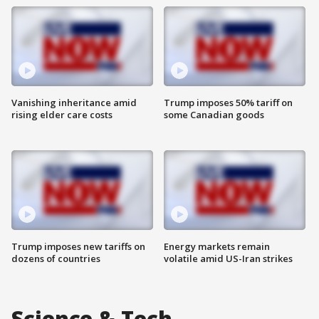
Vanishing inheritance amid
Trump imposes 50% tariff on
rising elder care costs
some Canadian goods
Trump imposes new tariffs on
Energy markets remain
dozens of countries
volatile amid US-Iran strikes
Science & Tech