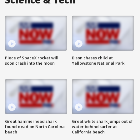
Piece of SpaceX rocket will
Bison chases child at
soon crash into the moon
Yellowstone National Park
Great hammerhead shark
Great white shark jumps out of
found dead on North Carolina
water behind surfer at
beach
California beach