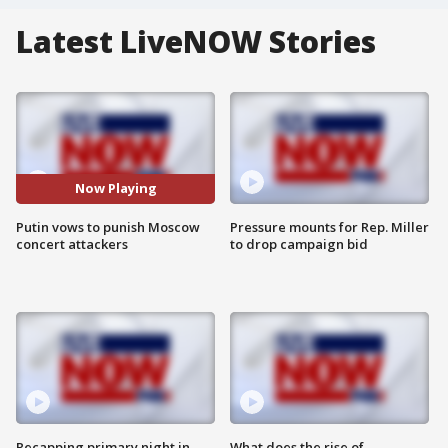
Latest LiveNOW Stories
Now Playing
Putin vows to punish Moscow
Pressure mounts for Rep. Miller
concert attackers
to drop campaign bid
Recapping primary night in
What does the rise of