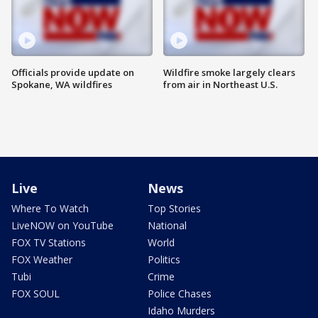
Officials provide update on
Wildfire smoke largely clears
Spokane, WA wildfires
from air in Northeast U.S.
Live
News
Where To Watch
Top Stories
LiveNOW on YouTube
National
FOX TV Stations
World
FOX Weather
Politics
Tubi
Crime
FOX SOUL
Police Chases
Idaho Murders