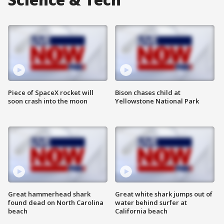
Piece of SpaceX rocket will
Bison chases child at
soon crash into the moon
Yellowstone National Park
Great hammerhead shark
Great white shark jumps out of
found dead on North Carolina
water behind surfer at
beach
California beach