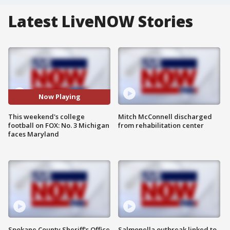
Latest LiveNOW Stories
Now Playing
This weekend's college
Mitch McConnell discharged
football on FOX: No. 3 Michigan
from rehabilitation center
faces Maryland
Spokane County Sheriff's Office
Salmonella outbreak linked to