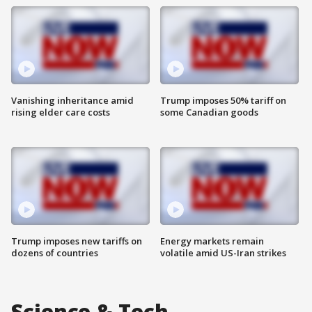
Vanishing inheritance amid
Trump imposes 50% tariff on
rising elder care costs
some Canadian goods
Trump imposes new tariffs on
Energy markets remain
dozens of countries
volatile amid US-Iran strikes
Science & Tech