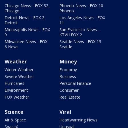
Chicago News - FOX 32
Phoenix News - FOX 10
Chicago
Phoenix
Detroit News - FOX 2
Los Angeles News - FOX
Detroit
11
Minneapolis News - FOX
San Francisco News -
9
KTVU FOX 2
Milwaukee News - FOX
Seattle News - FOX 13
6 News
Seattle
Weather
Money
Winter Weather
Economy
Severe Weather
Business
Hurricanes
Personal Finance
Environment
Consumer
FOX Weather
Real Estate
Science
Viral
Air & Space
Heartwarming News
SpaceX
Unusual