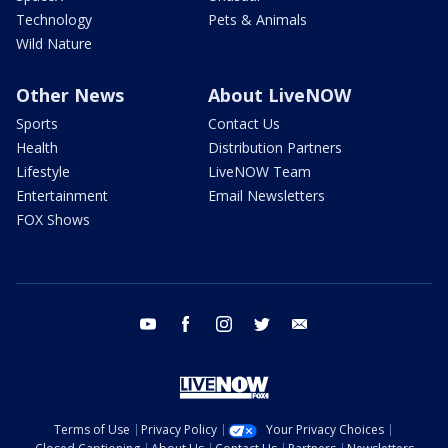
Technology
Pets & Animals
Wild Nature
Other News
About LiveNOW
Sports
Contact Us
Health
Distribution Partners
Lifestyle
LiveNOW Team
Entertainment
Email Newsletters
FOX Shows
youtube
facebook
instagram
twitter
email
Terms of Use
Privacy Policy
Your Privacy Choices