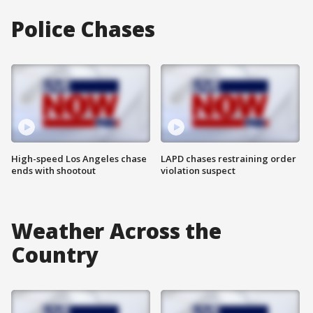
Police Chases
High-speed Los Angeles chase
LAPD chases restraining order
ends with shootout
violation suspect
Weather Across the
Country