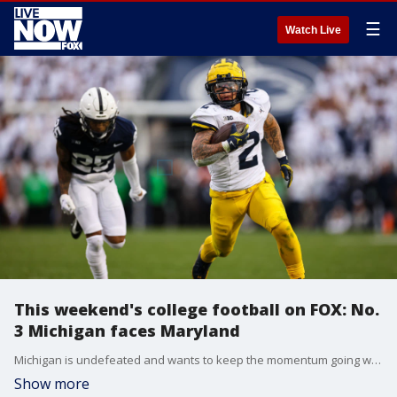
☰
Watch Live
This weekend's college football on FOX: No.
3 Michigan faces Maryland
Michigan is undefeated and wants to keep the momentum going when they hit the road to face the Maryland Terrapins, who are trying to hand the Wolverines their first loss of the season. (FOX Sports)
Show more