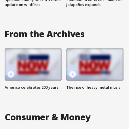
update on wildfires
jalapeños expands
From the Archives
America celebrates 200 years
The rise of heavy metal music
Consumer & Money