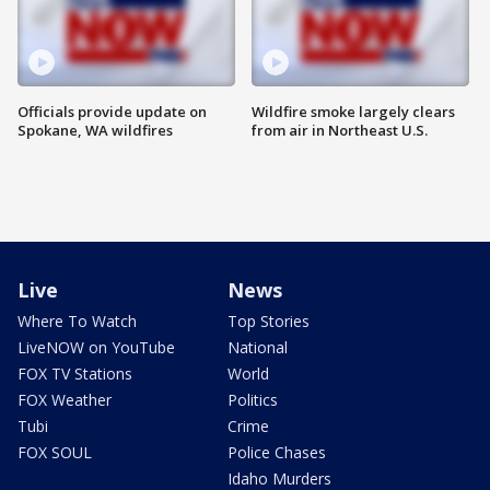
Officials provide update on
Wildfire smoke largely clears
Spokane, WA wildfires
from air in Northeast U.S.
Live
News
Where To Watch
Top Stories
LiveNOW on YouTube
National
FOX TV Stations
World
FOX Weather
Politics
Tubi
Crime
FOX SOUL
Police Chases
Idaho Murders