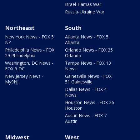
Israel-Hamas War
Russia-Ukraine War
Northeast
South
New York News - FOX 5
Atlanta News - FOX 5
NY
Atlanta
Philadelphia News - FOX
Orlando News - FOX 35
29 Philadelphia
Orlando
Washington, DC News -
Tampa News - FOX 13
FOX 5 DC
News
New Jersey News -
Gainesville News - FOX
My9NJ
51 Gainesville
Dallas News - FOX 4
News
Houston News - FOX 26
Houston
Austin News - FOX 7
Austin
Midwest
West