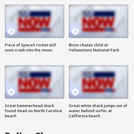
Piece of SpaceX rocket will
Bison chases child at
soon crash into the moon
Yellowstone National Park
Great hammerhead shark
Great white shark jumps out of
found dead on North Carolina
water behind surfer at
beach
California beach