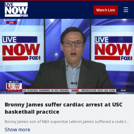
☰
Watch Live
Bronny James suffer cardiac arrest at USC
basketball practice
Bonny James son of NBA superstar Lebron James suffered a code three cardiac arrest during a practice at the University of Southern California. James has been treated by doctors and is reportedly in stable condition. | LiveNOW from FOX Subscribe to LiveNOW from FOX! https://www.youtube.com/livenowfox?su... Where to watch LiveNOW from FOX: https://www.livenowfox.com/ Follow us @LiveNOWFOX on Twitter: https://twitter.com/livenowfox Raw and unfiltered. Watch a non-stop stream of breaking news, live events and stories across the nation. Limited commentary. No opinion. Experience LiveNOW from FOX.
Show more