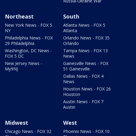
Russia-Ukraine War
Northeast
South
New York News - FOX 5
Atlanta News - FOX 5
NY
Atlanta
Philadelphia News - FOX
Orlando News - FOX 35
29 Philadelphia
Orlando
Washington, DC News -
Tampa News - FOX 13
FOX 5 DC
News
New Jersey News -
Gainesville News - FOX
My9NJ
51 Gainesville
Dallas News - FOX 4
News
Houston News - FOX 26
Houston
Austin News - FOX 7
Austin
Midwest
West
Chicago News - FOX 32
Phoenix News - FOX 10