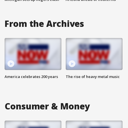
From the Archives
America celebrates 200 years
The rise of heavy metal music
Consumer & Money