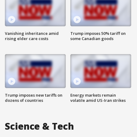
Vanishing inheritance amid
Trump imposes 50% tariff on
rising elder care costs
some Canadian goods
Trump imposes new tariffs on
Energy markets remain
dozens of countries
volatile amid US-Iran strikes
Science & Tech