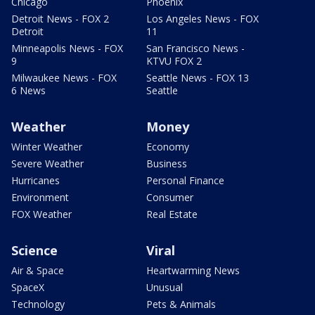
Chicago
Phoenix
Detroit News - FOX 2
Los Angeles News - FOX
Detroit
11
Minneapolis News - FOX
San Francisco News -
9
KTVU FOX 2
Milwaukee News - FOX
Seattle News - FOX 13
6 News
Seattle
Weather
Money
Winter Weather
Economy
Severe Weather
Business
Hurricanes
Personal Finance
Environment
Consumer
FOX Weather
Real Estate
Science
Viral
Air & Space
Heartwarming News
SpaceX
Unusual
Technology
Pets & Animals