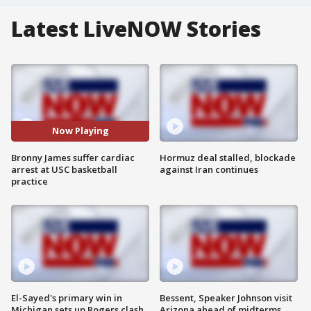
Latest LiveNOW Stories
Now Playing
Bronny James suffer cardiac
Hormuz deal stalled, blockade
arrest at USC basketball
against Iran continues
practice
El-Sayed's primary win in
Bessent, Speaker Johnson visit
Michigan sets up Rogers clash
Arizona ahead of midterms