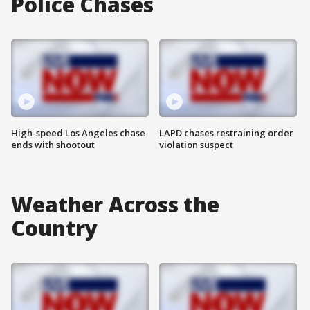
Police Chases
High-speed Los Angeles chase
LAPD chases restraining order
ends with shootout
violation suspect
Weather Across the
Country