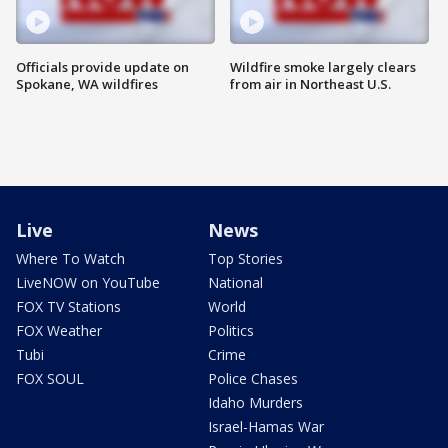
Officials provide update on
Wildfire smoke largely clears
Spokane, WA wildfires
from air in Northeast U.S.
Live
News
Where To Watch
Top Stories
LiveNOW on YouTube
National
FOX TV Stations
World
FOX Weather
Politics
Tubi
Crime
FOX SOUL
Police Chases
Idaho Murders
Israel-Hamas War