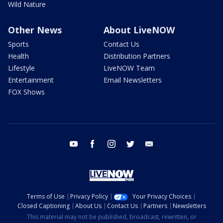
Wild Nature
Other News
About LiveNOW
Sports
Contact Us
Health
Distribution Partners
Lifestyle
LiveNOW Team
Entertainment
Email Newsletters
FOX Shows
youtube
facebook
instagram
twitter
email
Terms of Use
Privacy Policy
Your Privacy Choices
Closed Captioning
About Us
Contact Us
Partners
Newsletters
This material may not be published, broadcast, rewritten, or