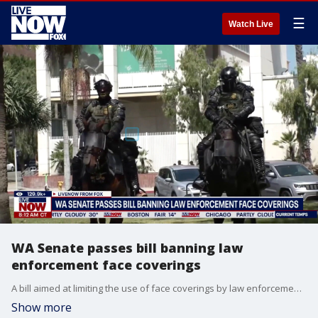
☰
Watch Live
WA Senate passes bill banning law
enforcement face coverings
A bill aimed at limiting the use of face coverings by law enforcement moved one step closer to becoming law after passing the Washington state Senate following a vote. The legislation allows individuals detained by an unlawfully masked officer to sue for damages, with specific exemptions for undercover operatives, SWAT teams, and protective medical or weather gear.
Show more