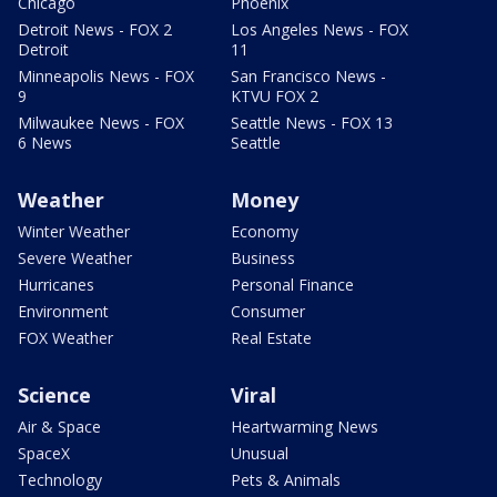
Chicago
Phoenix
Detroit News - FOX 2
Los Angeles News - FOX
Detroit
11
Minneapolis News - FOX
San Francisco News -
9
KTVU FOX 2
Milwaukee News - FOX
Seattle News - FOX 13
6 News
Seattle
Weather
Money
Winter Weather
Economy
Severe Weather
Business
Hurricanes
Personal Finance
Environment
Consumer
FOX Weather
Real Estate
Science
Viral
Air & Space
Heartwarming News
SpaceX
Unusual
Technology
Pets & Animals