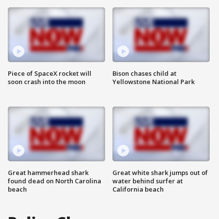
Piece of SpaceX rocket will
Bison chases child at
soon crash into the moon
Yellowstone National Park
Great hammerhead shark
Great white shark jumps out of
found dead on North Carolina
water behind surfer at
beach
California beach