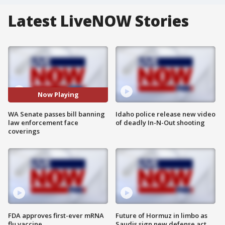
Latest LiveNOW Stories
Now Playing
WA Senate passes bill banning
Idaho police release new video
law enforcement face
of deadly In-N-Out shooting
coverings
FDA approves first-ever mRNA
Future of Hormuz in limbo as
flu vaccine
Saudis sign new defense act