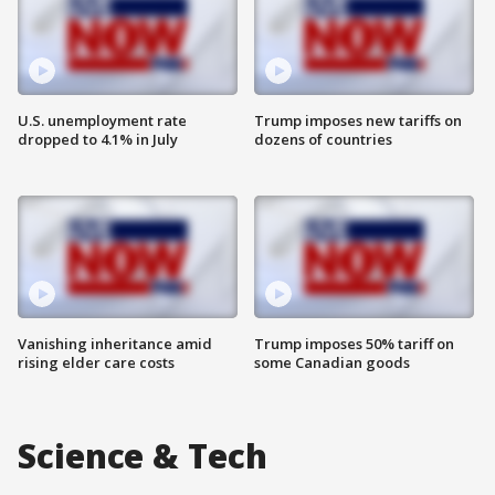
U.S. unemployment rate
Trump imposes new tariffs on
dropped to 4.1% in July
dozens of countries
Vanishing inheritance amid
Trump imposes 50% tariff on
rising elder care costs
some Canadian goods
Science & Tech