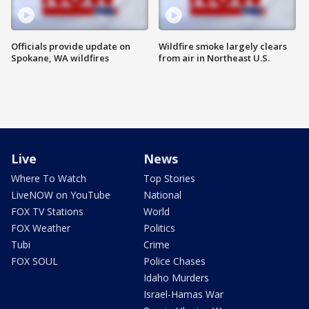
Officials provide update on
Wildfire smoke largely clears
Spokane, WA wildfires
from air in Northeast U.S.
Live
News
Where To Watch
Top Stories
LiveNOW on YouTube
National
FOX TV Stations
World
FOX Weather
Politics
Tubi
Crime
FOX SOUL
Police Chases
Idaho Murders
Israel-Hamas War