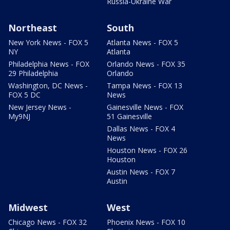
Russia-Ukraine War
Northeast
South
New York News - FOX 5
Atlanta News - FOX 5
NY
Atlanta
Philadelphia News - FOX
Orlando News - FOX 35
29 Philadelphia
Orlando
Washington, DC News -
Tampa News - FOX 13
FOX 5 DC
News
New Jersey News -
Gainesville News - FOX
My9NJ
51 Gainesville
Dallas News - FOX 4
News
Houston News - FOX 26
Houston
Austin News - FOX 7
Austin
Midwest
West
Chicago News - FOX 32
Phoenix News - FOX 10