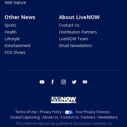
Wild Nature
Other News
About LiveNOW
Sports
Contact Us
Health
Distribution Partners
Lifestyle
LiveNOW Team
Entertainment
Email Newsletters
FOX Shows
youtube
facebook
instagram
twitter
email
Terms of Use
Privacy Policy
Your Privacy Choices
Closed Captioning
About Us
Contact Us
Partners
Newsletters
This material may not be published, broadcast, rewritten, or