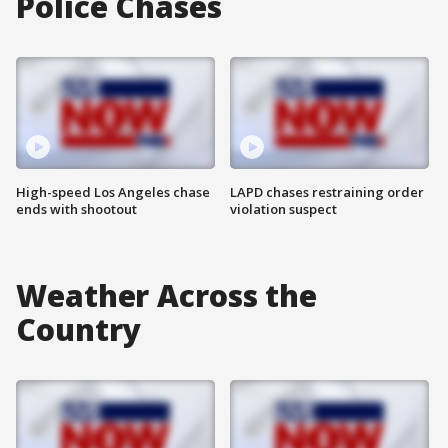
Police Chases
High-speed Los Angeles chase
LAPD chases restraining order
ends with shootout
violation suspect
Weather Across the
Country