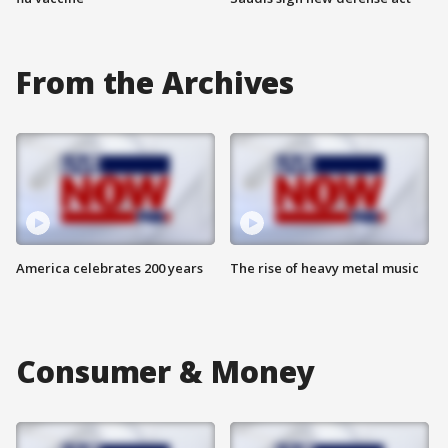
From the Archives
America celebrates 200 years
The rise of heavy metal music
Consumer & Money