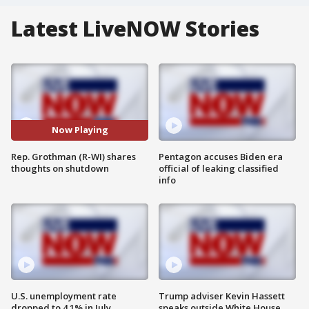
Latest LiveNOW Stories
Now Playing
Rep. Grothman (R-WI) shares
Pentagon accuses Biden era
thoughts on shutdown
official of leaking classified
info
U.S. unemployment rate
Trump adviser Kevin Hassett
dropped to 4.1% in July
speaks outside White House