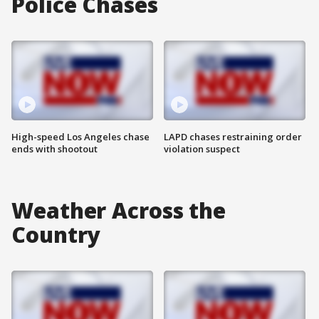
Police Chases
High-speed Los Angeles chase
LAPD chases restraining order
ends with shootout
violation suspect
Weather Across the
Country