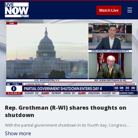
☰
Watch Live
Rep. Grothman (R-WI) shares thoughts on
shutdown
With the partial government shutdown in its fourth day, Congressman Glen Grothman (R-WI) joined LiveNOW's Josh Breslow to share his thoughts.
Show more