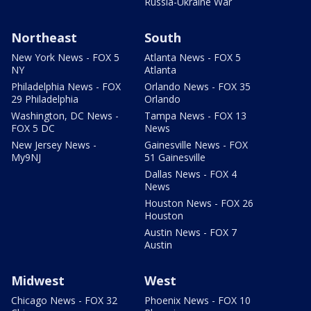
Russia-Ukraine War
Northeast
South
New York News - FOX 5
Atlanta News - FOX 5
NY
Atlanta
Philadelphia News - FOX
Orlando News - FOX 35
29 Philadelphia
Orlando
Washington, DC News -
Tampa News - FOX 13
FOX 5 DC
News
New Jersey News -
Gainesville News - FOX
My9NJ
51 Gainesville
Dallas News - FOX 4
News
Houston News - FOX 26
Houston
Austin News - FOX 7
Austin
Midwest
West
Chicago News - FOX 32
Phoenix News - FOX 10