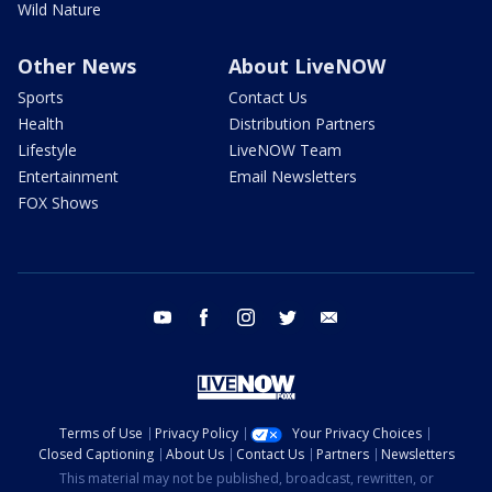
Wild Nature
Other News
About LiveNOW
Sports
Contact Us
Health
Distribution Partners
Lifestyle
LiveNOW Team
Entertainment
Email Newsletters
FOX Shows
youtube
facebook
instagram
twitter
email
Terms of Use
Privacy Policy
Your Privacy Choices
Closed Captioning
About Us
Contact Us
Partners
Newsletters
This material may not be published, broadcast, rewritten, or