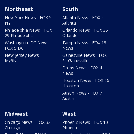
Northeast
South
New York News - FOX 5
Atlanta News - FOX 5
NY
Atlanta
Philadelphia News - FOX
Orlando News - FOX 35
29 Philadelphia
Orlando
Washington, DC News -
Tampa News - FOX 13
FOX 5 DC
News
New Jersey News -
Gainesville News - FOX
My9NJ
51 Gainesville
Dallas News - FOX 4
News
Houston News - FOX 26
Houston
Austin News - FOX 7
Austin
Midwest
West
Chicago News - FOX 32
Phoenix News - FOX 10
Chicago
Phoenix