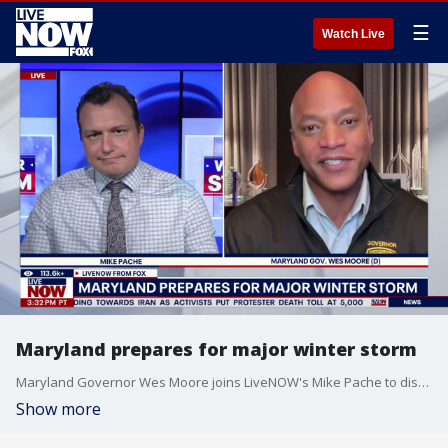
☰
Watch Live
Maryland prepares for major winter storm
Maryland Governor Wes Moore joins LiveNOW's Mike Pache to discuss how his state is preparing for the major winter storm that is set to slam parts of the U.S. this weekend.
Show more