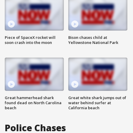
Piece of SpaceX rocket will
Bison chases child at
soon crash into the moon
Yellowstone National Park
Great hammerhead shark
Great white shark jumps out of
found dead on North Carolina
water behind surfer at
beach
California beach
Police Chases