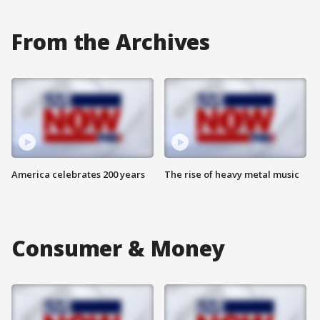
From the Archives
America celebrates 200 years
The rise of heavy metal music
Consumer & Money