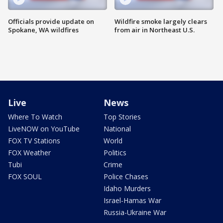
Officials provide update on
Wildfire smoke largely clears
Spokane, WA wildfires
from air in Northeast U.S.
Live
News
Where To Watch
Top Stories
LiveNOW on YouTube
National
FOX TV Stations
World
FOX Weather
Politics
Tubi
Crime
FOX SOUL
Police Chases
Idaho Murders
Israel-Hamas War
Russia-Ukraine War