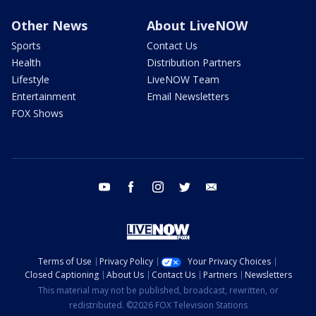
Other News
About LiveNOW
Sports
Contact Us
Health
Distribution Partners
Lifestyle
LiveNOW Team
Entertainment
Email Newsletters
FOX Shows
youtube
facebook
instagram
twitter
email
Terms of Use
Privacy Policy
Your Privacy Choices
Closed Captioning
About Us
Contact Us
Partners
Newsletters
This material may not be published, broadcast, rewritten, or
redistributed. ©2026 FOX Television Stations