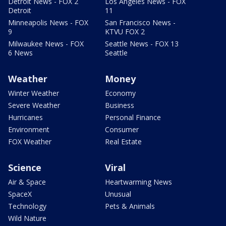
Detroit News - FOX 2
Los Angeles News - FOX
Detroit
11
Minneapolis News - FOX
San Francisco News -
9
KTVU FOX 2
Milwaukee News - FOX
Seattle News - FOX 13
6 News
Seattle
Weather
Money
Winter Weather
Economy
Severe Weather
Business
Hurricanes
Personal Finance
Environment
Consumer
FOX Weather
Real Estate
Science
Viral
Air & Space
Heartwarming News
SpaceX
Unusual
Technology
Pets & Animals
Wild Nature