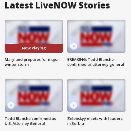
Latest LiveNOW Stories
Now Playing
Maryland prepares for major
BREAKING: Todd Blanche
winter storm
confirmed as attorney general
Todd Blanche confirmed as
Zelenskyy meets with leaders
U.S. Attorney General
in Serbia