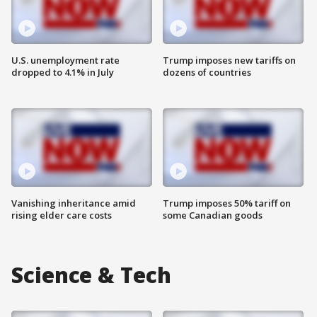
U.S. unemployment rate
Trump imposes new tariffs on
dropped to 4.1% in July
dozens of countries
Vanishing inheritance amid
Trump imposes 50% tariff on
rising elder care costs
some Canadian goods
Science & Tech