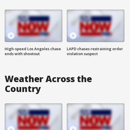
High-speed Los Angeles chase
LAPD chases restraining order
ends with shootout
violation suspect
Weather Across the
Country