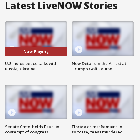
Latest LiveNOW Stories
Now Playing
U.S. holds peace talks with
New Details in the Arrest at
Russia, Ukraine
Trump's Golf Course
Senate Cmte. holds Fauci in
Florida crime: Remains in
contempt of congress
suitcase, teens murdered