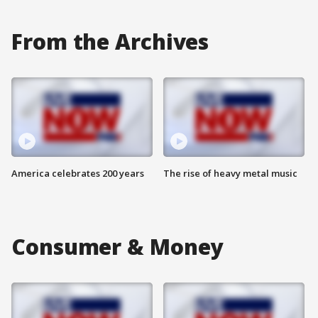
From the Archives
America celebrates 200 years
The rise of heavy metal music
Consumer & Money