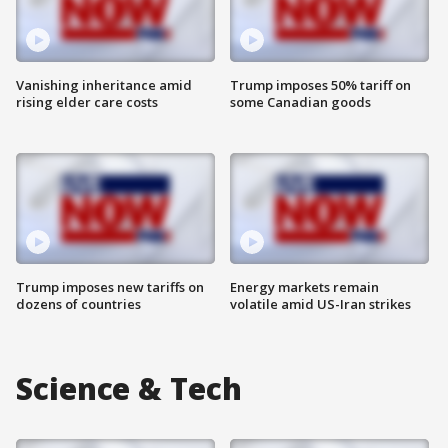
Vanishing inheritance amid
Trump imposes 50% tariff on
rising elder care costs
some Canadian goods
Trump imposes new tariffs on
Energy markets remain
dozens of countries
volatile amid US-Iran strikes
Science & Tech