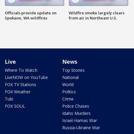
Officials provide update on
Wildfire smoke largely clears
Spokane, WA wildfires
from air in Northeast U.S.
Live
News
Where To Watch
Top Stories
LiveNOW on YouTube
National
FOX TV Stations
World
FOX Weather
Politics
Tubi
Crime
FOX SOUL
Police Chases
Idaho Murders
Israel-Hamas War
Russia-Ukraine War