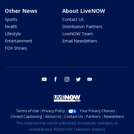
Other News
About LiveNOW
Sports
Contact Us
Health
Distribution Partners
Lifestyle
LiveNOW Team
Entertainment
Email Newsletters
FOX Shows
youtube
facebook
instagram
twitter
email
Terms of Use
Privacy Policy
Your Privacy Choices
Closed Captioning
About Us
Contact Us
Partners
Newsletters
This material may not be published, broadcast, rewritten, or
redistributed. ©2026 FOX Television Stations