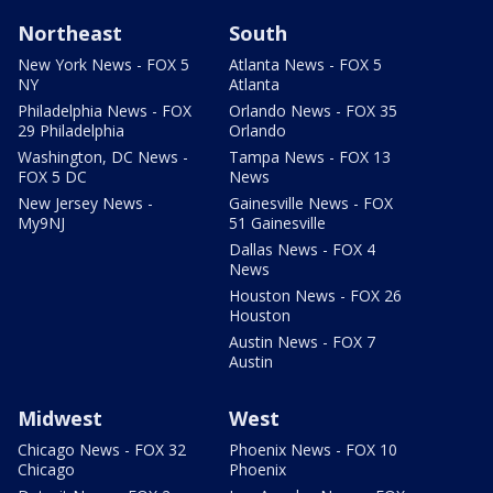
Northeast
South
New York News - FOX 5
Atlanta News - FOX 5
NY
Atlanta
Philadelphia News - FOX
Orlando News - FOX 35
29 Philadelphia
Orlando
Washington, DC News -
Tampa News - FOX 13
FOX 5 DC
News
New Jersey News -
Gainesville News - FOX
My9NJ
51 Gainesville
Dallas News - FOX 4
News
Houston News - FOX 26
Houston
Austin News - FOX 7
Austin
Midwest
West
Chicago News - FOX 32
Phoenix News - FOX 10
Chicago
Phoenix