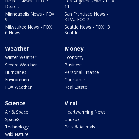
Detroit News - FOX 2
Los Angeles News - FOX
Detroit
11
Minneapolis News - FOX
San Francisco News -
9
KTVU FOX 2
Milwaukee News - FOX
Seattle News - FOX 13
6 News
Seattle
Weather
Money
Winter Weather
Economy
Severe Weather
Business
Hurricanes
Personal Finance
Environment
Consumer
FOX Weather
Real Estate
Science
Viral
Air & Space
Heartwarming News
SpaceX
Unusual
Technology
Pets & Animals
Wild Nature