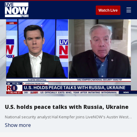
☰
Watch Live
U.S. holds peace talks with Russia, Ukraine
National security analyst Hal Kempfer joins LiveNOW's Austin Westfall to discuss the U.S. continuing peace talks with Russia and Ukraine.
Show more