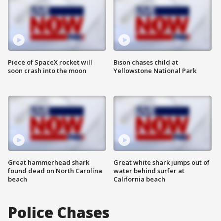
Piece of SpaceX rocket will
Bison chases child at
soon crash into the moon
Yellowstone National Park
Great hammerhead shark
Great white shark jumps out of
found dead on North Carolina
water behind surfer at
beach
California beach
Police Chases