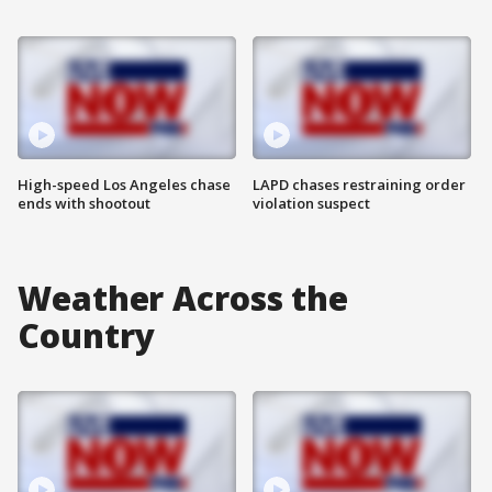
High-speed Los Angeles chase
LAPD chases restraining order
ends with shootout
violation suspect
Weather Across the
Country