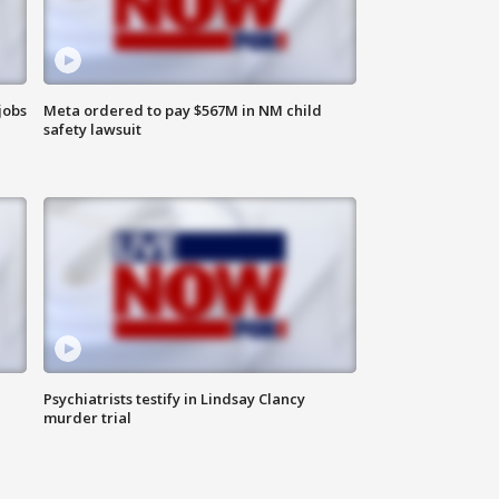
jobs
Meta ordered to pay $567M in NM child
safety lawsuit
Psychiatrists testify in Lindsay Clancy
murder trial