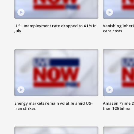
U.S. unemployment rate dropped to 4.1% in
Vanishing inher
July
care costs
Energy markets remain volatile amid US-
Amazon Prime D
Iran strikes
than $26 billion