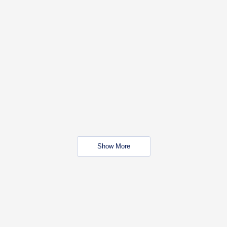
Show More