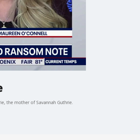
e
ie, the mother of Savannah Guthrie.