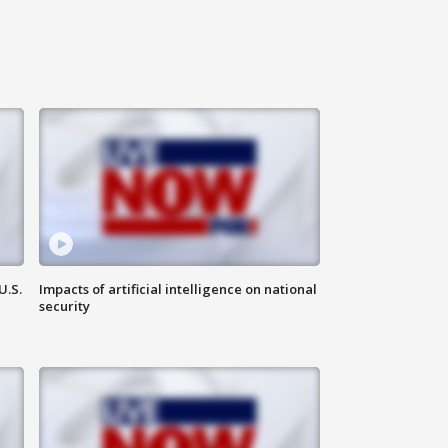
U.S.
Impacts of artificial intelligence on national
security