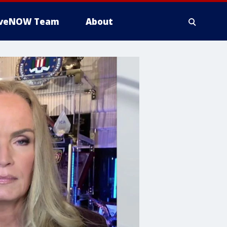
iveNOW Team
About