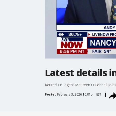
Latest details 
Retired FBI agent Maureen O'Connell join
Posted
February 3, 2026 10:01pm EST