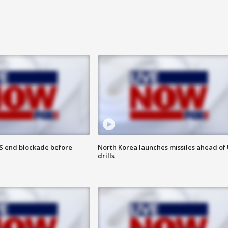
S end blockade before
North Korea launches missiles ahead of 
drills