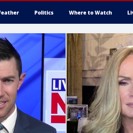
eather
Politics
Where to Watch
L