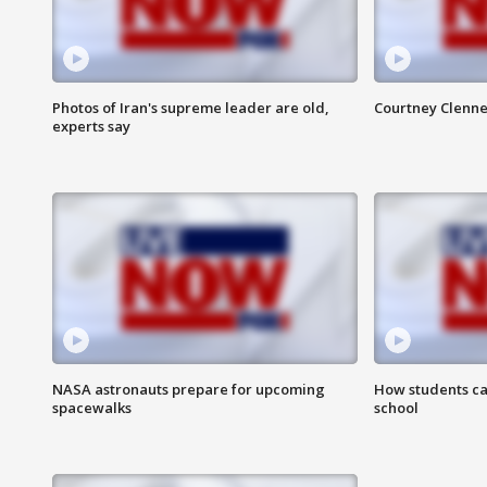
Photos of Iran's supreme leader are old,
Courtney Clenne
experts say
NASA astronauts prepare for upcoming
How students ca
spacewalks
school