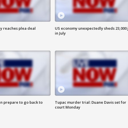
y reaches plea deal
US economy unexpectedly sheds 23,000 
in July
n prepare to go back to
Tupac murder trial: Duane Davis set for
court Monday