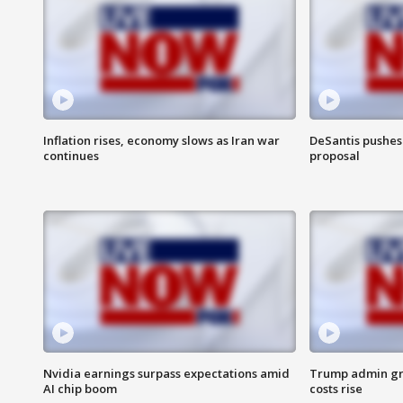
Inflation rises, economy slows as Iran war
DeSantis pushes 
continues
proposal
Nvidia earnings surpass expectations amid
Trump admin gri
AI chip boom
costs rise