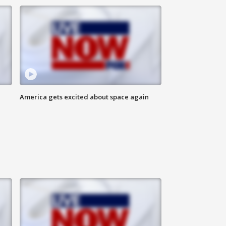
America gets excited about space again