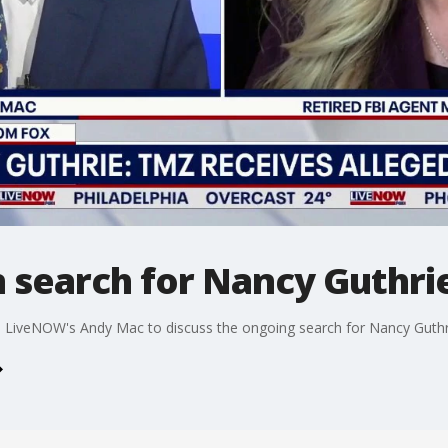
in search for Nancy Guthri
s LiveNOW's Andy Mac to discuss the ongoing search for Nancy Guthr