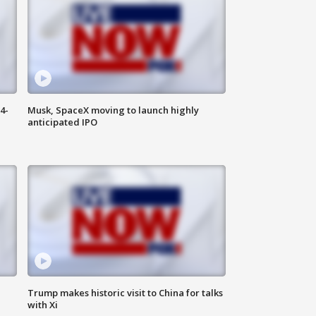
4-
Musk, SpaceX moving to launch highly
anticipated IPO
Trump makes historic visit to China for talks
with Xi