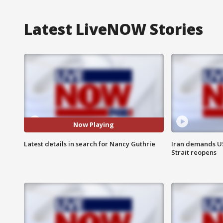
Latest LiveNOW Stories
Now Playing
Latest details in search for Nancy Guthrie
Iran demands U
Strait reopens