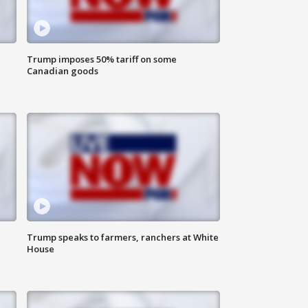
Trump imposes 50% tariff on some
Canadian goods
Trump speaks to farmers, ranchers at White
House