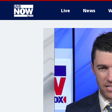
Live
News
W
More