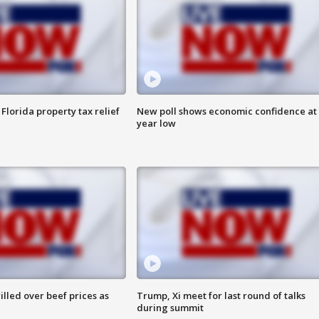
Florida property tax relief
New poll shows economic confidence at 
year low
lled over beef prices as
Trump, Xi meet for last round of talks
during summit