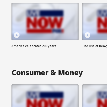
America celebrates 200 years
The rise of hea
Consumer & Money