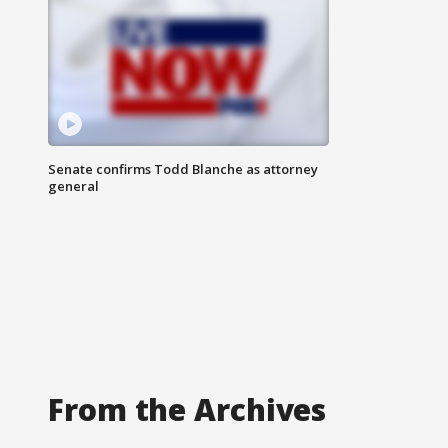
Senate confirms Todd Blanche as attorney
general
From the Archives