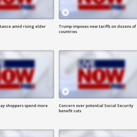
itance amid rising elder
Trump imposes new tariffs on dozens of
countries
ay shoppers spend more
Concern over potential Social Security
benefit cuts