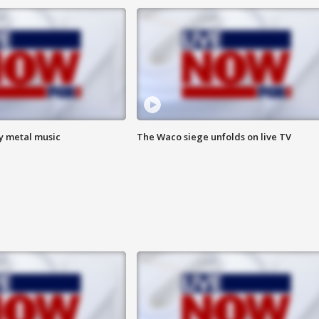
vy metal music
The Waco siege unfolds on live TV